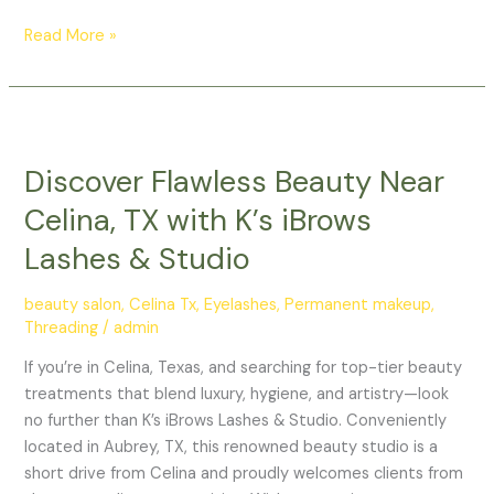
Read More »
Discover
Flawless
Discover Flawless Beauty Near
Beauty
Near
Celina, TX with K’s iBrows
Celina,
Lashes & Studio
TX
with
beauty salon
,
Celina Tx
,
Eyelashes
,
Permanent makeup
,
K’s
Threading
/
admin
iBrows
Lashes
If you’re in Celina, Texas, and searching for top-tier beauty
&
treatments that blend luxury, hygiene, and artistry—look
Studio
no further than K’s iBrows Lashes & Studio. Conveniently
located in Aubrey, TX, this renowned beauty studio is a
short drive from Celina and proudly welcomes clients from