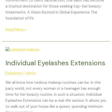
commitment to client satisfaction, this salon has become
a trusted destination for those seeking top-tier beauty
treatments. A Vision Rooted in Global Experience The
foundation of K’s
Read More »
Individual
Eyelashes
Individual Eyelashes Extensions
Extensions
Eyelashes
/
admin
We all know how tedious makeup routines can be. In this
pacy world, not every woman or a teenager has enough
time for her beauty routine. In such a situation, Individual
Eyelashes Extensions can be a real-life saviour. It allows you
to walk out of your house like a queen, spending minimum