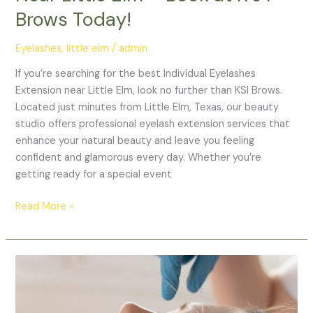
Today!
Brows Today!
Eyelashes
,
little elm
/
admin
If you’re searching for the best Individual Eyelashes
Extension near Little Elm, look no further than KSI Brows.
Located just minutes from Little Elm, Texas, our beauty
studio offers professional eyelash extension services that
enhance your natural beauty and leave you feeling
confident and glamorous every day. Whether you’re
getting ready for a special event
Read More »
Best
Eyebrow
Threading
Near