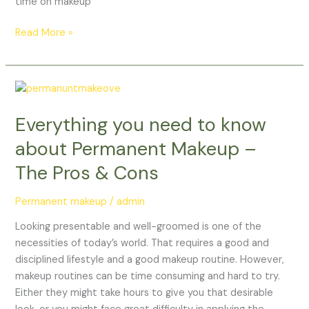
time on makeup
Read More »
Everything
you
Everything you need to know
need
to
about Permanent Makeup –
know
The Pros & Cons
about
Permanent
Permanent makeup
/
admin
Makeup
–
Looking presentable and well-groomed is one of the
The
necessities of today’s world. That requires a good and
Pros
disciplined lifestyle and a good makeup routine. However,
&
makeup routines can be time consuming and hard to try.
Cons
Either they might take hours to give you that desirable