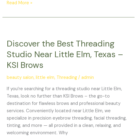
Read More »
Discover
the
Discover the Best Threading
Best
Threading
Studio Near Little Elm, Texas –
Studio
KSI Brows
Near
Little
beauty salon
,
little elm
,
Threading
/
admin
Elm,
Texas
If you’re searching for a threading studio near Little Elm,
–
Texas, look no further than KSI Brows – the go-to
KSI
destination for flawless brows and professional beauty
Brows
services. Conveniently located near Little Elm, we
specialize in precision eyebrow threading, facial threading,
tinting, and more — all provided in a clean, relaxing, and
welcoming environment. Why