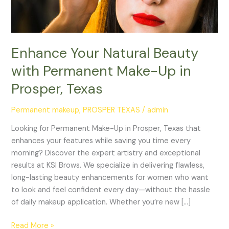
Prosper,
Texas
Enhance Your Natural Beauty
with Permanent Make-Up in
Prosper, Texas
Permanent makeup
,
PROSPER TEXAS
/
admin
Looking for Permanent Make-Up in Prosper, Texas that
enhances your features while saving you time every
morning? Discover the expert artistry and exceptional
results at KSI Brows. We specialize in delivering flawless,
long-lasting beauty enhancements for women who want
to look and feel confident every day—without the hassle
of daily makeup application. Whether you’re new […]
Read More »