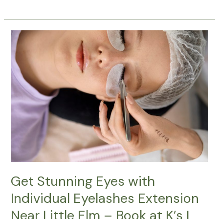
Get
Stunning
Eyes
with
Individual
Eyelashes
Extension
Near
Little
Elm
–
Book
at
Get Stunning Eyes with
K’s
Individual Eyelashes Extension
I
Near Little Elm – Book at K’s I
Brows