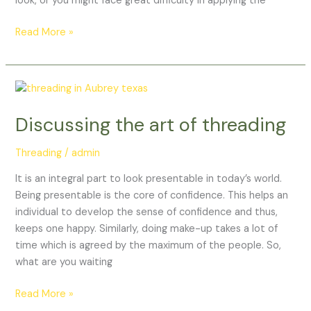
look, or you might face great difficulty in applying the
Read More »
Discussing
the
Discussing the art of threading
art
of
Threading
/
admin
threading
It is an integral part to look presentable in today’s world.
Being presentable is the core of confidence. This helps an
individual to develop the sense of confidence and thus,
keeps one happy. Similarly, doing make-up takes a lot of
time which is agreed by the maximum of the people. So,
what are you waiting
Read More »