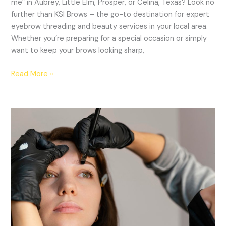
me” in Aubrey, Little Elm, Prosper, or Celina, Texas? Look no
further than KSI Brows – the go-to destination for expert
eyebrow threading and beauty services in your local area.
Whether you’re preparing for a special occasion or simply
want to keep your brows looking sharp,
Read More »
Microblading
in
Prosper,
Texas
–
Natural,
Long-
Lasting
Brows
at