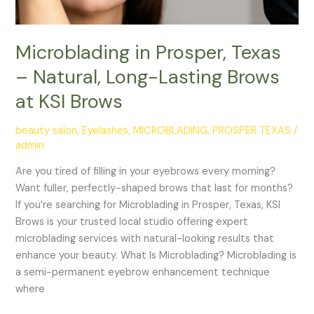
KSI
Brows
Microblading in Prosper, Texas
– Natural, Long-Lasting Brows
at KSI Brows
beauty salon
,
Eyelashes
,
MICROBLADING
,
PROSPER TEXAS
/
admin
Are you tired of filling in your eyebrows every morning?
Want fuller, perfectly-shaped brows that last for months?
If you’re searching for Microblading in Prosper, Texas, KSI
Brows is your trusted local studio offering expert
microblading services with natural-looking results that
enhance your beauty. What Is Microblading? Microblading is
a semi-permanent eyebrow enhancement technique
where