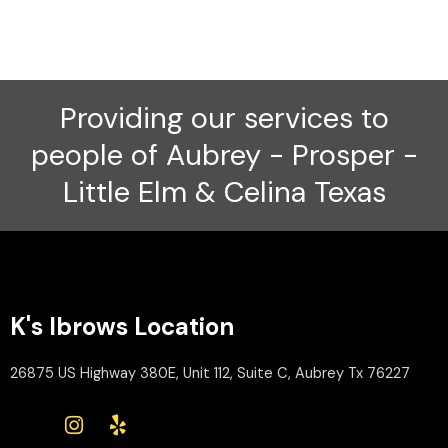
Providing our services to
people of Aubrey - Prosper -
Little Elm & Celina Texas
K's Ibrows Location
26875 US Highway 380E, Unit 112, Suite C, Aubrey Tx 76227