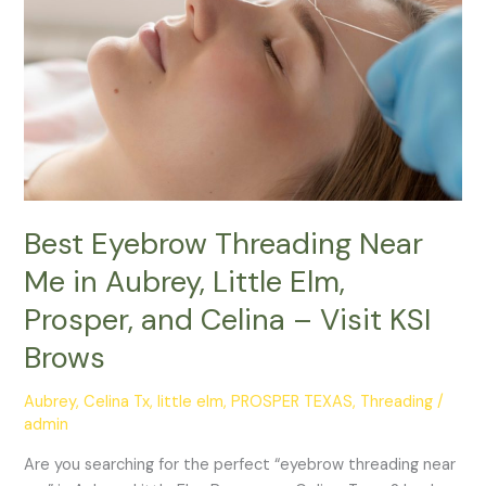
Me
in
Aubrey,
Little
Elm,
Prosper,
and
Celina
–
Best Eyebrow Threading Near
Visit
Me in Aubrey, Little Elm,
KSI
Prosper, and Celina – Visit KSI
Brows
Brows
Aubrey
,
Celina Tx
,
little elm
,
PROSPER TEXAS
,
Threading
/
admin
Are you searching for the perfect “eyebrow threading near