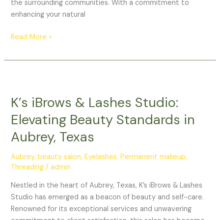
the surrounding communities. With a commitment to
enhancing your natural
Read More »
K’s
iBrows
K’s iBrows & Lashes Studio:
&
Lashes
Elevating Beauty Standards in
Studio:
Aubrey, Texas
Elevating
Beauty
Aubrey
,
beauty salon
,
Eyelashes
,
Permanent makeup
,
Standards
Threading
/
admin
in
Aubrey,
Nestled in the heart of Aubrey, Texas, K’s iBrows & Lashes
Texas
Studio has emerged as a beacon of beauty and self-care.
Renowned for its exceptional services and unwavering