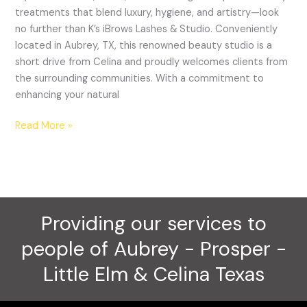
&
treatments that blend luxury, hygiene, and artistry—look
Studio
no further than K’s iBrows Lashes & Studio. Conveniently
located in Aubrey, TX, this renowned beauty studio is a
short drive from Celina and proudly welcomes clients from
the surrounding communities. With a commitment to
enhancing your natural
Read More »
Providing our services to
people of Aubrey - Prosper -
Little Elm & Celina Texas