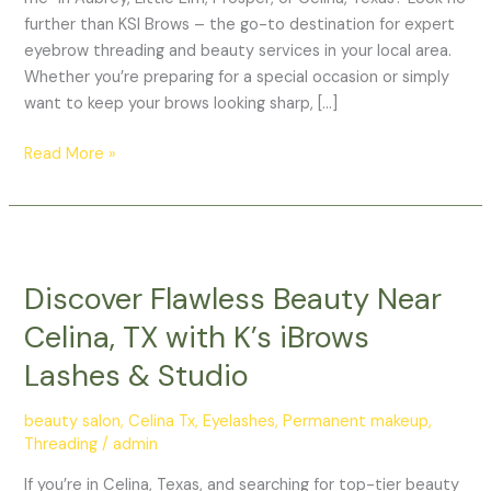
further than KSI Brows – the go-to destination for expert
eyebrow threading and beauty services in your local area.
Whether you’re preparing for a special occasion or simply
want to keep your brows looking sharp, […]
Read More »
Discover
Flawless
Discover Flawless Beauty Near
Beauty
Near
Celina, TX with K’s iBrows
Celina,
Lashes & Studio
TX
with
beauty salon
,
Celina Tx
,
Eyelashes
,
Permanent makeup
,
K’s
Threading
/
admin
iBrows
Lashes
If you’re in Celina, Texas, and searching for top-tier beauty