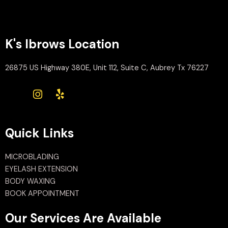
K's Ibrows Location
26875 US Highway 380E, Unit 112, Suite C, Aubrey Tx 76227
Quick Links
MICROBLADING
EYELASH EXTENSION
BODY WAXING
BOOK APPOINTMENT
Our Services Are Available