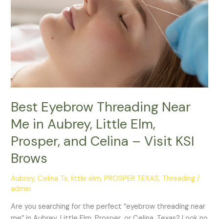
Me
in
Aubrey,
Little
Elm,
Prosper,
and
Celina
–
Best Eyebrow Threading Near
Visit
Me in Aubrey, Little Elm,
KSI
Prosper, and Celina – Visit KSI
Brows
Brows
Aubrey
,
Celina Tx
,
little elm
,
PROSPER TEXAS
,
Threading
/
admin
Are you searching for the perfect “eyebrow threading near
me” in Aubrey, Little Elm, Prosper, or Celina, Texas? Look no