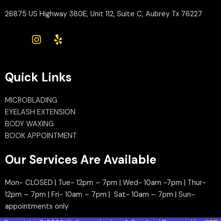
26875 US Highway 380E, Unit 112, Suite C, Aubrey Tx 76227
Quick Links
MICROBLADING
EYELASH EXTENSION
BODY WAXING
BOOK APPOINTMENT
Our Services Are Available
Mon- CLOSED | Tue- 12pm – 7pm | Wed- 10am -7pm | Thur-
12pm – 7pm | Fri- 10am – 7pm | Sat- 10am – 7pm | Sun-
appointments only