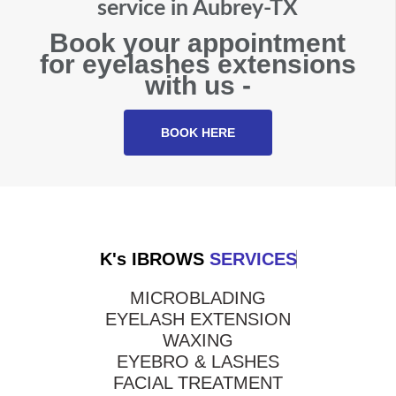
service in Aubrey-TX
Book your appointment
for eyelashes extensions
with us -
BOOK HERE
K's IBROWS
SERVICES
MICROBLADING
EYELASH EXTENSION
WAXING
EYEBRO & LASHES
FACIAL TREATMENT