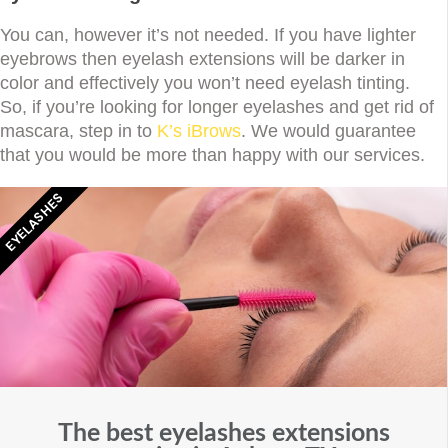
You can, however it’s not needed. If you have lighter
eyebrows then eyelash extensions will be darker in
color and effectively you won’t need eyelash tinting.
So, if you’re looking for longer eyelashes and get rid of
mascara, step in to
K’s iBrows
. We would guarantee
that you would be more than happy with our services.
EYELASHES
The best eyelashes extensions