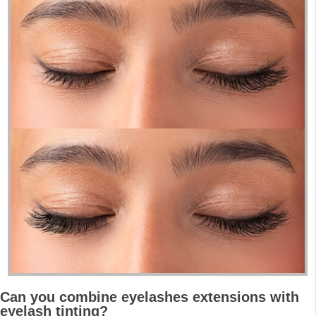
Can you combine eyelashes extensions with
eyelash tinting?