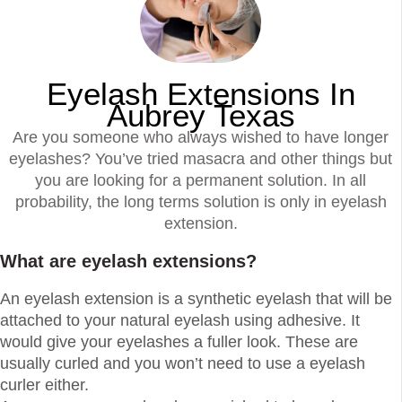
Eyelash Extensions In
Aubrey Texas
Are you someone who always wished to have longer
eyelashes? You’ve tried masacra and other things but
you are looking for a permanent solution. In all
probability, the long terms solution is only in eyelash
extension.
What are eyelash extensions?
An eyelash extension is a synthetic eyelash that will be
attached to your natural eyelash using adhesive. It
would give your eyelashes a fuller look. These are
usually curled and you won’t need to use a eyelash
curler either.