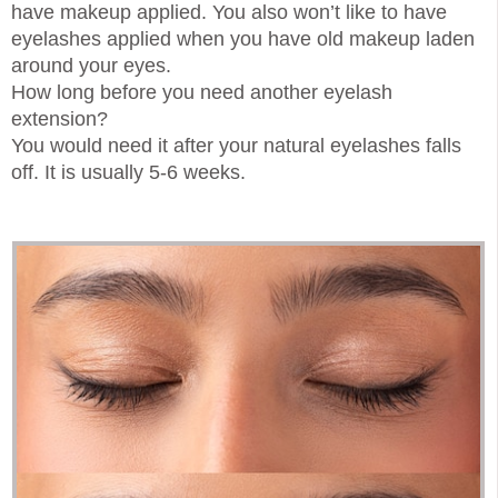
have makeup applied. You also won’t like to have
eyelashes applied when you have old makeup laden
around your eyes.
How long before you need another eyelash
extension?
You would need it after your natural eyelashes falls
off. It is usually 5-6 weeks.