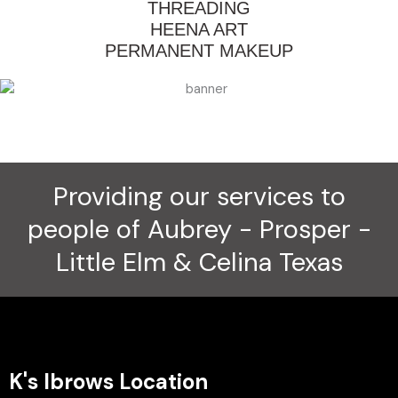
THREADING
HEENA ART
PERMANENT MAKEUP
Providing our services to
people of Aubrey - Prosper -
Little Elm & Celina Texas
K's Ibrows Location