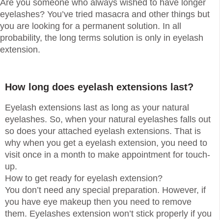
Are you someone who always wished to have longer
eyelashes? You’ve tried masacra and other things but
you are looking for a permanent solution. In all
probability, the long terms solution is only in eyelash
extension.
How long does eyelash extensions last?
Eyelash extensions last as long as your natural
eyelashes. So, when your natural eyelashes falls out
so does your attached eyelash extensions. That is
why when you get a eyelash extension, you need to
visit once in a month to make appointment for touch-
up.
How to get ready for eyelash extension?
You don’t need any special preparation. However, if
you have eye makeup then you need to remove
them. Eyelashes extension won’t stick properly if you