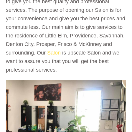
to give you the best quality and professional
services. The purpose of opening our Salon is for
your convenience and give you the best prices and
commute less. Our main aim is to give services to
the residence of Little Elm, Providence, Savannah,
Denton City, Prosper, Frisco & McKinney and
surrounding. Our
Salon
is upscale Salon and we
want to assure you that you will get the best
professional services.