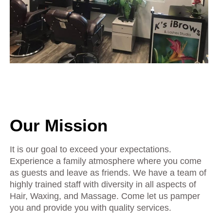
Our Mission
It is our goal to exceed your expectations.
Experience a family atmosphere where you come
as guests and leave as friends. We have a team of
highly trained staff with diversity in all aspects of
Hair, Waxing, and Massage. Come let us pamper
you and provide you with quality services.