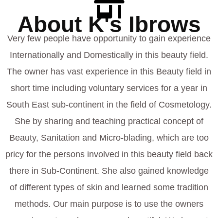
About K's Ibrows
Very few people have opportunity to gain experience
Internationally and Domestically in this beauty field.
The owner has vast experience in this Beauty field in
short time including voluntary services for a year in
South East sub-continent in the field of Cosmetology.
She by sharing and teaching practical concept of
Beauty, Sanitation and Micro-blading, which are too
pricy for the persons involved in this beauty field back
there in Sub-Continent. She also gained knowledge
of different types of skin and learned some tradition
methods. Our main purpose is to use the owners