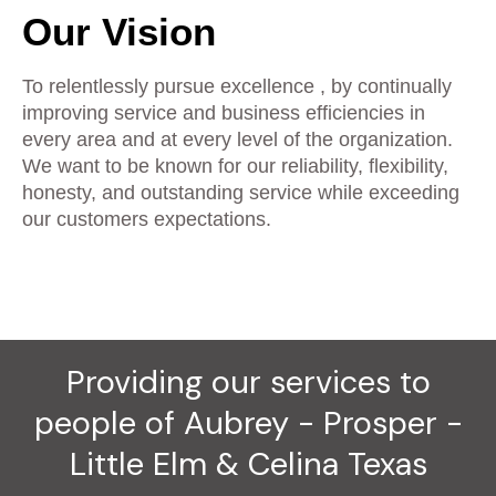
Our Vision
To relentlessly pursue excellence , by continually
improving service and business efficiencies in
every area and at every level of the organization.
We want to be known for our reliability, flexibility,
honesty, and outstanding service while exceeding
our customers expectations.
Providing our services to
people of Aubrey - Prosper -
Little Elm & Celina Texas