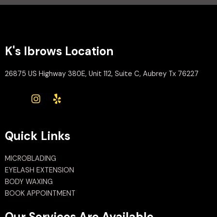
K's Ibrows Location
26875 US Highway 380E, Unit 112, Suite C, Aubrey Tx 76227
Quick Links
MICROBLADING
EYELASH EXTENSION
BODY WAXING
BOOK APPOINTMENT
Our Services Are Available