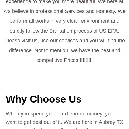
experience to make you more beautiful. We here at
K’s believe in professional Services and Honesty. We
perform all works in very clean environment and
strictly follow the Sanitation process of US EPA.
Please visit us, use our services and you will find the
difference. Not to mention, we have the best and
competitive Prices!!!!!!!!!!
Why Choose Us
When you spend your hard earned money, you
want to get best out of it. We are here in Aubrey TX