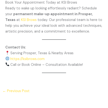
Book Your Appointment Today at KSI Brows
Ready to wake up looking effortlessly radiant? Schedule
your
permanent make-up appointment in Prosper,
Texas
at
KSI Brows
today. Our professional team is here to
help you achieve your ideal look with advanced techniques,
artistic precision, and a commitment to excellence.
Contact Us:
Serving Prosper, Texas & Nearby Areas
https://ksibrows.com
Call or Book Online – Consultation Available!
←
Previous Post