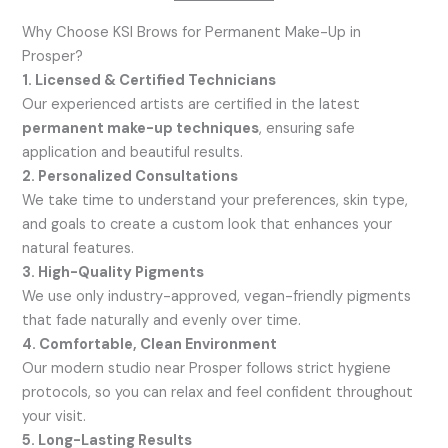
Why Choose KSI Brows for Permanent Make-Up in
Prosper?
1. Licensed & Certified Technicians
Our experienced artists are certified in the latest
permanent make-up techniques
, ensuring safe
application and beautiful results.
2. Personalized Consultations
We take time to understand your preferences, skin type,
and goals to create a custom look that enhances your
natural features.
3. High-Quality Pigments
We use only industry-approved, vegan-friendly pigments
that fade naturally and evenly over time.
4. Comfortable, Clean Environment
Our modern studio near Prosper follows strict hygiene
protocols, so you can relax and feel confident throughout
your visit.
5. Long-Lasting Results