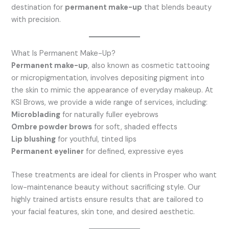
destination for
permanent make-up
that blends beauty
with precision.
What Is Permanent Make-Up?
Permanent make-up
, also known as cosmetic tattooing
or micropigmentation, involves depositing pigment into
the skin to mimic the appearance of everyday makeup. At
KSI Brows, we provide a wide range of services, including:
Microblading
for naturally fuller eyebrows
Ombre powder brows
for soft, shaded effects
Lip blushing
for youthful, tinted lips
Permanent eyeliner
for defined, expressive eyes
These treatments are ideal for clients in Prosper who want
low-maintenance beauty without sacrificing style. Our
highly trained artists ensure results that are tailored to
your facial features, skin tone, and desired aesthetic.