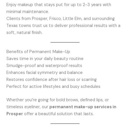
Enjoy makeup that stays put for up to 2-3 years with
minimal maintenance.
Clients from Prosper, Frisco, Little Elm, and surrounding
Texas towns trust us to deliver professional results with a
soft, natural finish.
Benefits of Permanent Make-Up
Saves time in your daily beauty routine
Smudge-proof and waterproof results
Enhances facial symmetry and balance
Restores confidence after hair loss or scarring
Perfect for active lifestyles and busy schedules
Whether you’re going for bold brows, defined lips, or
timeless eyeliner, our
permanent make-up services in
Prosper
offer a beautiful solution that lasts.