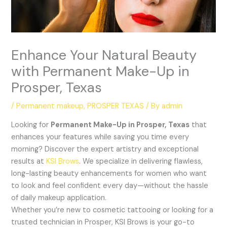
Enhance Your Natural Beauty
with Permanent Make-Up in
Prosper, Texas
/
Permanent makeup
,
PROSPER TEXAS
/ By
admin
Looking for
Permanent Make-Up in Prosper, Texas
that
enhances your features while saving you time every
morning? Discover the expert artistry and exceptional
results at
KSI Brows
. We specialize in delivering flawless,
long-lasting beauty enhancements for women who want
to look and feel confident every day—without the hassle
of daily makeup application.
Whether you’re new to cosmetic tattooing or looking for a
trusted technician in Prosper, KSI Brows is your go-to