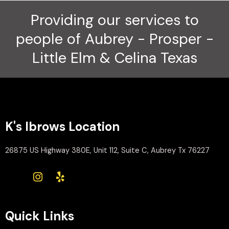
Providing our services to
people of Aubrey - Prosper -
Little Elm & Celina Texas
K's Ibrows Location
26875 US Highway 380E, Unit 112, Suite C, Aubrey Tx 76227
Quick Links