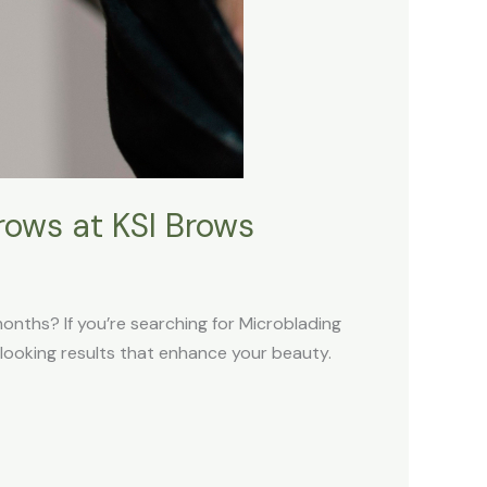
rows at KSI Brows
months? If you’re searching for Microblading
l-looking results that enhance your beauty.