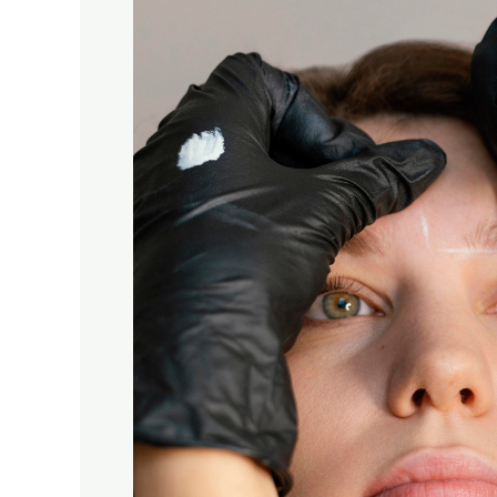
Prosper,
Texas
–
Natural,
Long-
Lasting
Brows
at
KSI
Brows