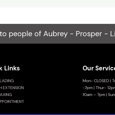
to people of Aubrey - Prosper - L
k Links
Our Servic
LADING
Mon- CLOSED | T
H EXTENSION
-7pm | Thur- 12p
AXING
10am – 7pm | Su
PPOINTMENT