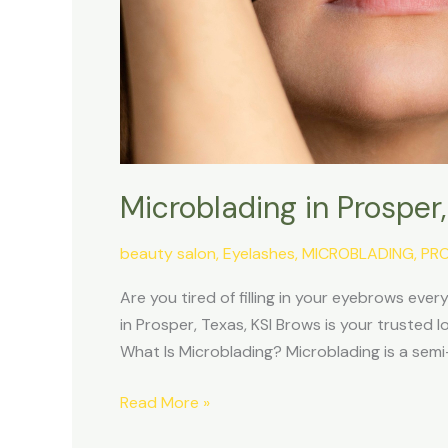
Microblading in Prosper
beauty salon
,
Eyelashes
,
MICROBLADING
,
PR
Are you tired of filling in your eyebrows eve
in Prosper, Texas, KSI Brows is your trusted 
What Is Microblading? Microblading is a s
Read More »