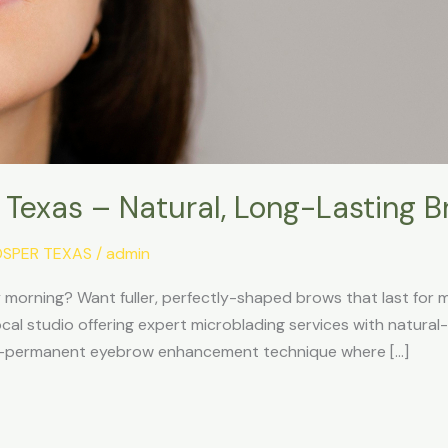
, Texas – Natural, Long-Lasting B
OSPER TEXAS
/
admin
ry morning? Want fuller, perfectly-shaped brows that last for 
local studio offering expert microblading services with natura
emi-permanent eyebrow enhancement technique where […]