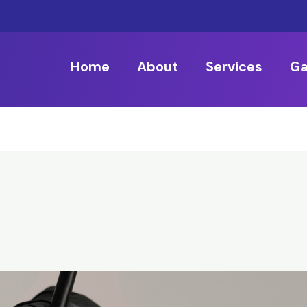
Home
About
Services
Ga