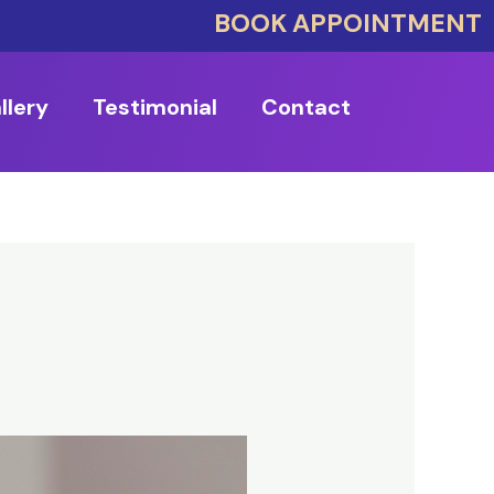
BOOK APPOINTMENT
llery
Testimonial
Contact