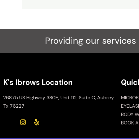
Providing our services 
K's Ibrows Location
Quic
26875 US Highway 380E, Unit 112, Suite C, Aubrey
MICROB
Tx 76227
EYELAS
BODY W
BOOK A