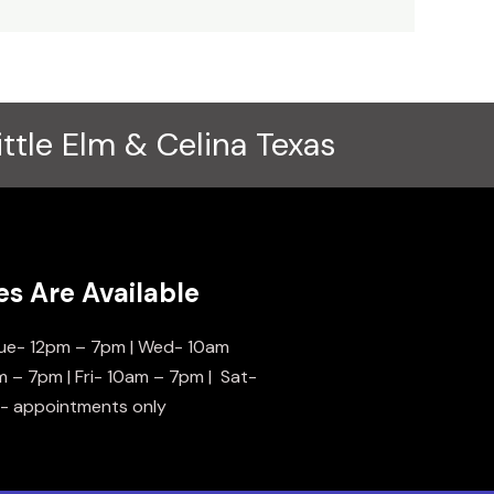
ittle Elm & Celina Texas
es Are Available
ue- 12pm – 7pm | Wed- 10am
m – 7pm | Fri- 10am – 7pm | Sat-
n- appointments only