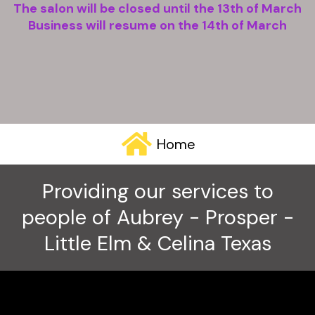
The salon will be closed until the 13th of March
Business will resume on the 14th of March
Home
Providing our services to
people of Aubrey - Prosper -
Little Elm & Celina Texas