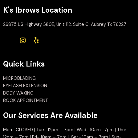
K's Ibrows Location
26875 US Highway 380E, Unit 112, Suite C, Aubrey Tx 76227
Quick Links
MICROBLADING
EYELASH EXTENSION
BODY WAXING
BOOK APPOINTMENT
Our Services Are Available
Mon- CLOSED | Tue- 12pm – 7pm | Wed- 10am -7pm | Thur-
12pm – 7pm | Fri- 10am – 7pm | Sat- 10am – 7pm | Sun-