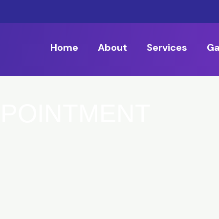
Home
About
Services
Ga
PPOINTMENT