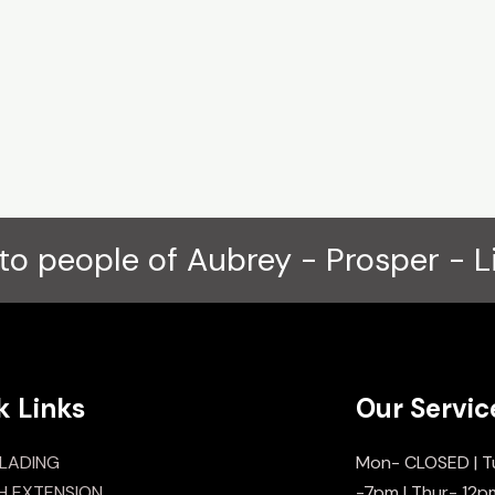
to people of Aubrey - Prosper - L
k Links
Our Servic
LADING
Mon- CLOSED | T
H EXTENSION
-7pm | Thur- 12p