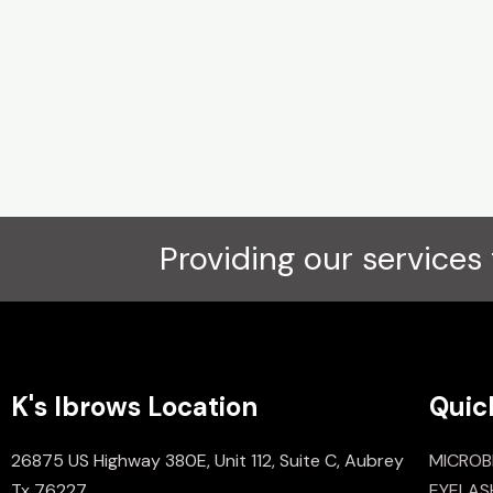
Providing our services 
K's Ibrows Location
Quic
26875 US Highway 380E, Unit 112, Suite C, Aubrey
MICROB
Tx 76227
EYELAS