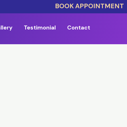
BOOK APPOINTMENT
llery
Testimonial
Contact