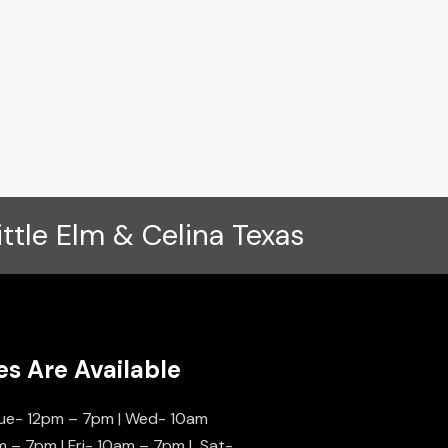
ittle Elm & Celina Texas
es Are Available
ue- 12pm – 7pm | Wed- 10am
m – 7pm | Fri- 10am – 7pm | Sat-