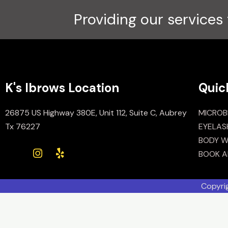
Providing our services 
K's Ibrows Location
Quic
26875 US Highway 380E, Unit 112, Suite C, Aubrey
MICROB
Tx 76227
EYELAS
BODY W
BOOK A
Copyri