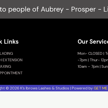
to people of Aubrey - Prosper - L
k Links
Our Servic
LADING
Mon- CLOSED | T
H EXTENSION
-7pm | Thur- 12p
AXING
10am – 7pm | Su
PPOINTMENT
ght © 2026 K’s Ibrows Lashes & Studios | Powered by
GET ME 