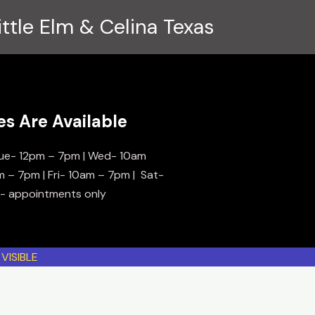
ittle Elm & Celina Texas
es Are Available
ue- 12pm – 7pm | Wed- 10am
m – 7pm | Fri- 10am – 7pm | Sat-
n- appointments only
VISIBLE