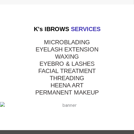
K's IBROWS
SERVICES
MICROBLADING
EYELASH EXTENSION
WAXING
EYEBRO & LASHES
FACIAL TREATMENT
THREADING
HEENA ART
PERMANENT MAKEUP