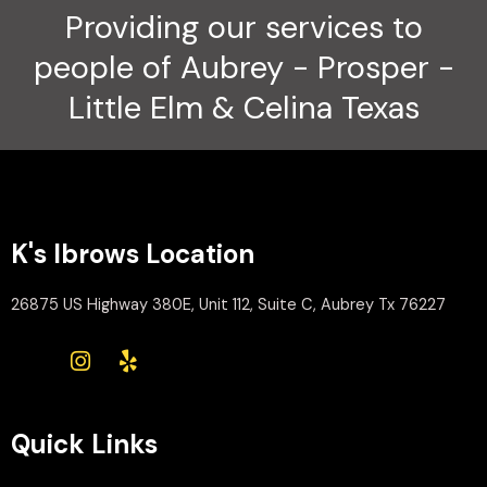
Providing our services to
people of Aubrey - Prosper -
Little Elm & Celina Texas
K's Ibrows Location
26875 US Highway 380E, Unit 112, Suite C, Aubrey Tx 76227
Quick Links