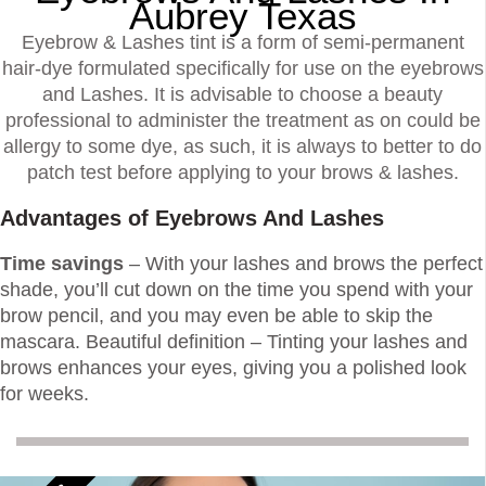
Aubrey Texas
Eyebrow & Lashes tint is a form of semi-permanent
hair-dye formulated specifically for use on the eyebrows
and Lashes. It is advisable to choose a beauty
professional to administer the treatment as on could be
allergy to some dye, as such, it is always to better to do
patch test before applying to your brows & lashes.
Advantages of Eyebrows And Lashes
Time savings
– With your lashes and brows the perfect
shade, you’ll cut down on the time you spend with your
brow pencil, and you may even be able to skip the
mascara. Beautiful definition – Tinting your lashes and
brows enhances your eyes, giving you a polished look
for weeks.