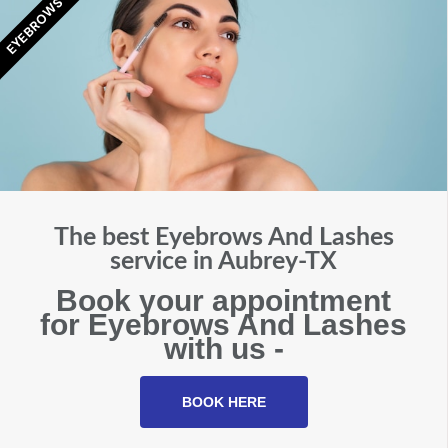
EYEBROWS
The best Eyebrows And Lashes
service in Aubrey-TX
Book your appointment
for Eyebrows And Lashes
with us -
BOOK HERE