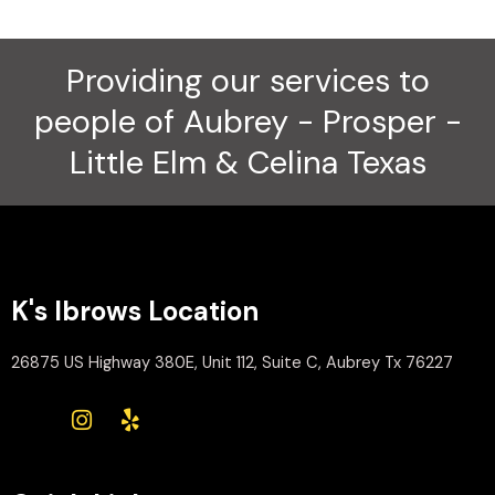
Providing our services to
people of Aubrey - Prosper -
Little Elm & Celina Texas
K's Ibrows Location
26875 US Highway 380E, Unit 112, Suite C, Aubrey Tx 76227