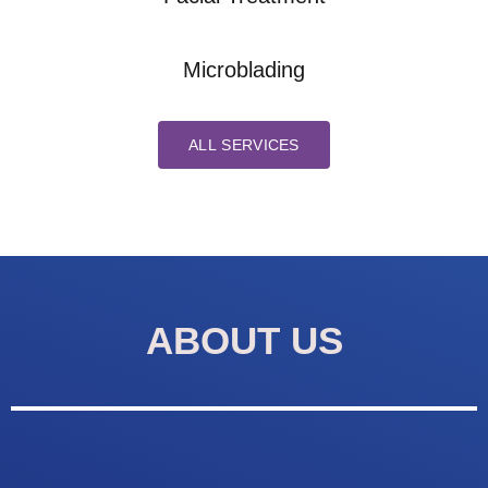
Microblading
ALL SERVICES
ABOUT US