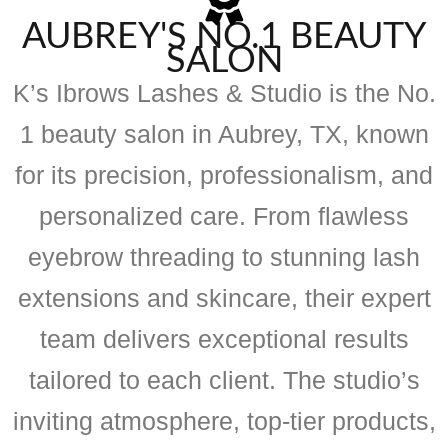
AUBREY'S NO.1 BEAUTY
SALON
K’s Ibrows Lashes & Studio is the No.
1 beauty salon in Aubrey, TX, known
for its precision, professionalism, and
personalized care. From flawless
eyebrow threading to stunning lash
extensions and skincare, their expert
team delivers exceptional results
tailored to each client. The studio’s
inviting atmosphere, top-tier products,