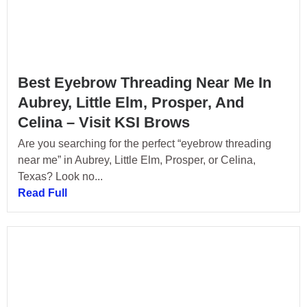
Best Eyebrow Threading Near Me In
Aubrey, Little Elm, Prosper, And
Celina – Visit KSI Brows
Are you searching for the perfect “eyebrow threading
near me” in Aubrey, Little Elm, Prosper, or Celina,
Texas? Look no...
Read Full