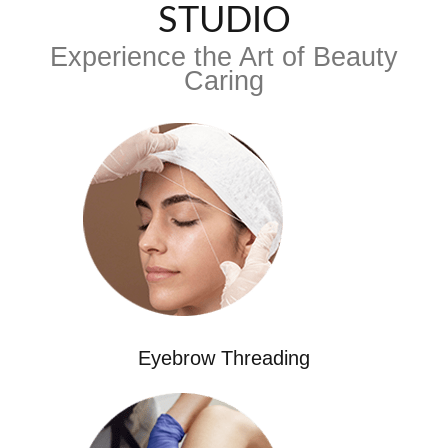
STUDIO
Experience the Art of Beauty
Caring
Eyebrow Threading