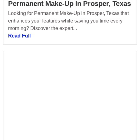
Permanent Make-Up In Prosper, Texas
Looking for Permanent Make-Up in Prosper, Texas that
enhances your features while saving you time every
morning? Discover the expert...
Read Full