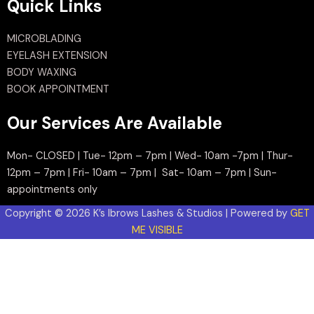
Quick Links
MICROBLADING
EYELASH EXTENSION
BODY WAXING
BOOK APPOINTMENT
Our Services Are Available
Mon- CLOSED | Tue- 12pm – 7pm | Wed- 10am -7pm | Thur-
12pm – 7pm | Fri- 10am – 7pm | Sat- 10am – 7pm | Sun-
appointments only
Copyright © 2026 K’s Ibrows Lashes & Studios | Powered by
GET
ME VISIBLE