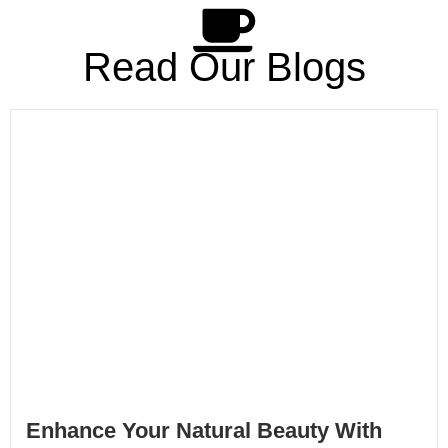
Read Our Blogs
Enhance Your Natural Beauty With