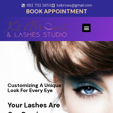
Skip
682 702 3653
ksibrows@gmail.com
to
BOOK APPOINTMENT
content
Menu
Customizing A Unique
Look For Every Eye
Your Lashes Are