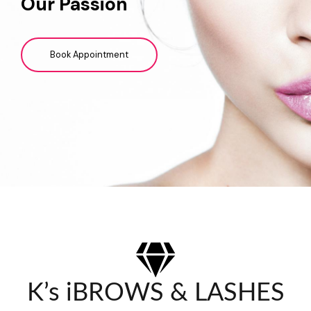
Our Passion
Book Appointment
K’s iBROWS & LASHES