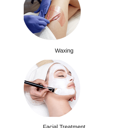
Waxing
Facial Treatment