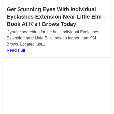
Get Stunning Eyes With Individual
Eyelashes Extension Near Little Elm –
Book At K’s I Brows Today!
If you’re searching for the best Individual Eyelashes
Extension near Little Elm, look no further than KSI
Brows. Located just...
Read Full