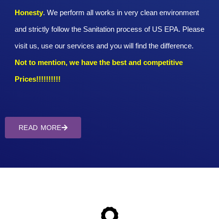
Honesty
. We perform all works in very clean environment
and strictly follow the Sanitation process of US EPA. Please
visit us, use our services and you will find the difference.
Not to mention, we have the best and competitive
Prices!!!!!!!!!!
READ MORE