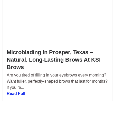
Microblading In Prosper, Texas –
Natural, Long-Lasting Brows At KSI
Brows
Are you tired of filling in your eyebrows every morning?
Want fuller, perfectly-shaped brows that last for months?
If you’re...
Read Full