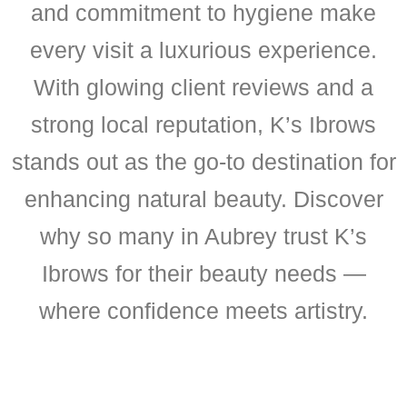
and commitment to hygiene make
every visit a luxurious experience.
With glowing client reviews and a
strong local reputation, K’s Ibrows
stands out as the go-to destination for
enhancing natural beauty. Discover
why so many in Aubrey trust K’s
Ibrows for their beauty needs —
where confidence meets artistry.