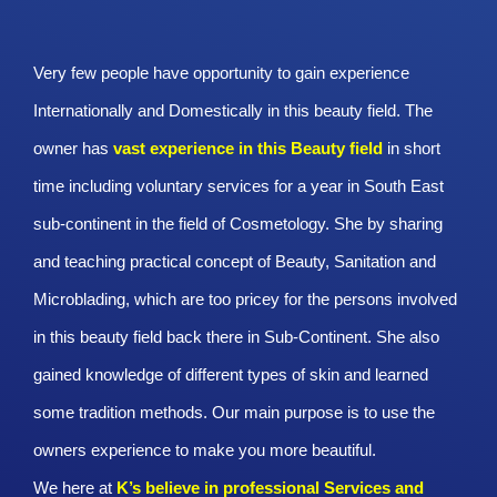
Very few people have opportunity to gain experience
Internationally and Domestically in this beauty field. The
owner has
vast experience in this Beauty
field
in short
time including voluntary services for a year in South East
sub-continent in the field of Cosmetology. She by sharing
and teaching practical concept of Beauty, Sanitation and
Microblading, which are too pricey for the persons involved
in this beauty field back there in Sub-Continent. She also
gained knowledge of different types of skin and learned
some tradition methods. Our main purpose is to use the
owners experience to make you more beautiful.
We here at
K’s believe in professional Services and