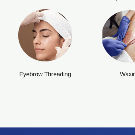
Eyebrow Threading
Waxi