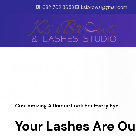
Skip
682 702 3653
ksibrows@gmail.com
to
content
Customizing A Unique Look For Every Eye
Your Lashes Are Ou