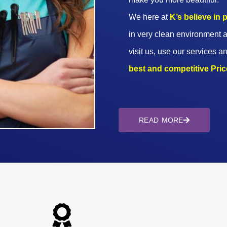
We here at
K’s believe in
in very clean environment a
visit us, use our services an
best and competitive Prices
READ MORE