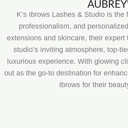
AUBREY'
K’s Ibrows Lashes & Studio is the N
professionalism, and personalized
extensions and skincare, their expert 
studio’s inviting atmosphere, top-t
luxurious experience. With glowing cli
out as the go-to destination for enhan
Ibrows for their beau