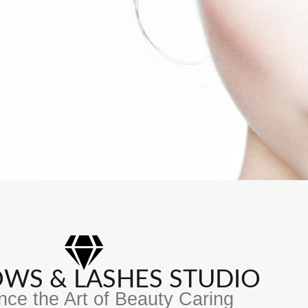
ROWS & LASHES STUDIO
nce the Art of Beauty Caring