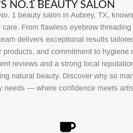
S NO.1 BEAUTY SALON
o. 1 beauty salon in Aubrey, TX, known f
 care. From flawless eyebrow threading 
team delivers exceptional results tailore
ier products, and commitment to hygiene 
ent reviews and a strong local reputatio
cing natural beauty. Discover why so man
ty needs — where confidence meets artis