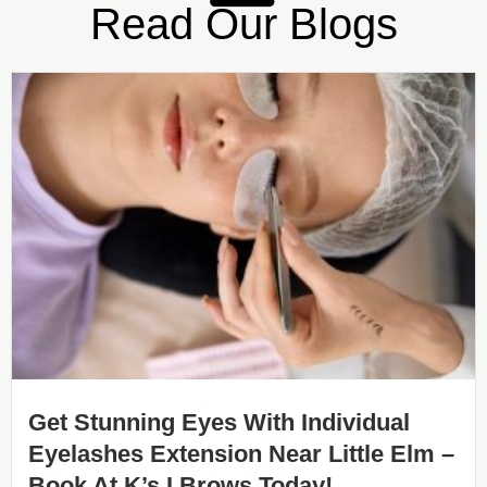
Read Our Blogs
Get Stunning Eyes With Individual
Eyelashes Extension Near Little Elm –
Book At K’s I Brows Today!