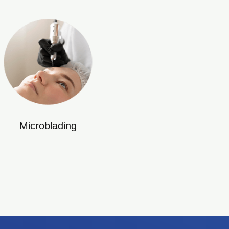
Microblading