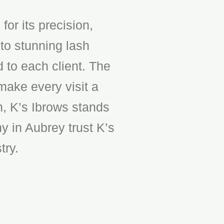
or its precision,
to stunning lash
d to each client. The
make every visit a
n, K’s Ibrows stands
y in Aubrey trust K’s
try.