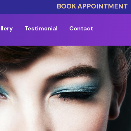
BOOK APPOINTMENT
llery
Testimonial
Contact