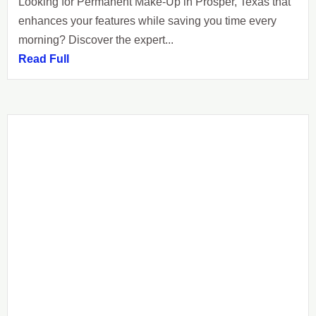
Looking for Permanent Make-Up in Prosper, Texas that
enhances your features while saving you time every
morning? Discover the expert...
Read Full