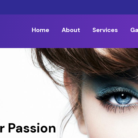
Home
About
Services
Ga
r Passion