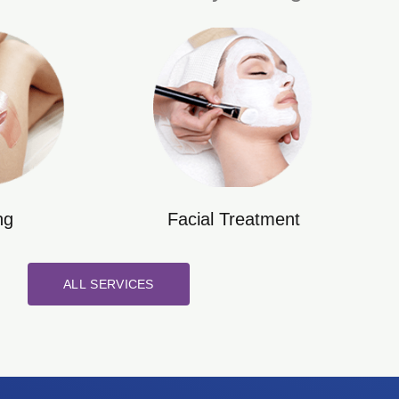
ng
Facial Treatment
ALL SERVICES