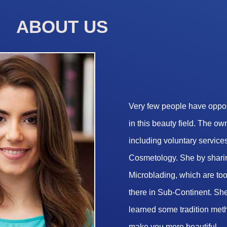
ABOUT US
Very few people have opport
in this beauty field. The o
including voluntary services
Cosmetology. She by sharin
Microblading, which are too 
there in Sub-Continent. She
learned some tradition met
make you more beautiful.