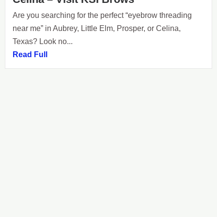
Are you searching for the perfect “eyebrow threading
near me” in Aubrey, Little Elm, Prosper, or Celina,
Texas? Look no...
Read Full