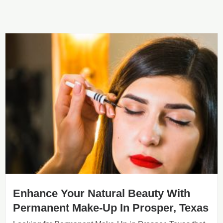
Enhance Your Natural Beauty With
Permanent Make-Up In Prosper, Texas