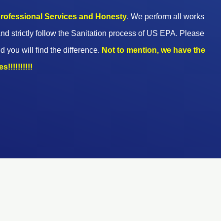
 professional Services and Honesty
. We perform all works
nd strictly follow the Sanitation process of US EPA. Please
d you will find the difference.
Not to mention, we have the
!!!!!!!!!!