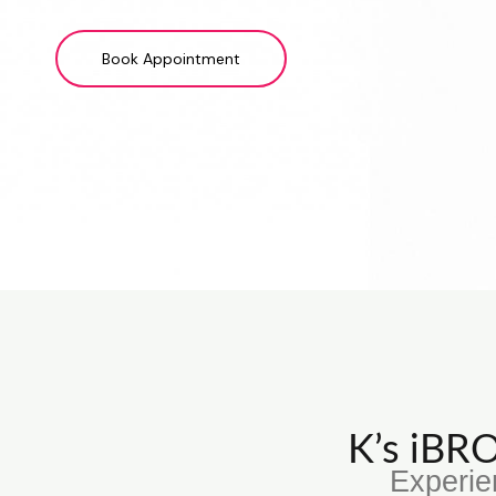
Book Appointment
K’s iB
Experie