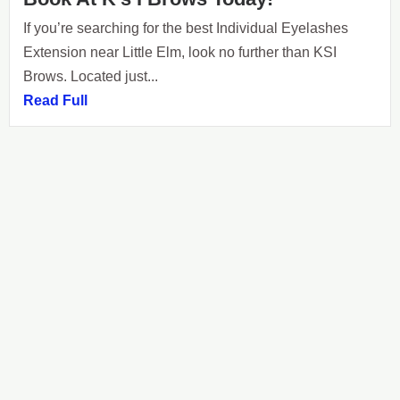
If you’re searching for the best Individual Eyelashes
Extension near Little Elm, look no further than KSI
Brows. Located just...
Read Full