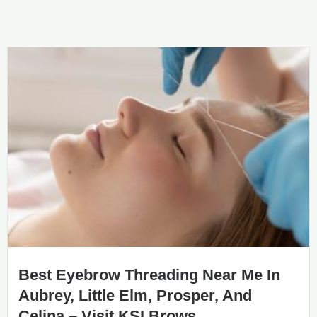
Best Eyebrow Threading Near Me In
Aubrey, Little Elm, Prosper, And
Celina – Visit KSI Brows