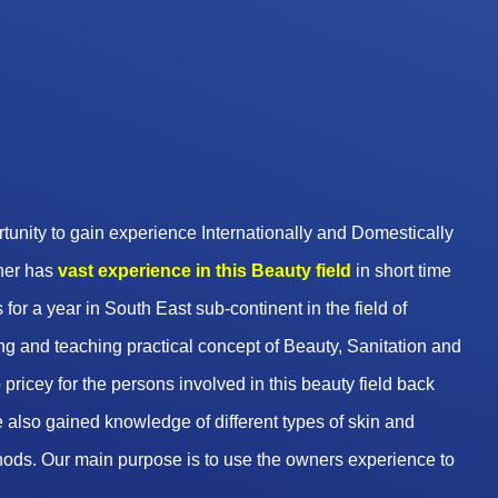
unity to gain experience Internationally and Domestically
wner has
vast experience in this Beauty
field
in short time
 for a year in South East sub-continent in the field of
g and teaching practical concept of Beauty, Sanitation and
pricey for the persons involved in this beauty field back
 also gained knowledge of different types of skin and
hods. Our main purpose is to use the owners experience to