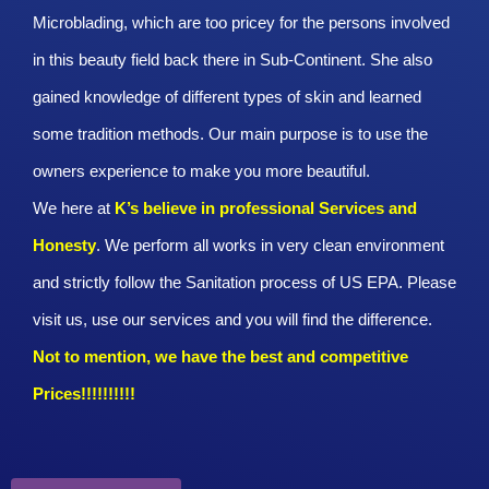
Microblading, which are too pricey for the persons involved
in this beauty field back there in Sub-Continent. She also
gained knowledge of different types of skin and learned
some tradition methods. Our main purpose is to use the
owners experience to make you more beautiful.
We here at
K’s believe in professional Services and
Honesty
. We perform all works in very clean environment
and strictly follow the Sanitation process of US EPA. Please
visit us, use our services and you will find the difference.
Not to mention, we have the best and competitive
Prices!!!!!!!!!!