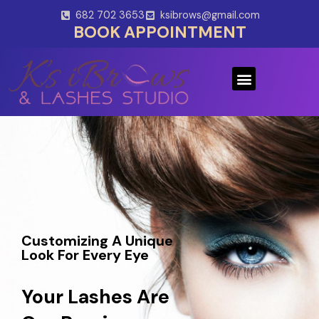
Skip
682 702 3653
ksibrows@gmail.com
to
BOOK APPOINTMENT
content
Menu
Customizing A Unique
Look For Every Eye
Your Lashes Are