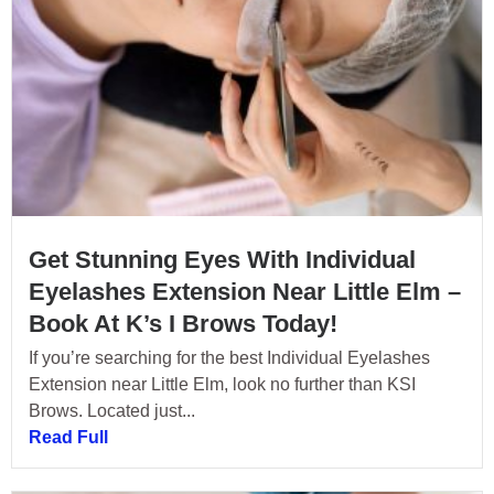
Get Stunning Eyes With Individual
Eyelashes Extension Near Little Elm –
Book At K’s I Brows Today!
If you’re searching for the best Individual Eyelashes
Extension near Little Elm, look no further than KSI
Brows. Located just...
Read Full