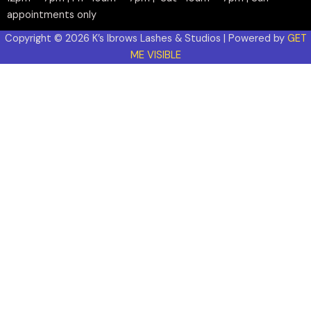
appointments only
Copyright © 2026 K’s Ibrows Lashes & Studios | Powered by
GET
ME VISIBLE