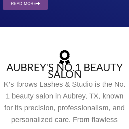
READ MORE
AUBREY'S NO.1 BEAUTY
SALON
K’s Ibrows Lashes & Studio is the No.
1 beauty salon in Aubrey, TX, known
for its precision, professionalism, and
personalized care. From flawless