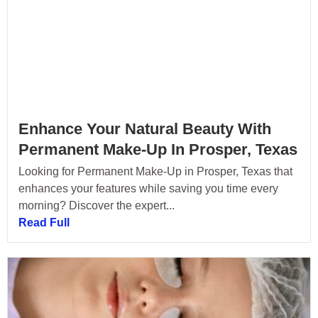
Enhance Your Natural Beauty With
Permanent Make-Up In Prosper, Texas
Looking for Permanent Make-Up in Prosper, Texas that
enhances your features while saving you time every
morning? Discover the expert...
Read Full