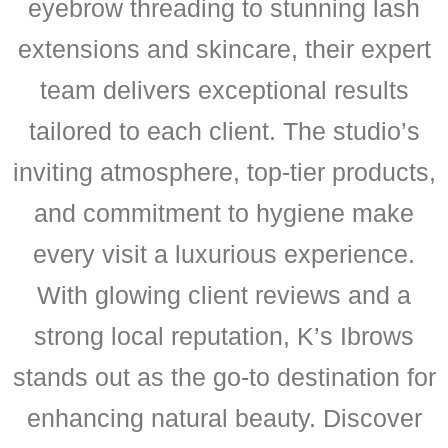
eyebrow threading to stunning lash
extensions and skincare, their expert
team delivers exceptional results
tailored to each client. The studio’s
inviting atmosphere, top-tier products,
and commitment to hygiene make
every visit a luxurious experience.
With glowing client reviews and a
strong local reputation, K’s Ibrows
stands out as the go-to destination for
enhancing natural beauty. Discover