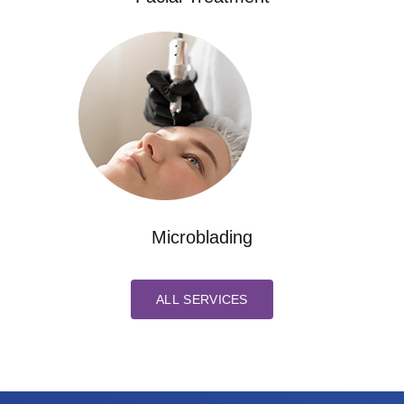
Microblading
ALL SERVICES