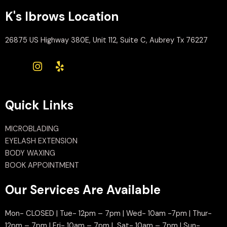
K's Ibrows Location
26875 US Highway 380E, Unit 112, Suite C, Aubrey Tx 76227
Quick Links
MICROBLADING
EYELASH EXTENSION
BODY WAXING
BOOK APPOINTMENT
Our Services Are Available
Mon- CLOSED | Tue- 12pm – 7pm | Wed- 10am -7pm | Thur-
12pm – 7pm | Fri- 10am – 7pm | Sat- 10am – 7pm | Sun-