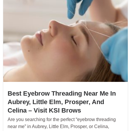
Best Eyebrow Threading Near Me In
Aubrey, Little Elm, Prosper, And
Celina – Visit KSI Brows
Are you searching for the perfect “eyebrow threading
near me” in Aubrey, Little Elm, Prosper, or Celina,