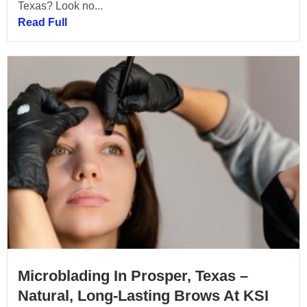
Texas? Look no...
Read Full
Microblading In Prosper, Texas –
Natural, Long-Lasting Brows At KSI