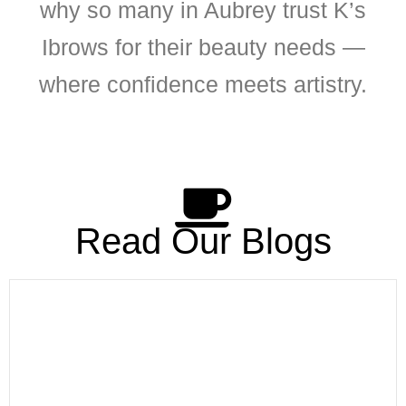
why so many in Aubrey trust K’s
Ibrows for their beauty needs —
where confidence meets artistry.
Read Our Blogs