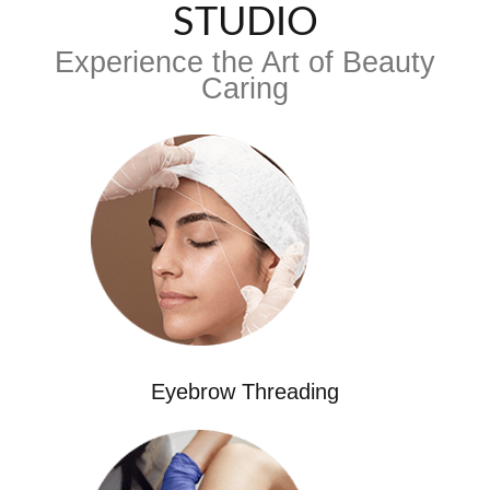
STUDIO
Experience the Art of Beauty
Caring
Eyebrow Threading