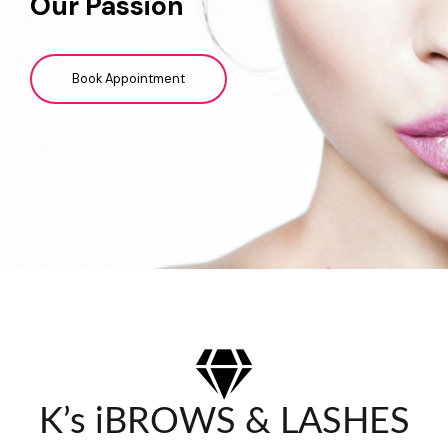
Our Passion
Book Appointment
K’s iBROWS & LASHES