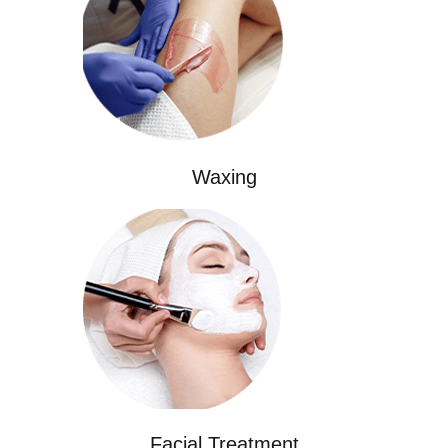
Waxing
Facial Treatment