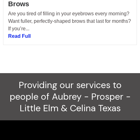
Brows
Are you tired of filling in your eyebrows every morning?
Want fuller, perfectly-shaped brows that last for months?
If you’re...
Read Full
Providing our services to
people of Aubrey - Prosper -
Little Elm & Celina Texas