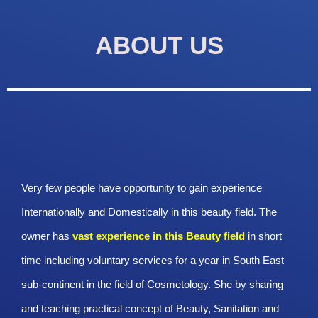
ABOUT US
Very few people have opportunity to gain experience
Internationally and Domestically in this beauty field. The
owner has
vast experience in this Beauty
field
in short
time including voluntary services for a year in South East
sub-continent in the field of Cosmetology. She by sharing
and teaching practical concept of Beauty, Sanitation and