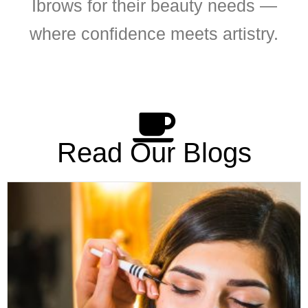
Ibrows for their beauty needs —
where confidence meets artistry.
Read Our Blogs