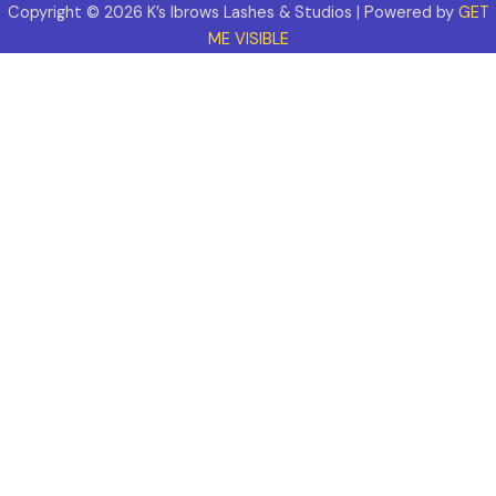
Copyright © 2026 K’s Ibrows Lashes & Studios | Powered by
GET
ME VISIBLE