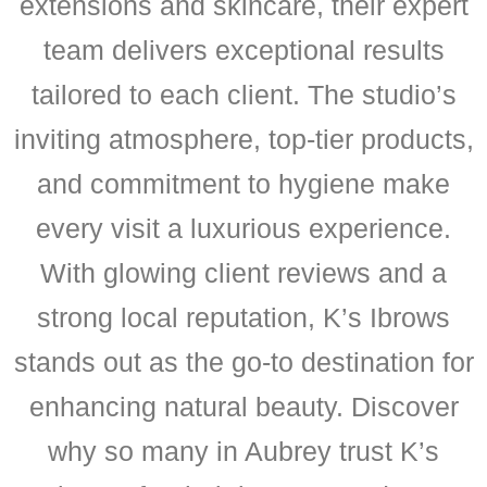
extensions and skincare, their expert
team delivers exceptional results
tailored to each client. The studio’s
inviting atmosphere, top-tier products,
and commitment to hygiene make
every visit a luxurious experience.
With glowing client reviews and a
strong local reputation, K’s Ibrows
stands out as the go-to destination for
enhancing natural beauty. Discover
why so many in Aubrey trust K’s