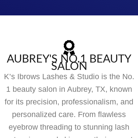
AUBREY'S NO.1 BEAUTY
SALON
K’s Ibrows Lashes & Studio is the No.
1 beauty salon in Aubrey, TX, known
for its precision, professionalism, and
personalized care. From flawless
eyebrow threading to stunning lash