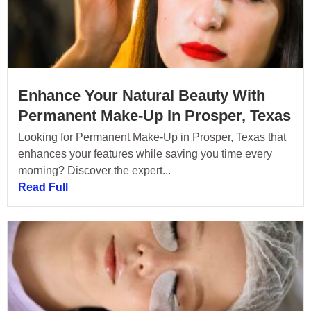
Enhance Your Natural Beauty With
Permanent Make-Up In Prosper, Texas
Looking for Permanent Make-Up in Prosper, Texas that
enhances your features while saving you time every
morning? Discover the expert...
Read Full