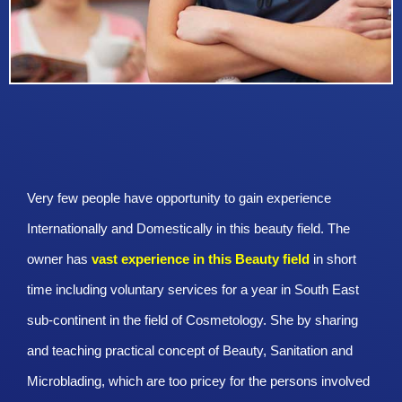
Very few people have opportunity to gain experience
Internationally and Domestically in this beauty field. The
owner has
vast experience in this Beauty
field
in short
time including voluntary services for a year in South East
sub-continent in the field of Cosmetology. She by sharing
and teaching practical concept of Beauty, Sanitation and
Microblading, which are too pricey for the persons involved