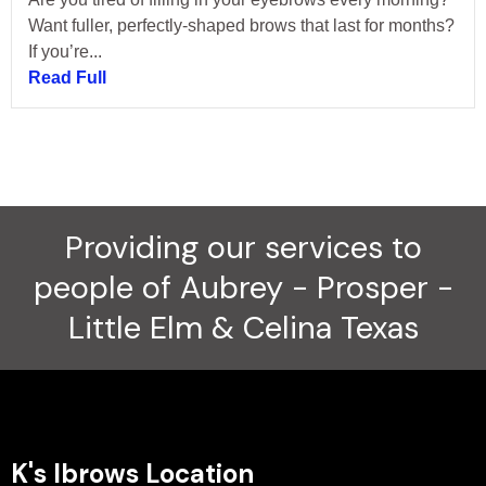
Want fuller, perfectly-shaped brows that last for months?
If you’re...
Read Full
Providing our services to
people of Aubrey - Prosper -
Little Elm & Celina Texas
K's Ibrows Location