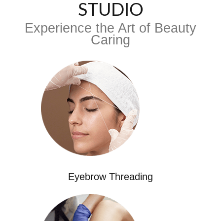
STUDIO
Experience the Art of Beauty
Caring
Eyebrow Threading