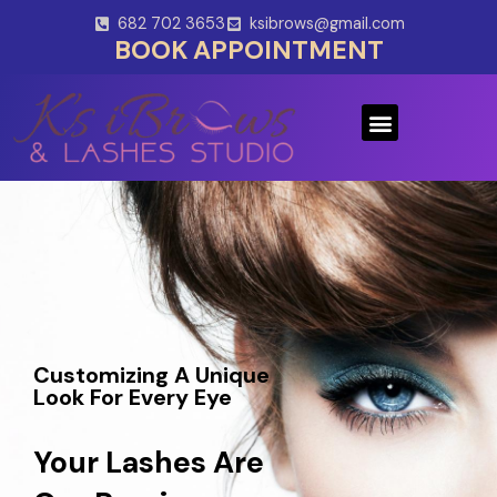
Skip
682 702 3653
ksibrows@gmail.com
to
BOOK APPOINTMENT
content
Menu
Customizing A Unique
Look For Every Eye
Your Lashes Are