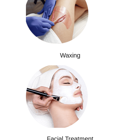
Waxing
Facial Treatment