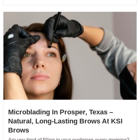
Microblading In Prosper, Texas –
Natural, Long-Lasting Brows At KSI
Brows
Are you tired of filling in your eyebrows every morning?