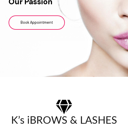
Our Passion
Book Appointment
K’s iBROWS & LASHES