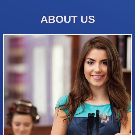
ABOUT US