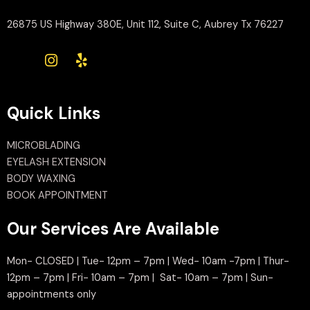
26875 US Highway 380E, Unit 112, Suite C, Aubrey Tx 76227
Quick Links
MICROBLADING
EYELASH EXTENSION
BODY WAXING
BOOK APPOINTMENT
Our Services Are Available
Mon- CLOSED | Tue- 12pm – 7pm | Wed- 10am -7pm | Thur-
12pm – 7pm | Fri- 10am – 7pm | Sat- 10am – 7pm | Sun-
appointments only