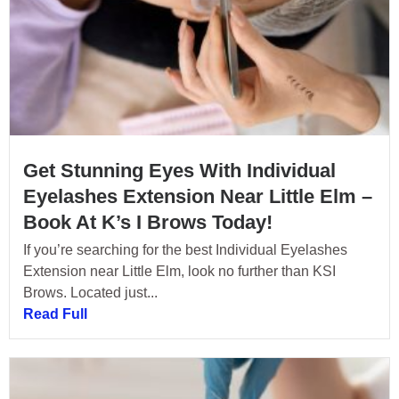
Get Stunning Eyes With Individual
Eyelashes Extension Near Little Elm –
Book At K’s I Brows Today!
If you’re searching for the best Individual Eyelashes
Extension near Little Elm, look no further than KSI
Brows. Located just...
Read Full