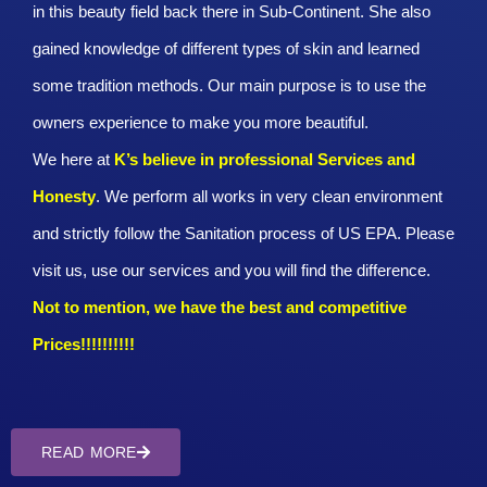
in this beauty field back there in Sub-Continent. She also
gained knowledge of different types of skin and learned
some tradition methods. Our main purpose is to use the
owners experience to make you more beautiful.
We here at
K’s believe in professional Services and
Honesty
. We perform all works in very clean environment
and strictly follow the Sanitation process of US EPA. Please
visit us, use our services and you will find the difference.
Not to mention, we have the best and competitive
Prices!!!!!!!!!!
READ MORE