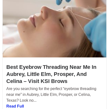
Best Eyebrow Threading Near Me In
Aubrey, Little Elm, Prosper, And
Celina – Visit KSI Brows
Are you searching for the perfect “eyebrow threading
near me” in Aubrey, Little Elm, Prosper, or Celina,
Texas? Look no...
Read Full