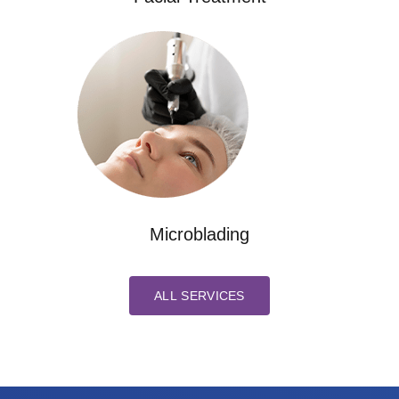
Microblading
ALL SERVICES