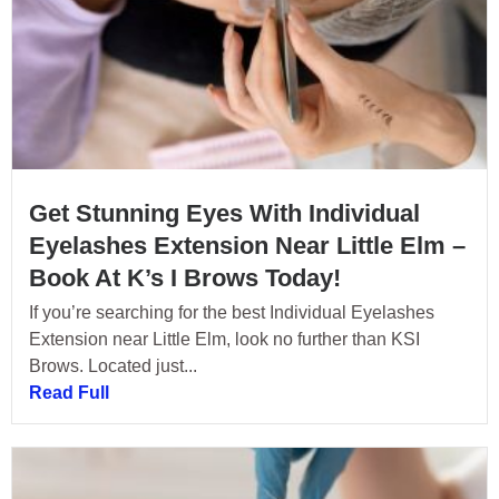
Get Stunning Eyes With Individual
Eyelashes Extension Near Little Elm –
Book At K’s I Brows Today!
If you’re searching for the best Individual Eyelashes
Extension near Little Elm, look no further than KSI
Brows. Located just...
Read Full