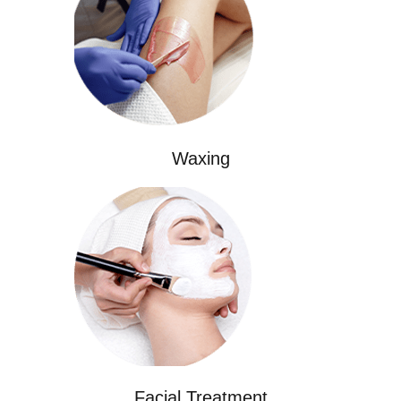
Waxing
Facial Treatment