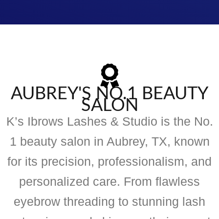
AUBREY'S NO.1 BEAUTY
SALON
K’s Ibrows Lashes & Studio is the No.
1 beauty salon in Aubrey, TX, known
for its precision, professionalism, and
personalized care. From flawless
eyebrow threading to stunning lash