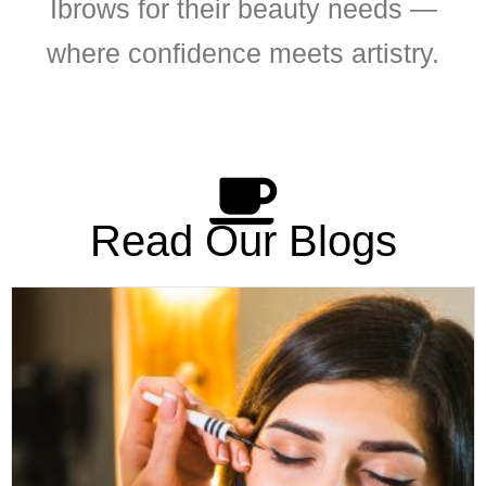
Ibrows for their beauty needs —
where confidence meets artistry.
Read Our Blogs