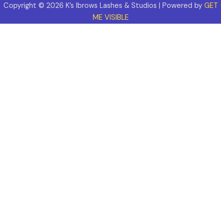
Copyright © 2026 K’s Ibrows Lashes & Studios | Powered by
GET
ME VISIBLE