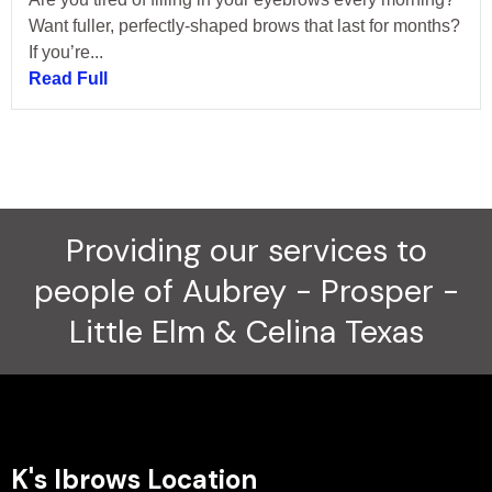
Want fuller, perfectly-shaped brows that last for months?
If you’re...
Read Full
Providing our services to
people of Aubrey - Prosper -
Little Elm & Celina Texas
K's Ibrows Location