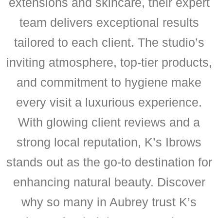
extensions and skincare, their expert
team delivers exceptional results
tailored to each client. The studio’s
inviting atmosphere, top-tier products,
and commitment to hygiene make
every visit a luxurious experience.
With glowing client reviews and a
strong local reputation, K’s Ibrows
stands out as the go-to destination for
enhancing natural beauty. Discover
why so many in Aubrey trust K’s