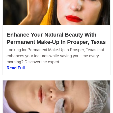
Enhance Your Natural Beauty With
Permanent Make-Up In Prosper, Texas
Looking for Permanent Make-Up in Prosper, Texas that
enhances your features while saving you time every
morning? Discover the expert...
Read Full