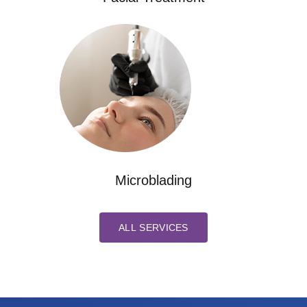
Microblading
ALL SERVICES