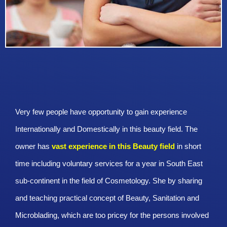
Very few people have opportunity to gain experience
Internationally and Domestically in this beauty field. The
owner has
vast experience in this Beauty
field
in short
time including voluntary services for a year in South East
sub-continent in the field of Cosmetology. She by sharing
and teaching practical concept of Beauty, Sanitation and
Microblading, which are too pricey for the persons involved