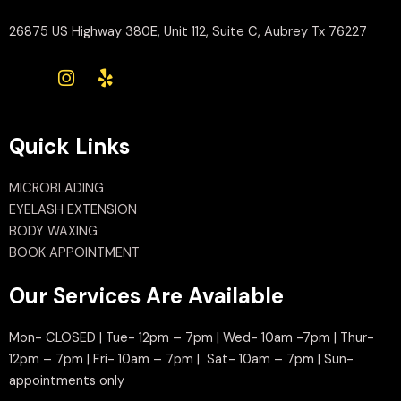
26875 US Highway 380E, Unit 112, Suite C, Aubrey Tx 76227
Quick Links
MICROBLADING
EYELASH EXTENSION
BODY WAXING
BOOK APPOINTMENT
Our Services Are Available
Mon- CLOSED | Tue- 12pm – 7pm | Wed- 10am -7pm | Thur-
12pm – 7pm | Fri- 10am – 7pm | Sat- 10am – 7pm | Sun-
appointments only