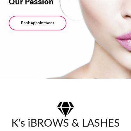
Our Passion
Book Appointment
K’s iBROWS & LASHES