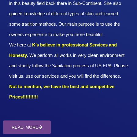
in this beauty field back there in Sub-Continent. She also
gained knowledge of different types of skin and learned
some tradition methods. Our main purpose is to use the
owners experience to make you more beautiful.
We here at
K’s believe in professional Services and
Honesty
. We perform all works in very clean environment
and strictly follow the Sanitation process of US EPA. Please
visit us, use our services and you will find the difference.
Not to mention, we have the best and competitive
Prices!!!!!!!!!!
READ MORE