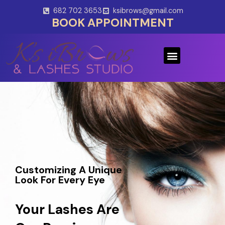
Skip
682 702 3653
ksibrows@gmail.com
to
BOOK APPOINTMENT
content
Menu
Customizing A Unique
Look For Every Eye
Your Lashes Are