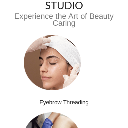
STUDIO
Experience the Art of Beauty
Caring
Eyebrow Threading