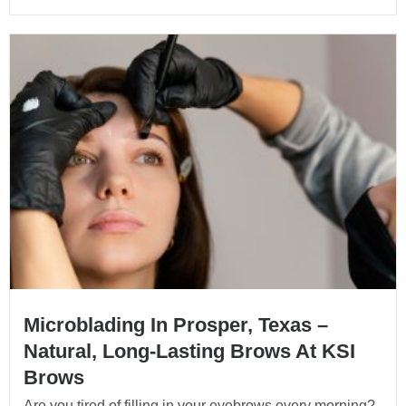
Microblading In Prosper, Texas –
Natural, Long-Lasting Brows At KSI
Brows
Are you tired of filling in your eyebrows every morning?