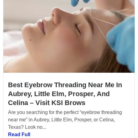
Best Eyebrow Threading Near Me In
Aubrey, Little Elm, Prosper, And
Celina – Visit KSI Brows
Are you searching for the perfect “eyebrow threading
near me” in Aubrey, Little Elm, Prosper, or Celina,
Texas? Look no...
Read Full