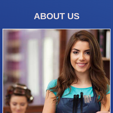
ABOUT US