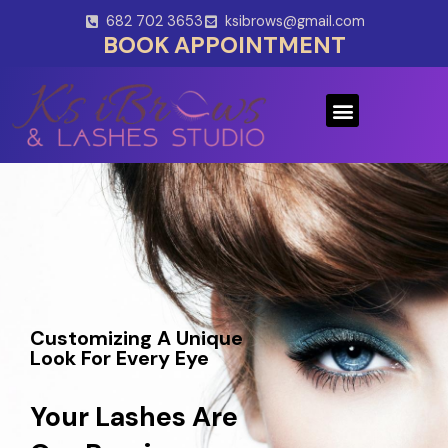
Skip
682 702 3653
ksibrows@gmail.com
to
BOOK APPOINTMENT
content
Menu
Customizing A Unique
Look For Every Eye
Your Lashes Are