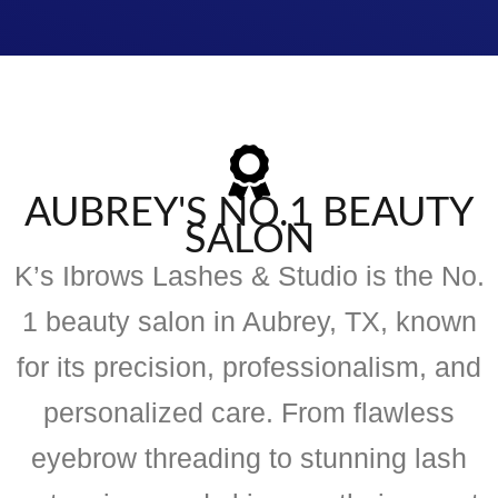
AUBREY'S NO.1 BEAUTY
SALON
K’s Ibrows Lashes & Studio is the No.
1 beauty salon in Aubrey, TX, known
for its precision, professionalism, and
personalized care. From flawless
eyebrow threading to stunning lash