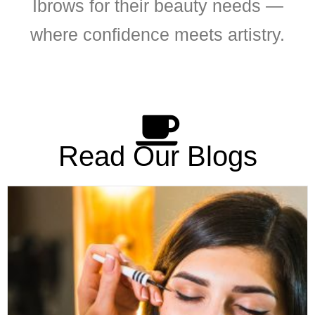
Ibrows for their beauty needs —
where confidence meets artistry.
Read Our Blogs