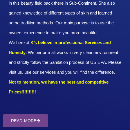
in this beauty field back there in Sub-Continent. She also
gained knowledge of different types of skin and learned
some tradition methods. Our main purpose is to use the
owners experience to make you more beautiful.
We here at
K’s believe in professional Services and
Honesty
. We perform all works in very clean environment
and strictly follow the Sanitation process of US EPA. Please
visit us, use our services and you will find the difference.
Not to mention, we have the best and competitive
Prices!!!!!!!!!!
READ MORE