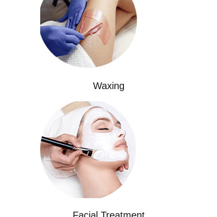
Waxing
Facial Treatment