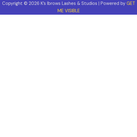
Copyright © 2026 K’s Ibrows Lashes & Studios | Powered by
GET
ME VISIBLE