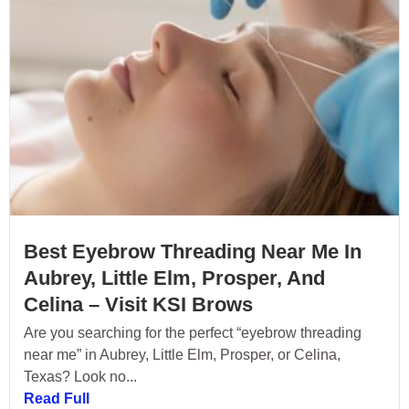
Best Eyebrow Threading Near Me In
Aubrey, Little Elm, Prosper, And
Celina – Visit KSI Brows
Are you searching for the perfect “eyebrow threading
near me” in Aubrey, Little Elm, Prosper, or Celina,
Texas? Look no...
Read Full