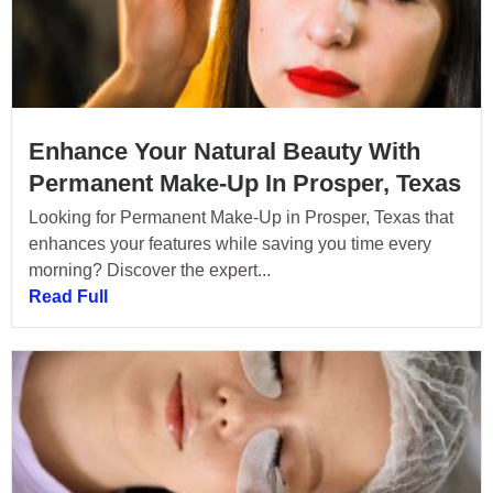
Enhance Your Natural Beauty With
Permanent Make-Up In Prosper, Texas
Looking for Permanent Make-Up in Prosper, Texas that
enhances your features while saving you time every
morning? Discover the expert...
Read Full