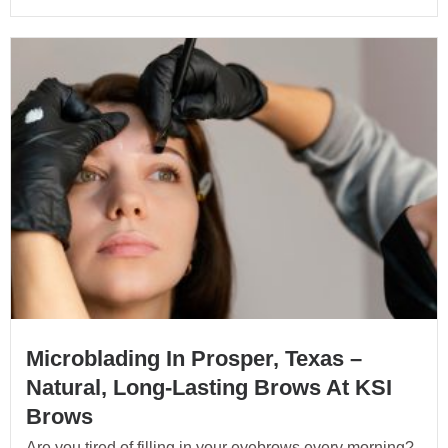
Microblading In Prosper, Texas –
Natural, Long-Lasting Brows At KSI
Brows
Are you tired of filling in your eyebrows every morning?