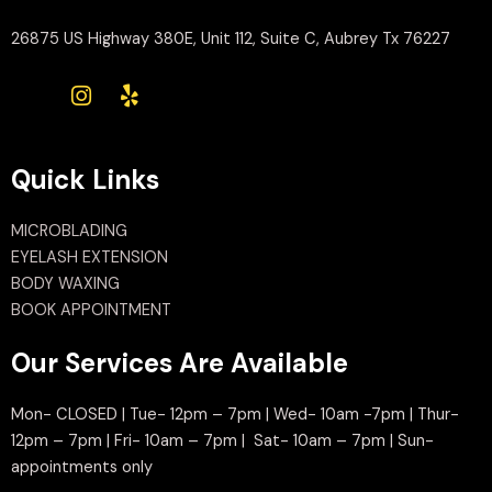
26875 US Highway 380E, Unit 112, Suite C, Aubrey Tx 76227
Quick Links
MICROBLADING
EYELASH EXTENSION
BODY WAXING
BOOK APPOINTMENT
Our Services Are Available
Mon- CLOSED | Tue- 12pm – 7pm | Wed- 10am -7pm | Thur-
12pm – 7pm | Fri- 10am – 7pm | Sat- 10am – 7pm | Sun-
appointments only