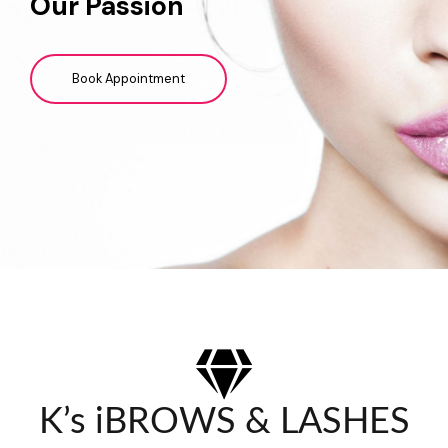
Our Passion
Book Appointment
K’s iBROWS & LASHES