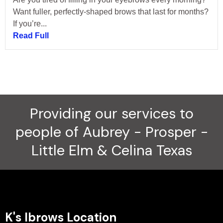
Want fuller, perfectly-shaped brows that last for months?
If you’re...
Read Full
Providing our services to
people of Aubrey - Prosper -
Little Elm & Celina Texas
K's Ibrows Location