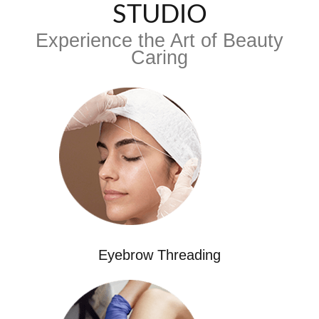
STUDIO
Experience the Art of Beauty
Caring
Eyebrow Threading