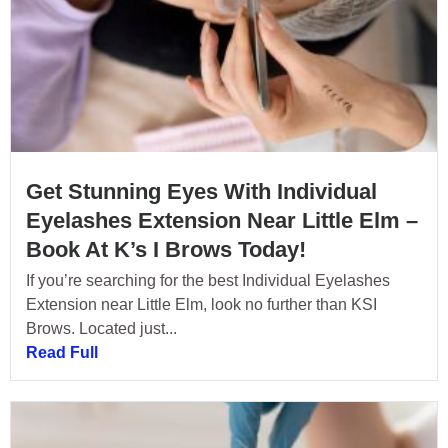
Get Stunning Eyes With Individual
Eyelashes Extension Near Little Elm –
Book At K’s I Brows Today!
If you’re searching for the best Individual Eyelashes
Extension near Little Elm, look no further than KSI
Brows. Located just...
Read Full