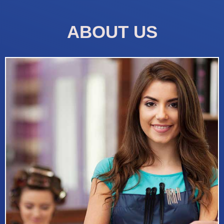
ABOUT US