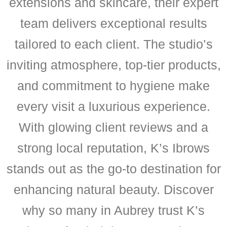
extensions and skincare, their expert
team delivers exceptional results
tailored to each client. The studio’s
inviting atmosphere, top-tier products,
and commitment to hygiene make
every visit a luxurious experience.
With glowing client reviews and a
strong local reputation, K’s Ibrows
stands out as the go-to destination for
enhancing natural beauty. Discover
why so many in Aubrey trust K’s