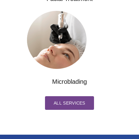
Microblading
ALL SERVICES