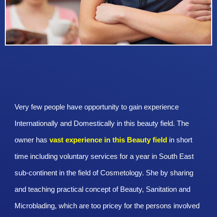
Very few people have opportunity to gain experience
Internationally and Domestically in this beauty field. The
owner has
vast experience in this Beauty
field
in short
time including voluntary services for a year in South East
sub-continent in the field of Cosmetology. She by sharing
and teaching practical concept of Beauty, Sanitation and
Microblading, which are too pricey for the persons involved