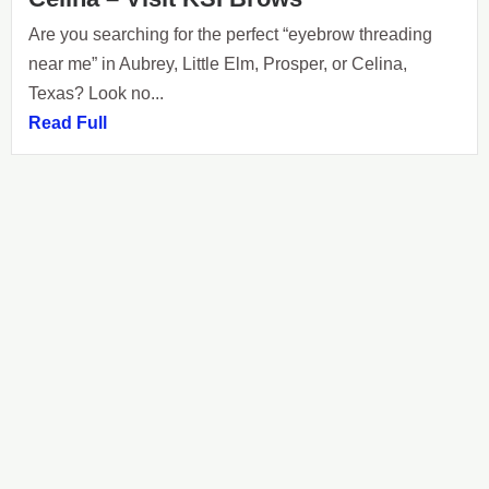
Are you searching for the perfect “eyebrow threading
near me” in Aubrey, Little Elm, Prosper, or Celina,
Texas? Look no...
Read Full