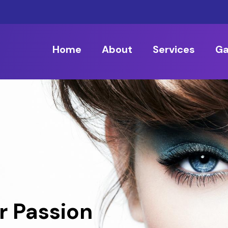
Home
About
Services
Ga
r Passion