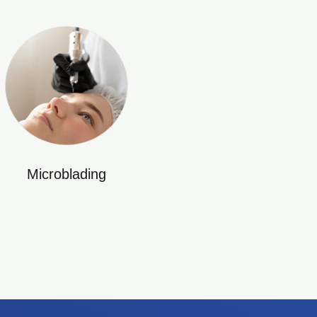
Microblading