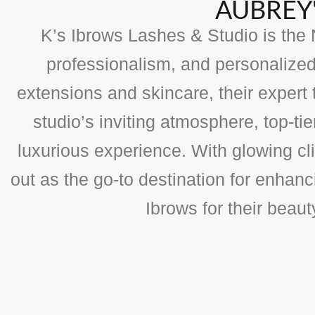
AUBREY'
K’s Ibrows Lashes & Studio is the N
professionalism, and personalized
extensions and skincare, their expert 
studio’s inviting atmosphere, top-t
luxurious experience. With glowing cli
out as the go-to destination for enhan
Ibrows for their beau