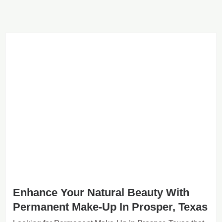
Enhance Your Natural Beauty With
Permanent Make-Up In Prosper, Texas