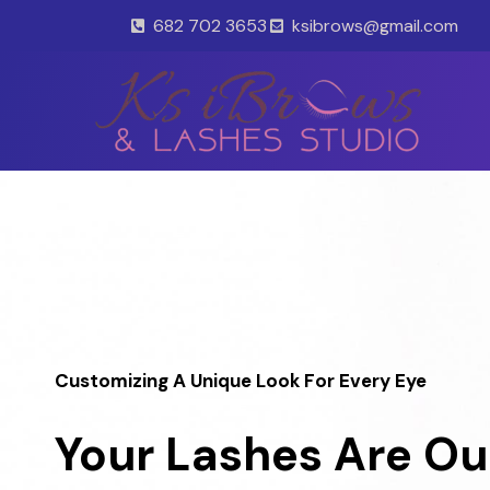
Skip
682 702 3653
ksibrows@gmail.com
to
content
Customizing A Unique Look For Every Eye
Your Lashes Are Ou