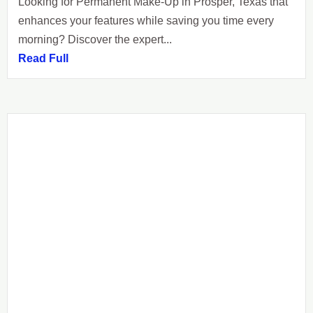
Looking for Permanent Make-Up in Prosper, Texas that
enhances your features while saving you time every
morning? Discover the expert...
Read Full