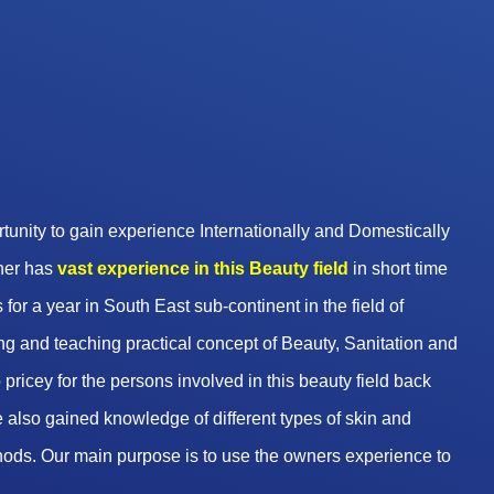
unity to gain experience Internationally and Domestically
wner has
vast experience in this Beauty
field
in short time
 for a year in South East sub-continent in the field of
g and teaching practical concept of Beauty, Sanitation and
pricey for the persons involved in this beauty field back
 also gained knowledge of different types of skin and
hods. Our main purpose is to use the owners experience to