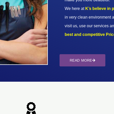
We here at
K’s believe in
in very clean environment a
visit us, use our services an
best and competitive Prices
READ MORE