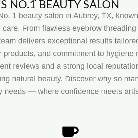
S NO.1 BEAUTY SALON
o. 1 beauty salon in Aubrey, TX, known f
 care. From flawless eyebrow threading 
team delivers exceptional results tailore
ier products, and commitment to hygiene 
ent reviews and a strong local reputatio
cing natural beauty. Discover why so man
ty needs — where confidence meets artis