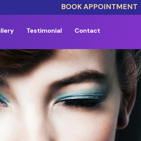
BOOK APPOINTMENT
llery
Testimonial
Contact