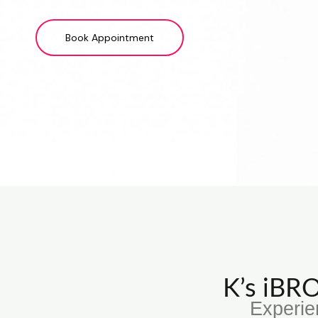
Book Appointment
K’s iB
Experie