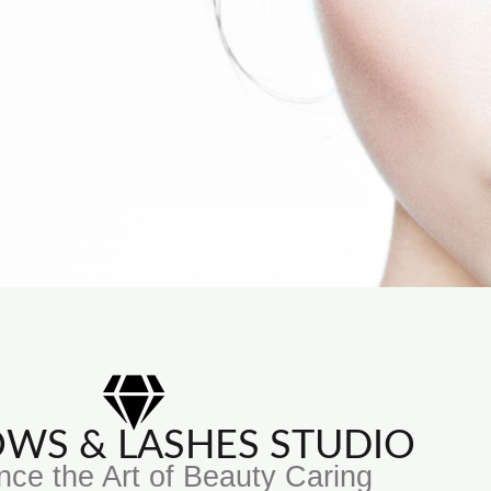
ROWS & LASHES STUDIO
nce the Art of Beauty Caring