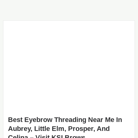
Best Eyebrow Threading Near Me In
Aubrey, Little Elm, Prosper, And
Celina – Visit KSI Brows