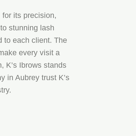
or its precision,
to stunning lash
d to each client. The
make every visit a
n, K’s Ibrows stands
y in Aubrey trust K’s
try.