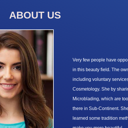
ABOUT US
Very few people have opport
in this beauty field. The o
including voluntary services
Cosmetology. She by sharin
Microblading, which are too 
there in Sub-Continent. She
learned some tradition met
make you more beautiful.