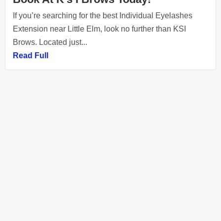
If you’re searching for the best Individual Eyelashes
Extension near Little Elm, look no further than KSI
Brows. Located just...
Read Full