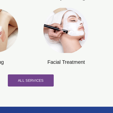
ng
Facial Treatment
ALL SERVICES