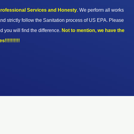
 professional Services and Honesty
. We perform all works
nd strictly follow the Sanitation process of US EPA. Please
d you will find the difference.
Not to mention, we have the
!!!!!!!!!!