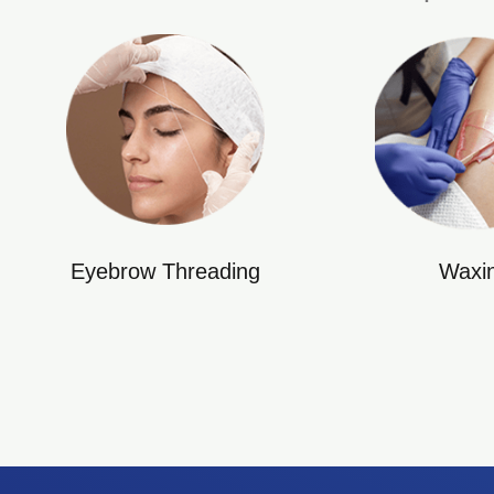
Eyebrow Threading
Waxi