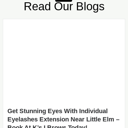
Read Our Blogs
Get Stunning Eyes With Individual
Eyelashes Extension Near Little Elm –
Book At K’s I Brows Today!