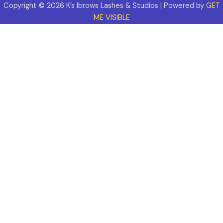
Copyright © 2026 K’s Ibrows Lashes & Studios | Powered by
GET
ME VISIBLE