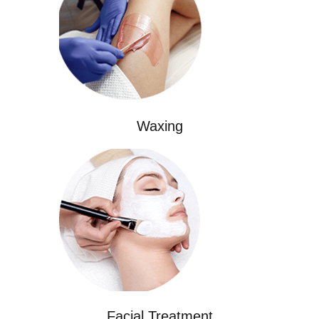
Waxing
Facial Treatment