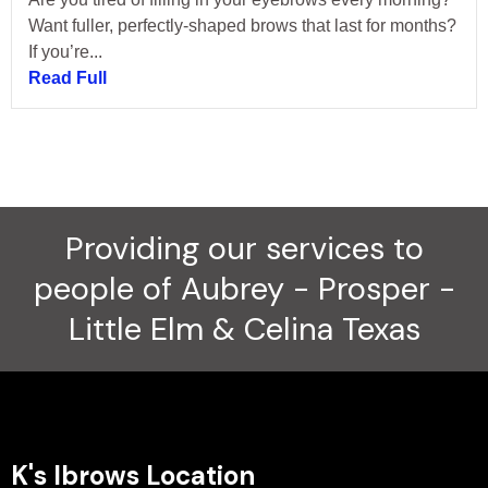
Want fuller, perfectly-shaped brows that last for months?
If you’re...
Read Full
Providing our services to
people of Aubrey - Prosper -
Little Elm & Celina Texas
K's Ibrows Location