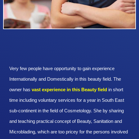
Very few people have opportunity to gain experience
Internationally and Domestically in this beauty field. The
owner has
vast experience in this Beauty
field
in short
time including voluntary services for a year in South East
sub-continent in the field of Cosmetology. She by sharing
and teaching practical concept of Beauty, Sanitation and
Microblading, which are too pricey for the persons involved