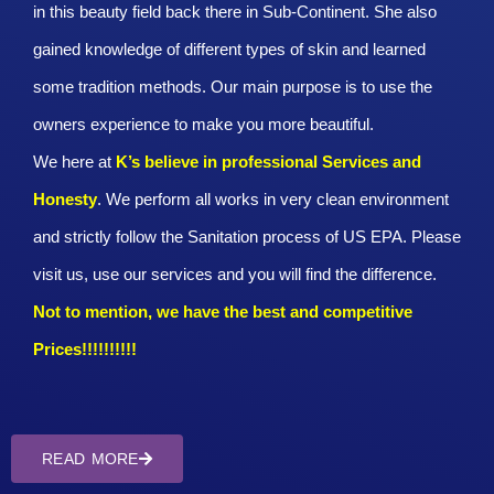
in this beauty field back there in Sub-Continent. She also
gained knowledge of different types of skin and learned
some tradition methods. Our main purpose is to use the
owners experience to make you more beautiful.
We here at
K’s believe in professional Services and
Honesty
. We perform all works in very clean environment
and strictly follow the Sanitation process of US EPA. Please
visit us, use our services and you will find the difference.
Not to mention, we have the best and competitive
Prices!!!!!!!!!!
READ MORE