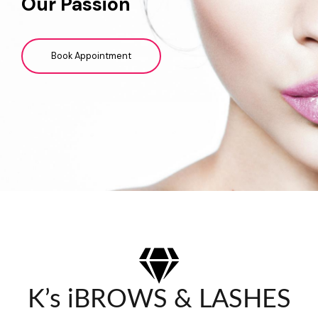
Our Passion
Book Appointment
K’s iBROWS & LASHES