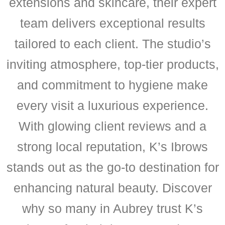
extensions and skincare, their expert
team delivers exceptional results
tailored to each client. The studio’s
inviting atmosphere, top-tier products,
and commitment to hygiene make
every visit a luxurious experience.
With glowing client reviews and a
strong local reputation, K’s Ibrows
stands out as the go-to destination for
enhancing natural beauty. Discover
why so many in Aubrey trust K’s