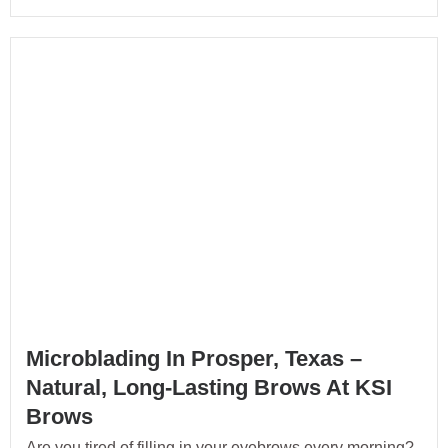
Microblading In Prosper, Texas –
Natural, Long-Lasting Brows At KSI
Brows
Are you tired of filling in your eyebrows every morning?