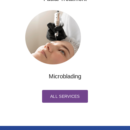
Microblading
ALL SERVICES