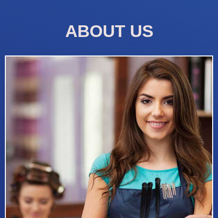
ABOUT US