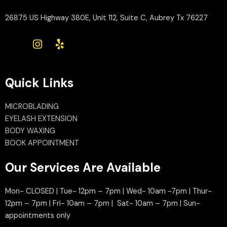
26875 US Highway 380E, Unit 112, Suite C, Aubrey Tx 76227
Quick Links
MICROBLADING
EYELASH EXTENSION
BODY WAXING
BOOK APPOINTMENT
Our Services Are Available
Mon- CLOSED | Tue- 12pm – 7pm | Wed- 10am -7pm | Thur-
12pm – 7pm | Fri- 10am – 7pm | Sat- 10am – 7pm | Sun-
appointments only