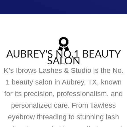
AUBREY'S NO.1 BEAUTY
SALON
K’s Ibrows Lashes & Studio is the No.
1 beauty salon in Aubrey, TX, known
for its precision, professionalism, and
personalized care. From flawless
eyebrow threading to stunning lash