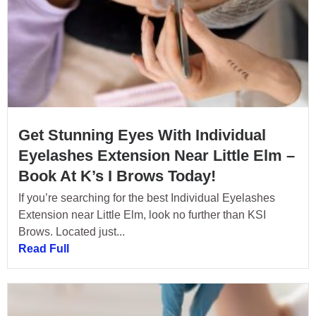
Get Stunning Eyes With Individual
Eyelashes Extension Near Little Elm –
Book At K’s I Brows Today!
If you’re searching for the best Individual Eyelashes
Extension near Little Elm, look no further than KSI
Brows. Located just...
Read Full