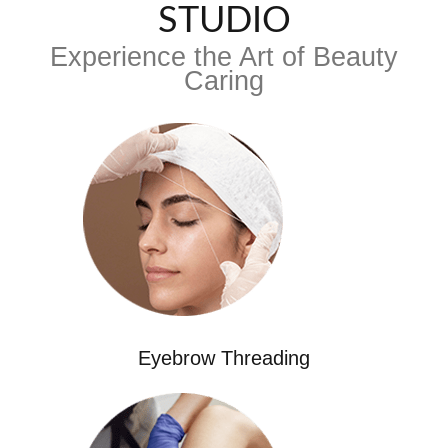
STUDIO
Experience the Art of Beauty
Caring
Eyebrow Threading