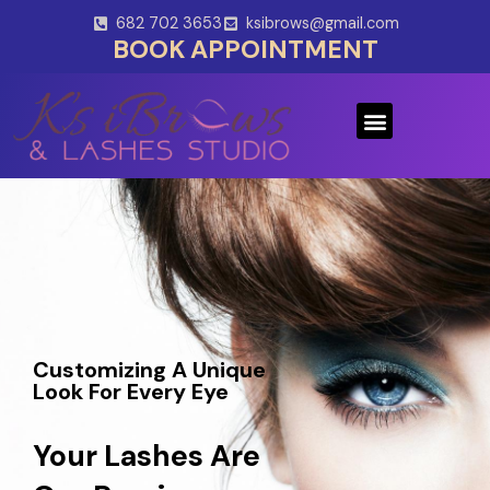
Skip
682 702 3653
ksibrows@gmail.com
to
BOOK APPOINTMENT
content
Menu
Customizing A Unique
Look For Every Eye
Your Lashes Are