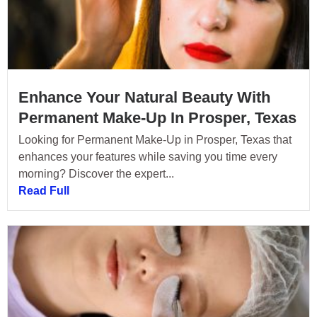
Enhance Your Natural Beauty With
Permanent Make-Up In Prosper, Texas
Looking for Permanent Make-Up in Prosper, Texas that
enhances your features while saving you time every
morning? Discover the expert...
Read Full