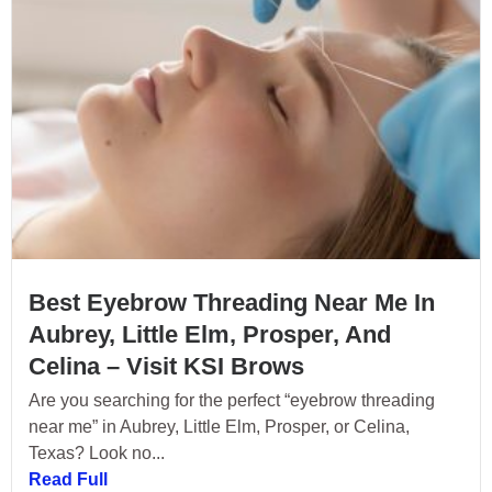
Best Eyebrow Threading Near Me In
Aubrey, Little Elm, Prosper, And
Celina – Visit KSI Brows
Are you searching for the perfect “eyebrow threading
near me” in Aubrey, Little Elm, Prosper, or Celina,
Texas? Look no...
Read Full