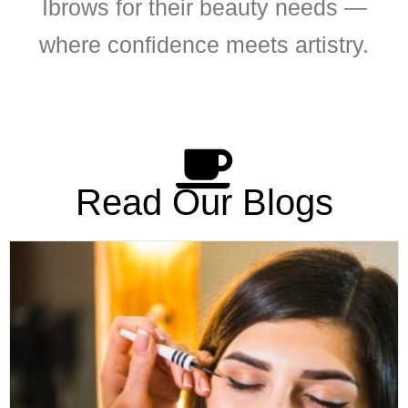
Ibrows for their beauty needs —
where confidence meets artistry.
Read Our Blogs