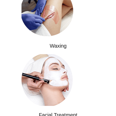
Waxing
Facial Treatment