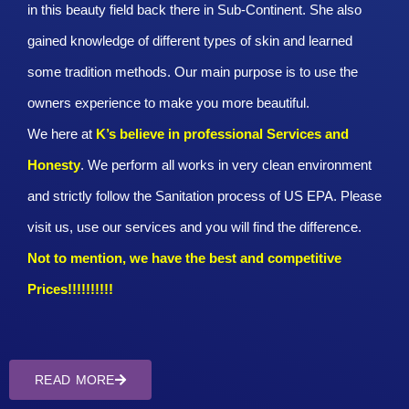
in this beauty field back there in Sub-Continent. She also
gained knowledge of different types of skin and learned
some tradition methods. Our main purpose is to use the
owners experience to make you more beautiful.
We here at
K’s believe in professional Services and
Honesty
. We perform all works in very clean environment
and strictly follow the Sanitation process of US EPA. Please
visit us, use our services and you will find the difference.
Not to mention, we have the best and competitive
Prices!!!!!!!!!!
READ MORE