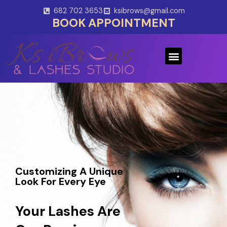
Skip
682 702 3653
ksibrows@gmail.com
to
BOOK APPOINTMENT
content
Menu
Customizing A Unique
Look For Every Eye
Your Lashes Are