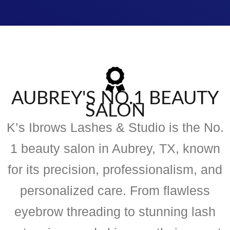
AUBREY'S NO.1 BEAUTY
SALON
K’s Ibrows Lashes & Studio is the No.
1 beauty salon in Aubrey, TX, known
for its precision, professionalism, and
personalized care. From flawless
eyebrow threading to stunning lash