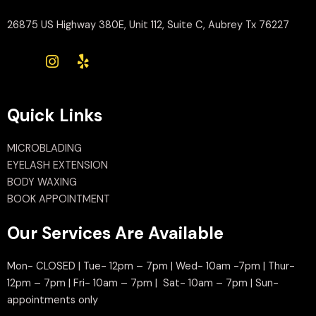
26875 US Highway 380E, Unit 112, Suite C, Aubrey Tx 76227
Quick Links
MICROBLADING
EYELASH EXTENSION
BODY WAXING
BOOK APPOINTMENT
Our Services Are Available
Mon- CLOSED | Tue- 12pm – 7pm | Wed- 10am -7pm | Thur-
12pm – 7pm | Fri- 10am – 7pm | Sat- 10am – 7pm | Sun-
appointments only