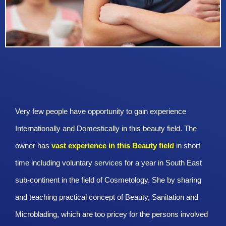
Very few people have opportunity to gain experience
Internationally and Domestically in this beauty field. The
owner has
vast experience in this Beauty
field
in short
time including voluntary services for a year in South East
sub-continent in the field of Cosmetology. She by sharing
and teaching practical concept of Beauty, Sanitation and
Microblading, which are too pricey for the persons involved