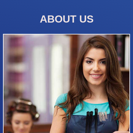
ABOUT US