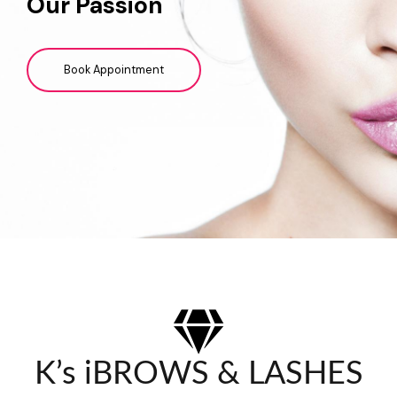
Our Passion
Book Appointment
K’s iBROWS & LASHES