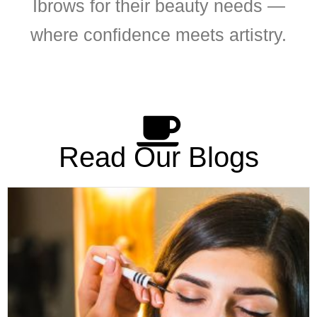
Ibrows for their beauty needs —
where confidence meets artistry.
Read Our Blogs