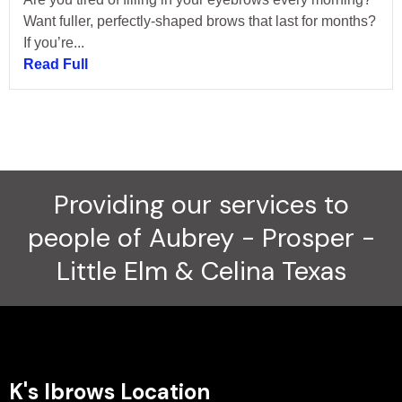
Want fuller, perfectly-shaped brows that last for months?
If you’re...
Read Full
Providing our services to
people of Aubrey - Prosper -
Little Elm & Celina Texas
K's Ibrows Location