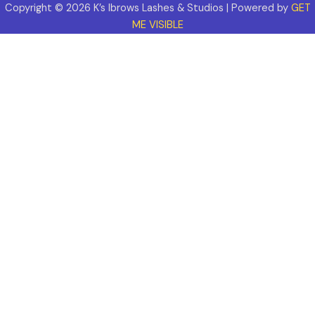
Copyright © 2026 K’s Ibrows Lashes & Studios | Powered by
GET
ME VISIBLE