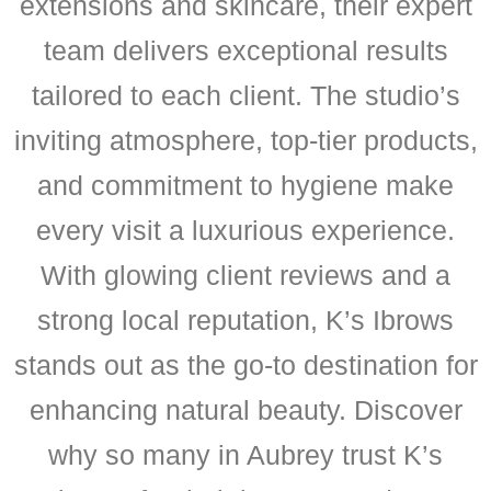
extensions and skincare, their expert
team delivers exceptional results
tailored to each client. The studio’s
inviting atmosphere, top-tier products,
and commitment to hygiene make
every visit a luxurious experience.
With glowing client reviews and a
strong local reputation, K’s Ibrows
stands out as the go-to destination for
enhancing natural beauty. Discover
why so many in Aubrey trust K’s