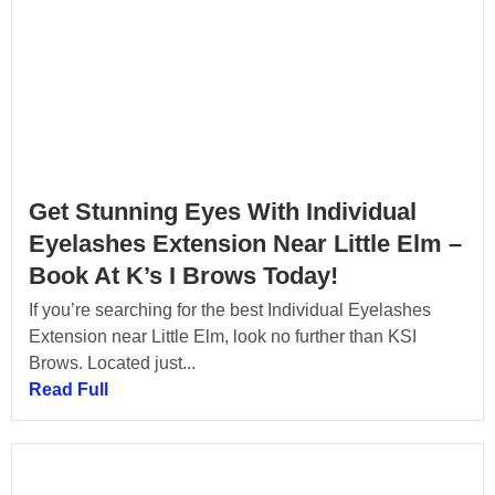
Get Stunning Eyes With Individual
Eyelashes Extension Near Little Elm –
Book At K’s I Brows Today!
If you’re searching for the best Individual Eyelashes
Extension near Little Elm, look no further than KSI
Brows. Located just...
Read Full