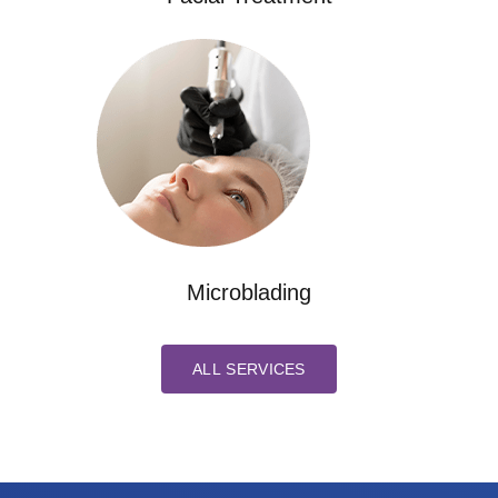
Microblading
ALL SERVICES