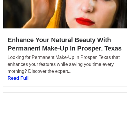
Enhance Your Natural Beauty With
Permanent Make-Up In Prosper, Texas
Looking for Permanent Make-Up in Prosper, Texas that
enhances your features while saving you time every
morning? Discover the expert...
Read Full