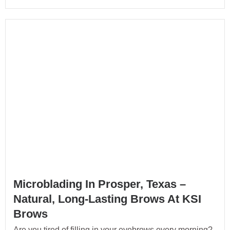
Microblading In Prosper, Texas –
Natural, Long-Lasting Brows At KSI
Brows
Are you tired of filling in your eyebrows every morning?