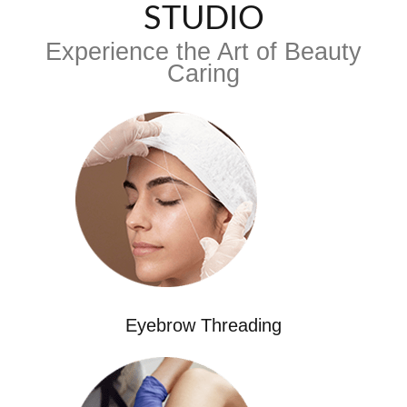
STUDIO
Experience the Art of Beauty
Caring
Eyebrow Threading