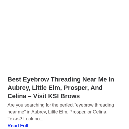
Best Eyebrow Threading Near Me In
Aubrey, Little Elm, Prosper, And
Celina – Visit KSI Brows
Are you searching for the perfect “eyebrow threading
near me” in Aubrey, Little Elm, Prosper, or Celina,
Texas? Look no...
Read Full