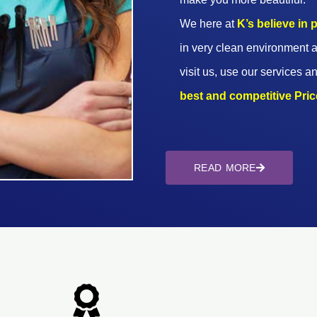
We here at
K’s believe in
in very clean environment a
visit us, use our services an
best and competitive Prices
READ MORE