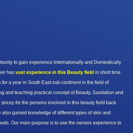
unity to gain experience Internationally and Domestically
wner has
vast experience in this Beauty
field
in short time
 for a year in South East sub-continent in the field of
g and teaching practical concept of Beauty, Sanitation and
pricey for the persons involved in this beauty field back
 also gained knowledge of different types of skin and
hods. Our main purpose is to use the owners experience to