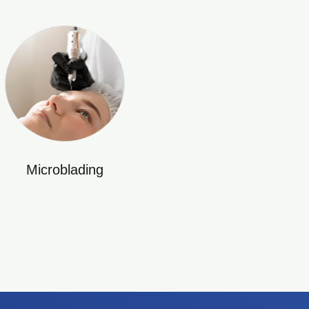
Microblading