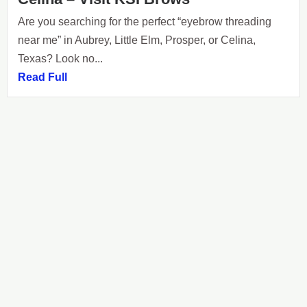
Are you searching for the perfect “eyebrow threading
near me” in Aubrey, Little Elm, Prosper, or Celina,
Texas? Look no...
Read Full