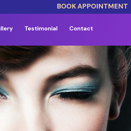
BOOK APPOINTMENT
llery
Testimonial
Contact