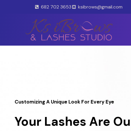
Skip
682 702 3653
ksibrows@gmail.com
to
content
Customizing A Unique Look For Every Eye
Your Lashes Are Ou