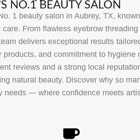
S NO.1 BEAUTY SALON
o. 1 beauty salon in Aubrey, TX, known f
 care. From flawless eyebrow threading 
team delivers exceptional results tailore
ier products, and commitment to hygiene 
ent reviews and a strong local reputatio
cing natural beauty. Discover why so man
ty needs — where confidence meets artis