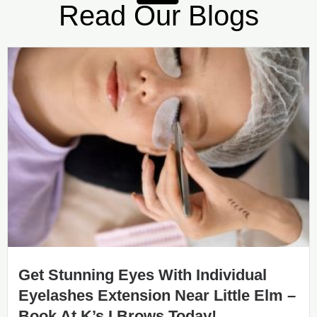
Read Our Blogs
Get Stunning Eyes With Individual
Eyelashes Extension Near Little Elm –
Book At K’s I Brows Today!