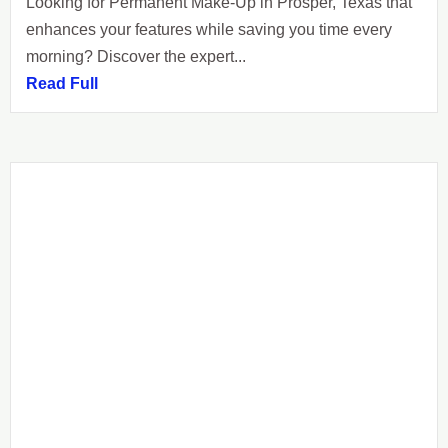
Looking for Permanent Make-Up in Prosper, Texas that
enhances your features while saving you time every
morning? Discover the expert...
Read Full