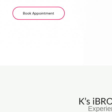
Book Appointment
K’s iB
Experie