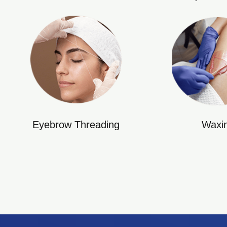
Eyebrow Threading
Waxi