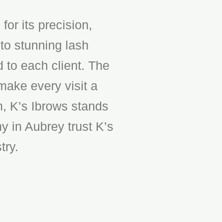
or its precision,
to stunning lash
d to each client. The
make every visit a
n, K’s Ibrows stands
y in Aubrey trust K’s
try.