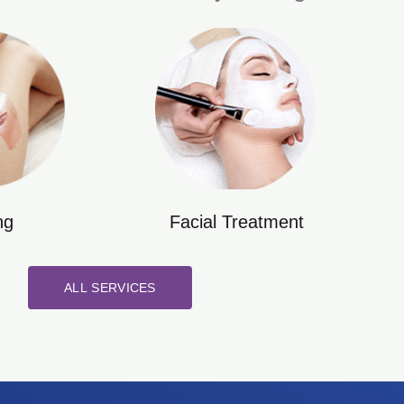
ng
Facial Treatment
ALL SERVICES