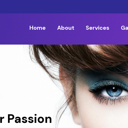
Home
About
Services
Ga
r Passion