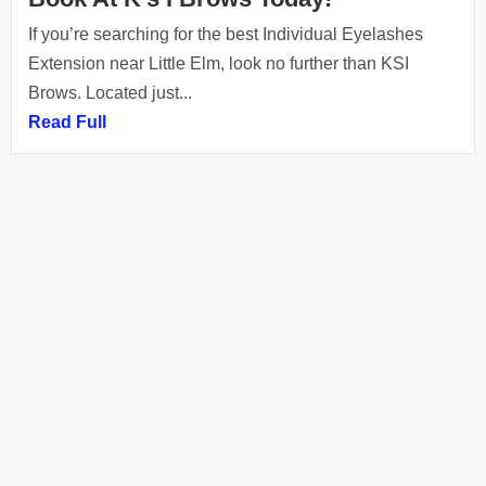
If you’re searching for the best Individual Eyelashes
Extension near Little Elm, look no further than KSI
Brows. Located just...
Read Full