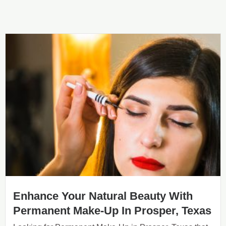
Enhance Your Natural Beauty With
Permanent Make-Up In Prosper, Texas