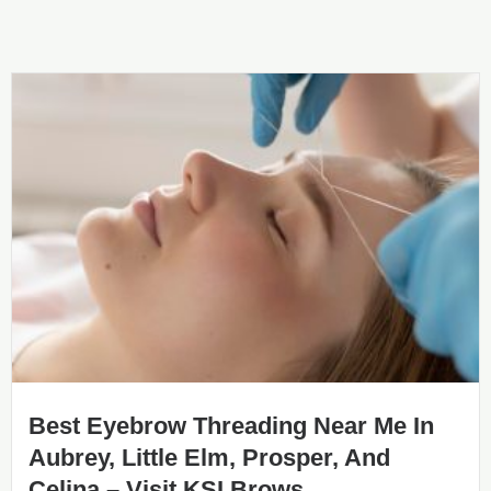
Best Eyebrow Threading Near Me In
Aubrey, Little Elm, Prosper, And
Celina – Visit KSI Brows