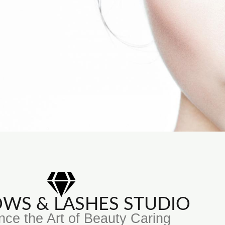
ROWS & LASHES STUDIO
nce the Art of Beauty Caring