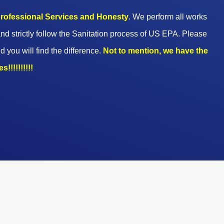
 professional Services and Honesty
. We perform all works
nd strictly follow the Sanitation process of US EPA. Please
d you will find the difference.
Not to mention, we have the
!!!!!!!!!!