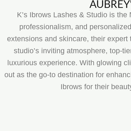
AUBREY'
K’s Ibrows Lashes & Studio is the N
professionalism, and personalized
extensions and skincare, their expert 
studio’s inviting atmosphere, top-t
luxurious experience. With glowing cli
out as the go-to destination for enhan
Ibrows for their beau