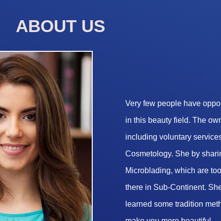
ABOUT US
Very few people have opport
in this beauty field. The o
including voluntary services
Cosmetology. She by sharin
Microblading, which are too 
there in Sub-Continent. She
learned some tradition met
make you more beautiful.