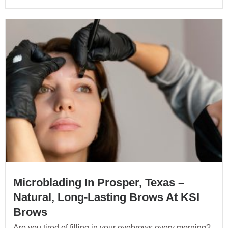
Microblading In Prosper, Texas –
Natural, Long-Lasting Brows At KSI
Brows
Are you tired of filling in your eyebrows every morning?