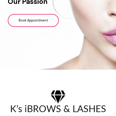
Our Passion
Book Appointment
K’s iBROWS & LASHES