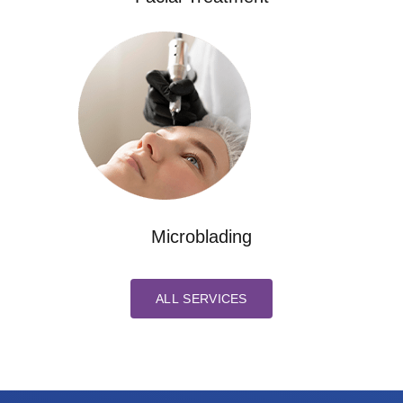
Microblading
ALL SERVICES