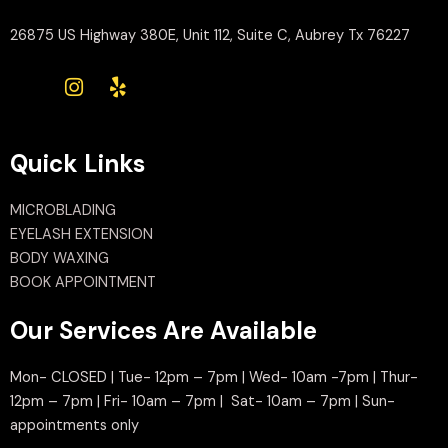
26875 US Highway 380E, Unit 112, Suite C, Aubrey Tx 76227
Quick Links
MICROBLADING
EYELASH EXTENSION
BODY WAXING
BOOK APPOINTMENT
Our Services Are Available
Mon- CLOSED | Tue- 12pm – 7pm | Wed- 10am -7pm | Thur-
12pm – 7pm | Fri- 10am – 7pm | Sat- 10am – 7pm | Sun-
appointments only