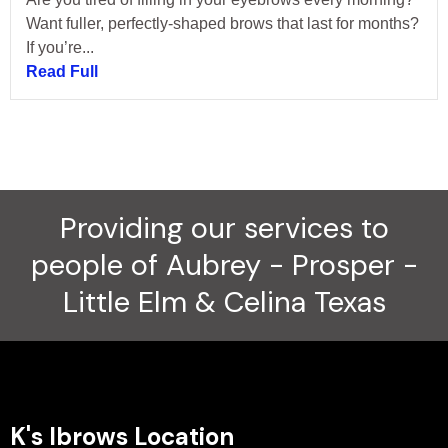
Want fuller, perfectly-shaped brows that last for months?
If you’re...
Read Full
Providing our services to
people of Aubrey - Prosper -
Little Elm & Celina Texas
K's Ibrows Location