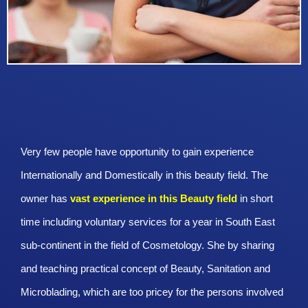
Very few people have opportunity to gain experience
Internationally and Domestically in this beauty field. The
owner has
vast experience in this Beauty
field
in short
time including voluntary services for a year in South East
sub-continent in the field of Cosmetology. She by sharing
and teaching practical concept of Beauty, Sanitation and
Microblading, which are too pricey for the persons involved