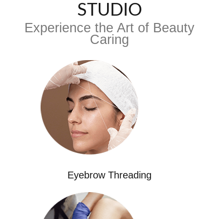
STUDIO
Experience the Art of Beauty
Caring
Eyebrow Threading