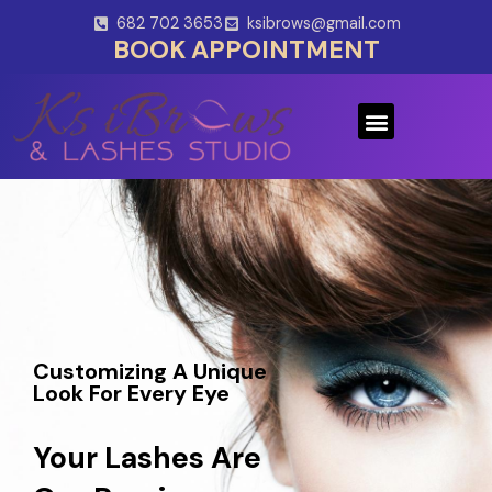
Skip
682 702 3653
ksibrows@gmail.com
to
BOOK APPOINTMENT
content
Menu
Customizing A Unique
Look For Every Eye
Your Lashes Are