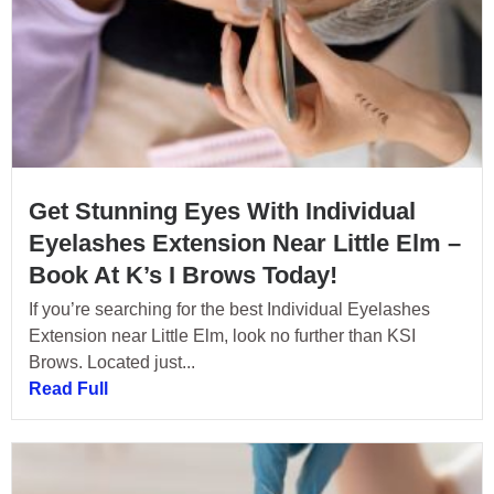
Get Stunning Eyes With Individual
Eyelashes Extension Near Little Elm –
Book At K’s I Brows Today!
If you’re searching for the best Individual Eyelashes
Extension near Little Elm, look no further than KSI
Brows. Located just...
Read Full