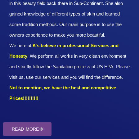
in this beauty field back there in Sub-Continent. She also
gained knowledge of different types of skin and learned
some tradition methods. Our main purpose is to use the
owners experience to make you more beautiful.
We here at
K’s believe in professional Services and
Honesty
. We perform all works in very clean environment
and strictly follow the Sanitation process of US EPA. Please
visit us, use our services and you will find the difference.
Not to mention, we have the best and competitive
Prices!!!!!!!!!!
READ MORE