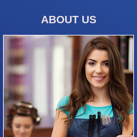
ABOUT US