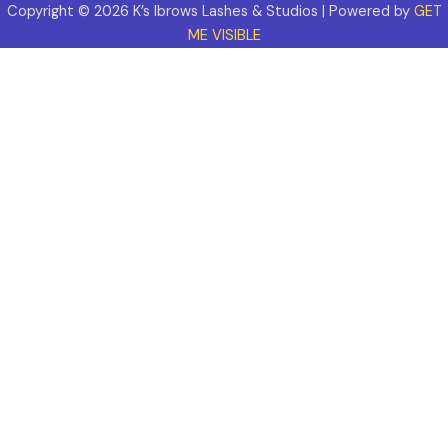
Copyright © 2026 K’s Ibrows Lashes & Studios | Powered by
GET
ME VISIBLE