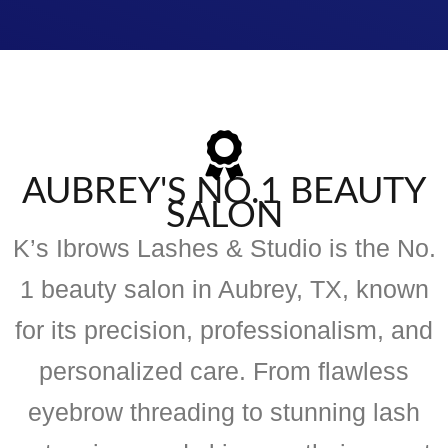
AUBREY'S NO.1 BEAUTY
SALON
K’s Ibrows Lashes & Studio is the No.
1 beauty salon in Aubrey, TX, known
for its precision, professionalism, and
personalized care. From flawless
eyebrow threading to stunning lash