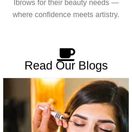
Ibrows for their beauty needs —
where confidence meets artistry.
Read Our Blogs