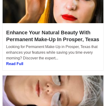
Enhance Your Natural Beauty With
Permanent Make-Up In Prosper, Texas
Looking for Permanent Make-Up in Prosper, Texas that
enhances your features while saving you time every
morning? Discover the expert...
Read Full