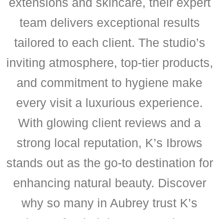
extensions and skincare, their expert
team delivers exceptional results
tailored to each client. The studio’s
inviting atmosphere, top-tier products,
and commitment to hygiene make
every visit a luxurious experience.
With glowing client reviews and a
strong local reputation, K’s Ibrows
stands out as the go-to destination for
enhancing natural beauty. Discover
why so many in Aubrey trust K’s