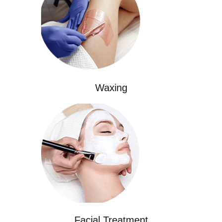
Waxing
Facial Treatment