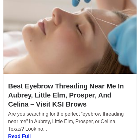
Best Eyebrow Threading Near Me In
Aubrey, Little Elm, Prosper, And
Celina – Visit KSI Brows
Are you searching for the perfect “eyebrow threading
near me” in Aubrey, Little Elm, Prosper, or Celina,
Texas? Look no...
Read Full