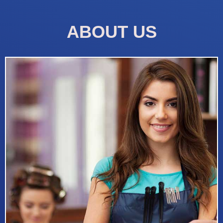
ABOUT US