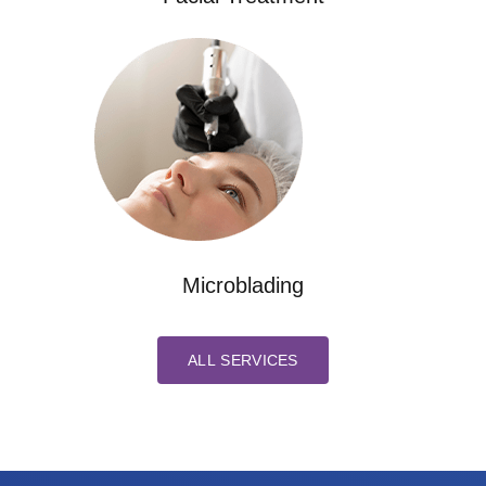
Microblading
ALL SERVICES