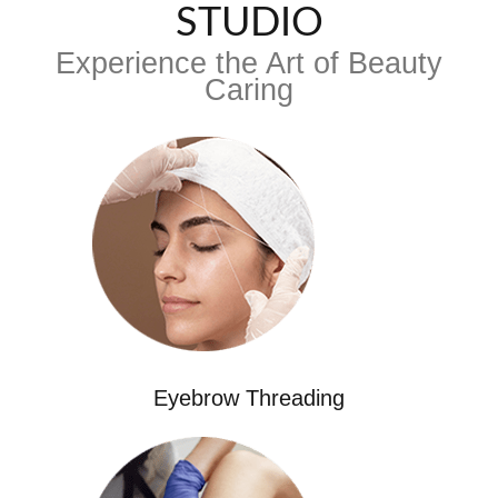
STUDIO
Experience the Art of Beauty
Caring
Eyebrow Threading