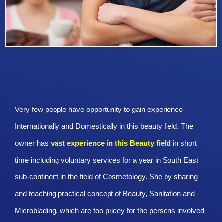
Very few people have opportunity to gain experience
Internationally and Domestically in this beauty field. The
owner has
vast experience in this Beauty
field
in short
time including voluntary services for a year in South East
sub-continent in the field of Cosmetology. She by sharing
and teaching practical concept of Beauty, Sanitation and
Microblading, which are too pricey for the persons involved