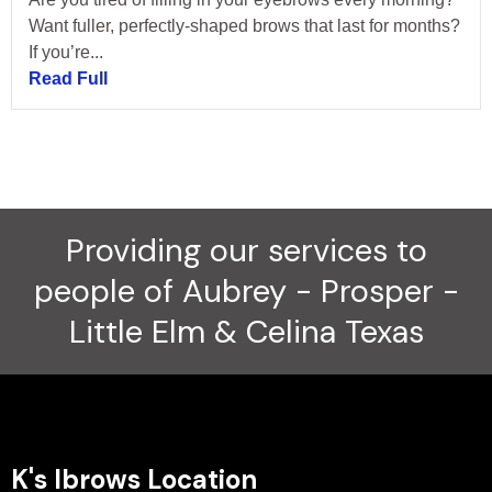
Want fuller, perfectly-shaped brows that last for months?
If you’re...
Read Full
Providing our services to
people of Aubrey - Prosper -
Little Elm & Celina Texas
K's Ibrows Location