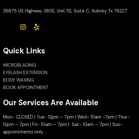
26875 US Highway 380E, Unit 112, Suite C, Aubrey Tx 76227
Quick Links
MICROBLADING
EYELASH EXTENSION
BODY WAXING
BOOK APPOINTMENT
Our Services Are Available
Mon- CLOSED | Tue- 12pm – 7pm | Wed- 10am -7pm | Thur-
12pm – 7pm | Fri- 10am – 7pm | Sat- 10am – 7pm | Sun-
appointments only