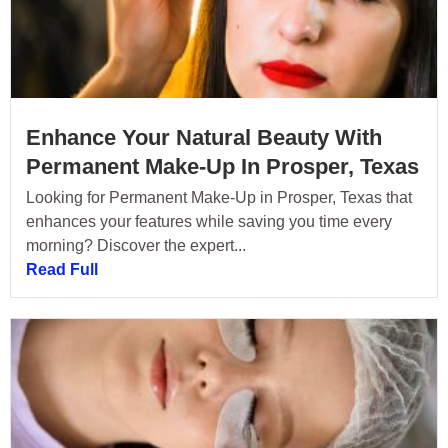
Enhance Your Natural Beauty With
Permanent Make-Up In Prosper, Texas
Looking for Permanent Make-Up in Prosper, Texas that
enhances your features while saving you time every
morning? Discover the expert...
Read Full