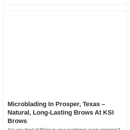
Microblading In Prosper, Texas –
Natural, Long-Lasting Brows At KSI
Brows
Are you tired of filling in your eyebrows every morning?