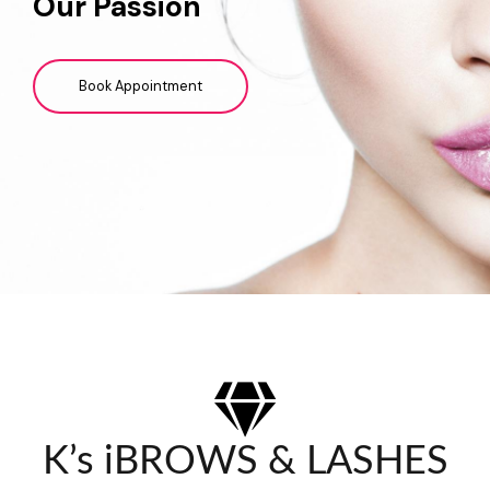
Our Passion
Book Appointment
K’s iBROWS & LASHES