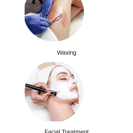
Waxing
Facial Treatment