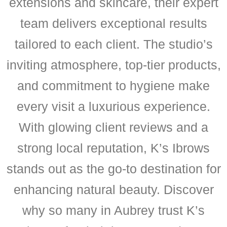
extensions and skincare, their expert
team delivers exceptional results
tailored to each client. The studio’s
inviting atmosphere, top-tier products,
and commitment to hygiene make
every visit a luxurious experience.
With glowing client reviews and a
strong local reputation, K’s Ibrows
stands out as the go-to destination for
enhancing natural beauty. Discover
why so many in Aubrey trust K’s