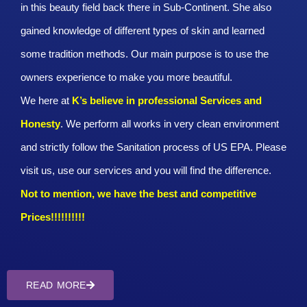
in this beauty field back there in Sub-Continent. She also
gained knowledge of different types of skin and learned
some tradition methods. Our main purpose is to use the
owners experience to make you more beautiful.
We here at
K’s believe in professional Services and
Honesty
. We perform all works in very clean environment
and strictly follow the Sanitation process of US EPA. Please
visit us, use our services and you will find the difference.
Not to mention, we have the best and competitive
Prices!!!!!!!!!!
READ MORE