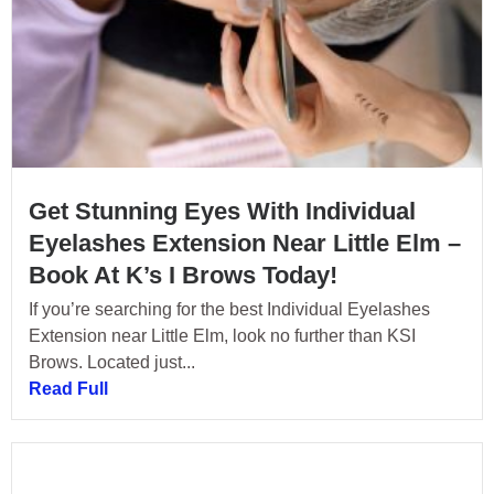
Get Stunning Eyes With Individual
Eyelashes Extension Near Little Elm –
Book At K’s I Brows Today!
If you’re searching for the best Individual Eyelashes
Extension near Little Elm, look no further than KSI
Brows. Located just...
Read Full