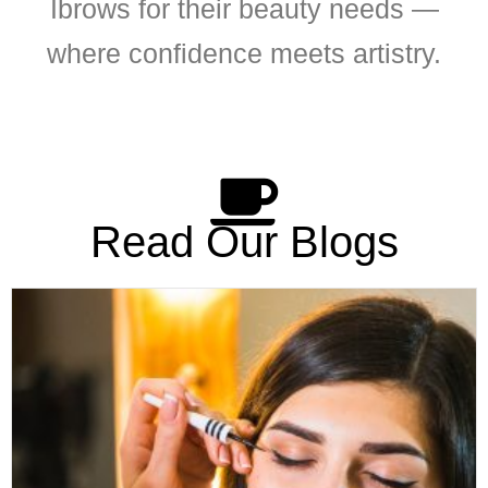
Ibrows for their beauty needs —
where confidence meets artistry.
Read Our Blogs