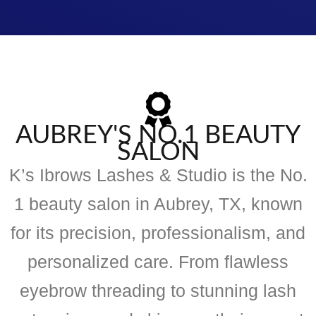
AUBREY'S NO.1 BEAUTY
SALON
K’s Ibrows Lashes & Studio is the No.
1 beauty salon in Aubrey, TX, known
for its precision, professionalism, and
personalized care. From flawless
eyebrow threading to stunning lash