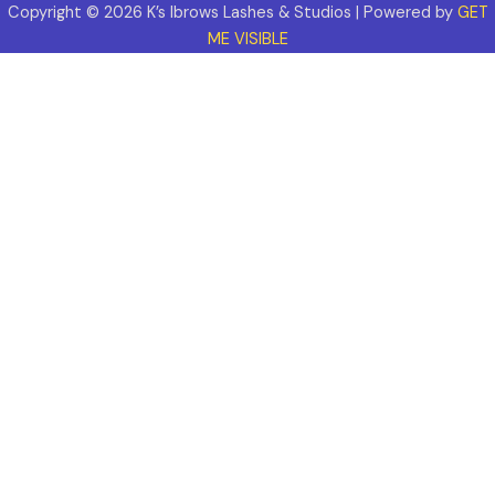
Copyright © 2026 K’s Ibrows Lashes & Studios | Powered by
GET
ME VISIBLE