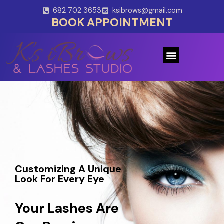
Skip
682 702 3653
ksibrows@gmail.com
to
BOOK APPOINTMENT
content
Menu
Customizing A Unique
Look For Every Eye
Your Lashes Are