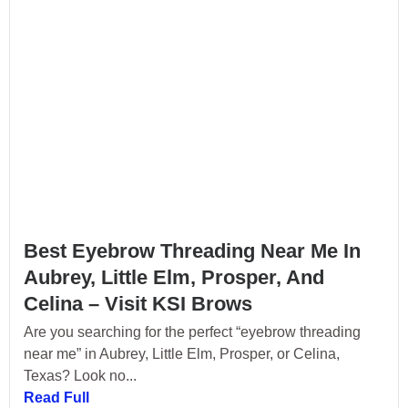
Best Eyebrow Threading Near Me In
Aubrey, Little Elm, Prosper, And
Celina – Visit KSI Brows
Are you searching for the perfect “eyebrow threading
near me” in Aubrey, Little Elm, Prosper, or Celina,
Texas? Look no...
Read Full