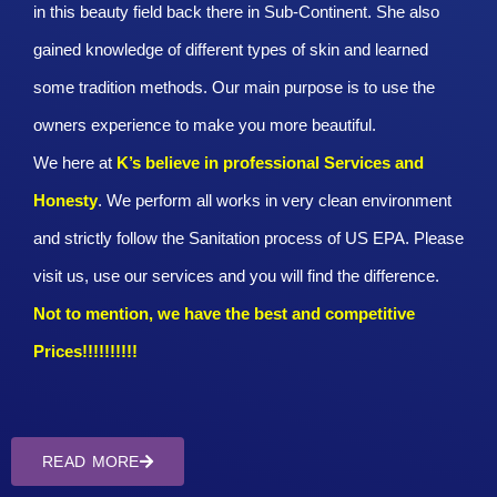
in this beauty field back there in Sub-Continent. She also
gained knowledge of different types of skin and learned
some tradition methods. Our main purpose is to use the
owners experience to make you more beautiful.
We here at
K’s believe in professional Services and
Honesty
. We perform all works in very clean environment
and strictly follow the Sanitation process of US EPA. Please
visit us, use our services and you will find the difference.
Not to mention, we have the best and competitive
Prices!!!!!!!!!!
READ MORE