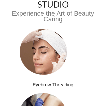
STUDIO
Experience the Art of Beauty
Caring
Eyebrow Threading