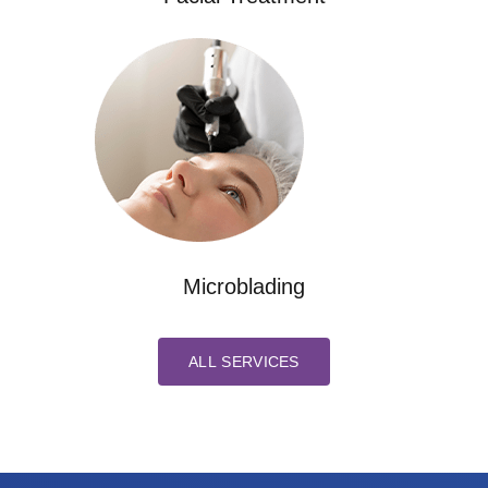
Microblading
ALL SERVICES