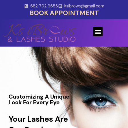
Skip
682 702 3653
ksibrows@gmail.com
to
BOOK APPOINTMENT
content
Menu
Customizing A Unique
Look For Every Eye
Your Lashes Are