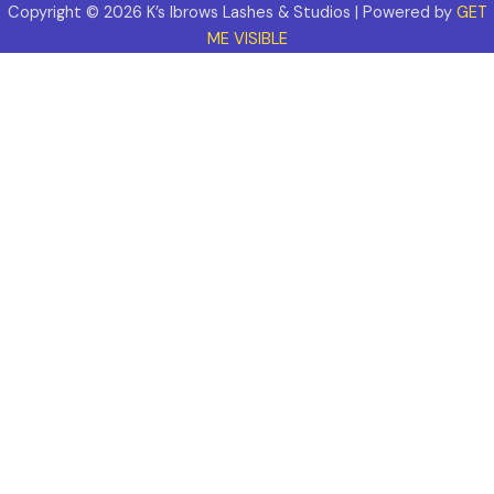
Copyright © 2026 K’s Ibrows Lashes & Studios | Powered by
GET
ME VISIBLE