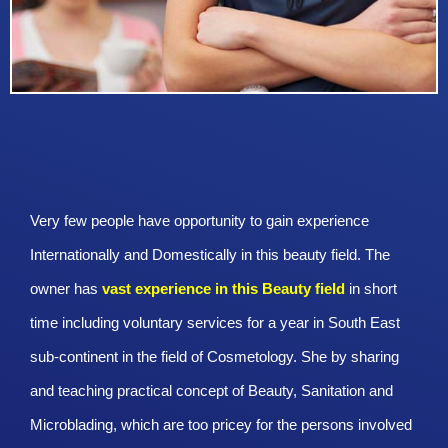
Very few people have opportunity to gain experience
Internationally and Domestically in this beauty field. The
owner has
vast experience in this Beauty
field
in short
time including voluntary services for a year in South East
sub-continent in the field of Cosmetology. She by sharing
and teaching practical concept of Beauty, Sanitation and
Microblading, which are too pricey for the persons involved