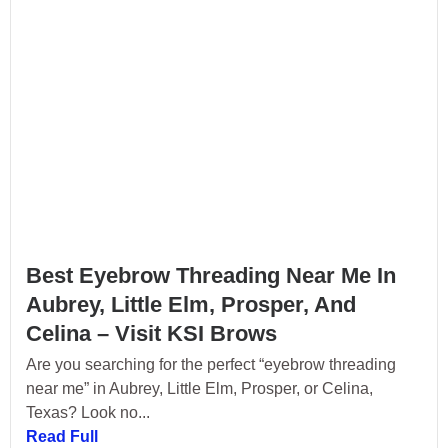
Best Eyebrow Threading Near Me In
Aubrey, Little Elm, Prosper, And
Celina – Visit KSI Brows
Are you searching for the perfect “eyebrow threading
near me” in Aubrey, Little Elm, Prosper, or Celina,
Texas? Look no...
Read Full