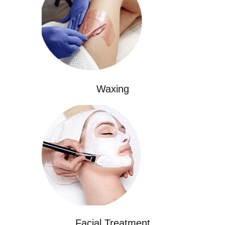
Waxing
Facial Treatment