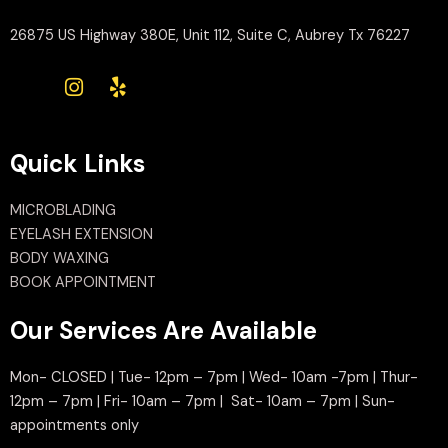
26875 US Highway 380E, Unit 112, Suite C, Aubrey Tx 76227
Quick Links
MICROBLADING
EYELASH EXTENSION
BODY WAXING
BOOK APPOINTMENT
Our Services Are Available
Mon- CLOSED | Tue- 12pm – 7pm | Wed- 10am -7pm | Thur-
12pm – 7pm | Fri- 10am – 7pm | Sat- 10am – 7pm | Sun-
appointments only