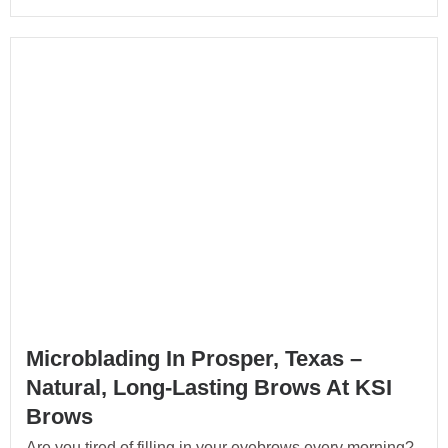
Microblading In Prosper, Texas –
Natural, Long-Lasting Brows At KSI
Brows
Are you tired of filling in your eyebrows every morning?