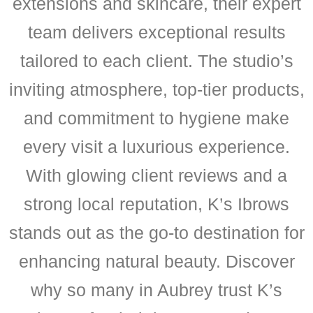
extensions and skincare, their expert
team delivers exceptional results
tailored to each client. The studio’s
inviting atmosphere, top-tier products,
and commitment to hygiene make
every visit a luxurious experience.
With glowing client reviews and a
strong local reputation, K’s Ibrows
stands out as the go-to destination for
enhancing natural beauty. Discover
why so many in Aubrey trust K’s