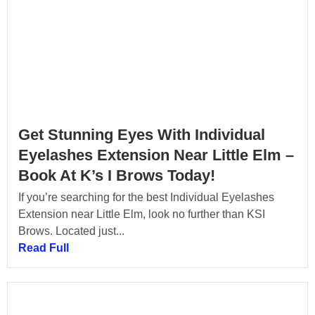
Get Stunning Eyes With Individual
Eyelashes Extension Near Little Elm –
Book At K’s I Brows Today!
If you’re searching for the best Individual Eyelashes
Extension near Little Elm, look no further than KSI
Brows. Located just...
Read Full