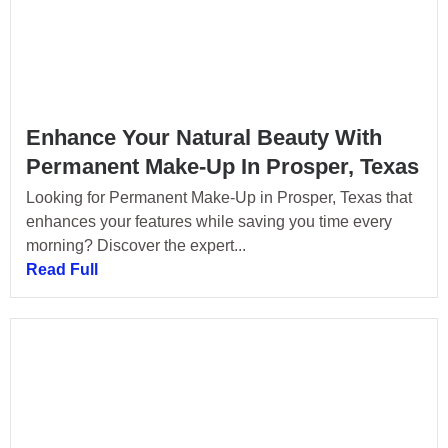
Enhance Your Natural Beauty With
Permanent Make-Up In Prosper, Texas
Looking for Permanent Make-Up in Prosper, Texas that
enhances your features while saving you time every
morning? Discover the expert...
Read Full