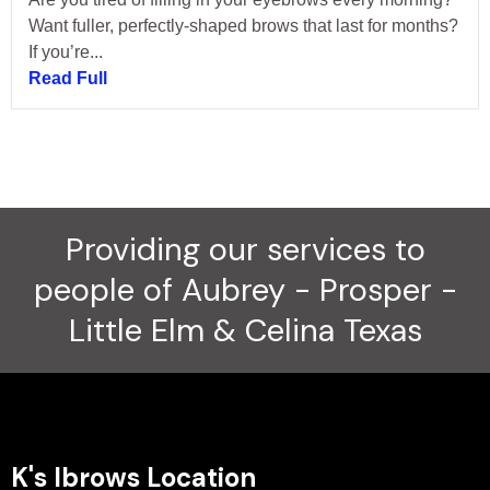
Want fuller, perfectly-shaped brows that last for months?
If you’re...
Read Full
Providing our services to
people of Aubrey - Prosper -
Little Elm & Celina Texas
K's Ibrows Location