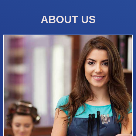
ABOUT US