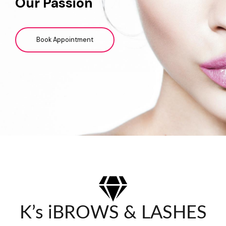
Our Passion
Book Appointment
K’s iBROWS & LASHES