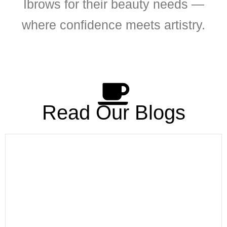
Ibrows for their beauty needs —
where confidence meets artistry.
Read Our Blogs