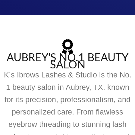
AUBREY'S NO.1 BEAUTY
SALON
K’s Ibrows Lashes & Studio is the No.
1 beauty salon in Aubrey, TX, known
for its precision, professionalism, and
personalized care. From flawless
eyebrow threading to stunning lash