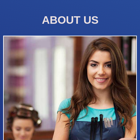
ABOUT US