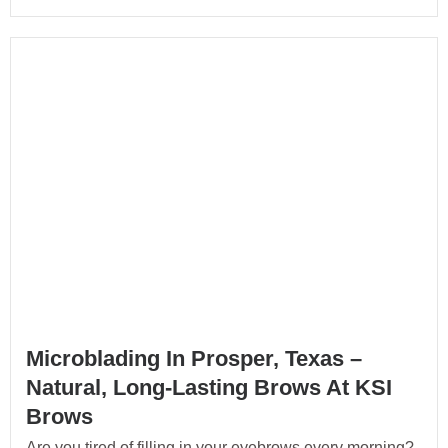
Microblading In Prosper, Texas –
Natural, Long-Lasting Brows At KSI
Brows
Are you tired of filling in your eyebrows every morning?