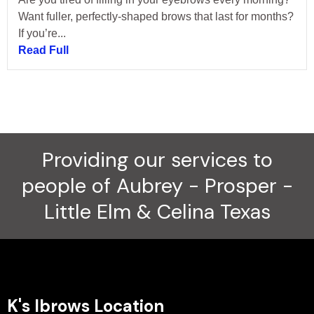
Want fuller, perfectly-shaped brows that last for months?
If you’re...
Read Full
Providing our services to
people of Aubrey - Prosper -
Little Elm & Celina Texas
K's Ibrows Location