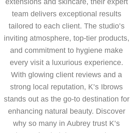
extensions and skincare, their expert
team delivers exceptional results
tailored to each client. The studio’s
inviting atmosphere, top-tier products,
and commitment to hygiene make
every visit a luxurious experience.
With glowing client reviews and a
strong local reputation, K’s Ibrows
stands out as the go-to destination for
enhancing natural beauty. Discover
why so many in Aubrey trust K’s