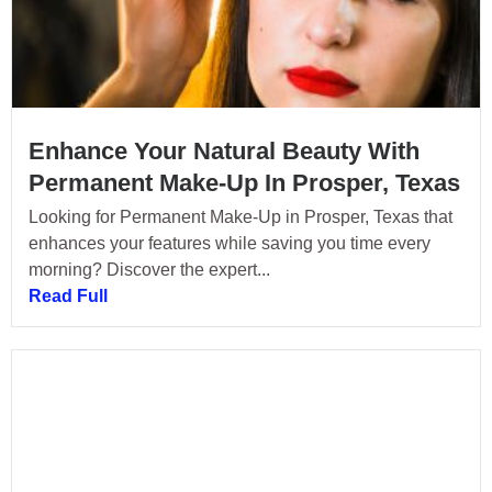
Enhance Your Natural Beauty With
Permanent Make-Up In Prosper, Texas
Looking for Permanent Make-Up in Prosper, Texas that
enhances your features while saving you time every
morning? Discover the expert...
Read Full