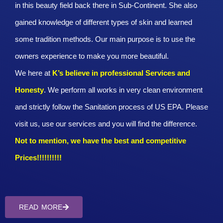
in this beauty field back there in Sub-Continent. She also
gained knowledge of different types of skin and learned
some tradition methods. Our main purpose is to use the
owners experience to make you more beautiful.
We here at
K’s believe in professional Services and
Honesty
. We perform all works in very clean environment
and strictly follow the Sanitation process of US EPA. Please
visit us, use our services and you will find the difference.
Not to mention, we have the best and competitive
Prices!!!!!!!!!!
READ MORE