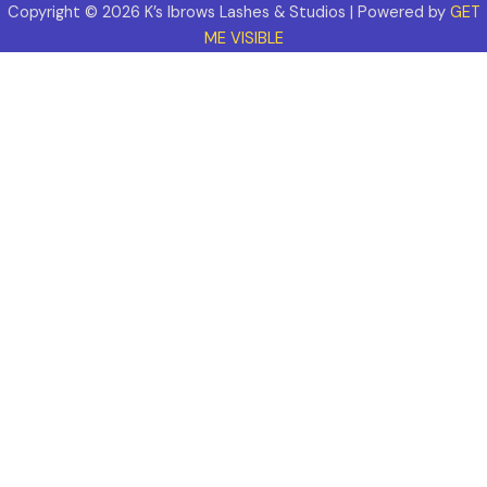
Copyright © 2026 K’s Ibrows Lashes & Studios | Powered by
GET
ME VISIBLE