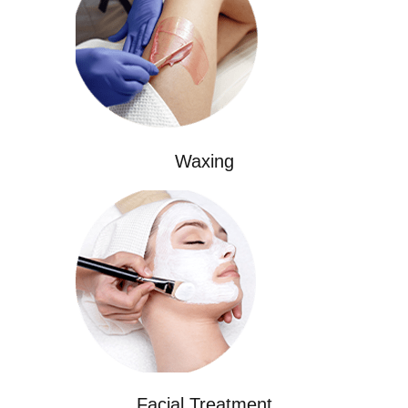
Waxing
Facial Treatment