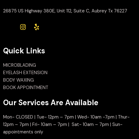
26875 US Highway 380E, Unit 112, Suite C, Aubrey Tx 76227
Quick Links
MICROBLADING
EYELASH EXTENSION
BODY WAXING
BOOK APPOINTMENT
Our Services Are Available
Mon- CLOSED | Tue- 12pm – 7pm | Wed- 10am -7pm | Thur-
12pm – 7pm | Fri- 10am – 7pm | Sat- 10am – 7pm | Sun-
appointments only