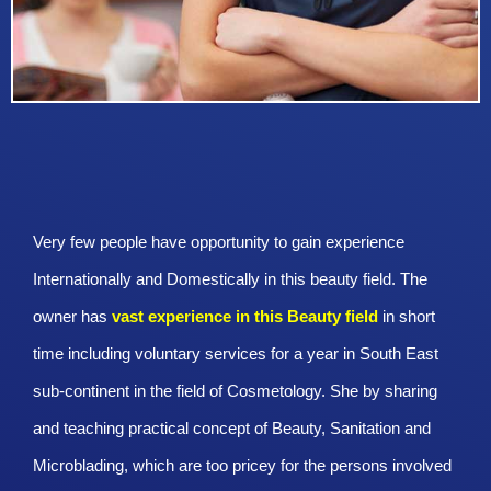
Very few people have opportunity to gain experience
Internationally and Domestically in this beauty field. The
owner has
vast experience in this Beauty
field
in short
time including voluntary services for a year in South East
sub-continent in the field of Cosmetology. She by sharing
and teaching practical concept of Beauty, Sanitation and
Microblading, which are too pricey for the persons involved