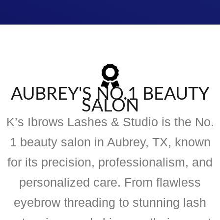
AUBREY'S NO.1 BEAUTY
SALON
K’s Ibrows Lashes & Studio is the No.
1 beauty salon in Aubrey, TX, known
for its precision, professionalism, and
personalized care. From flawless
eyebrow threading to stunning lash