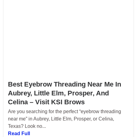
Best Eyebrow Threading Near Me In
Aubrey, Little Elm, Prosper, And
Celina – Visit KSI Brows
Are you searching for the perfect “eyebrow threading
near me” in Aubrey, Little Elm, Prosper, or Celina,
Texas? Look no...
Read Full