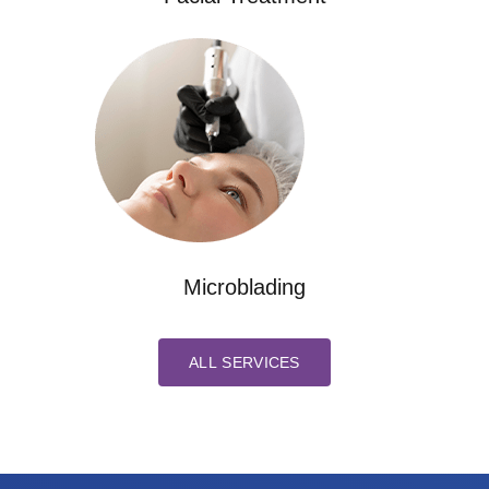
Microblading
ALL SERVICES