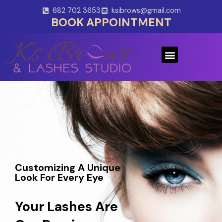
Skip
682 702 3653
ksibrows@gmail.com
to
BOOK APPOINTMENT
content
Menu
Customizing A Unique
Look For Every Eye
Your Lashes Are