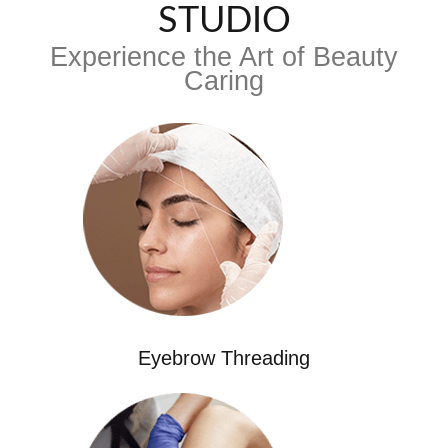
STUDIO
Experience the Art of Beauty
Caring
Eyebrow Threading