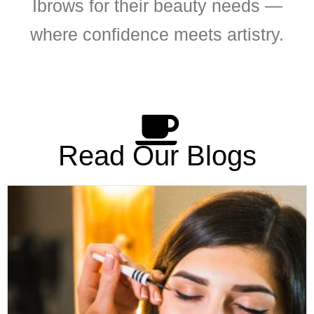
Ibrows for their beauty needs —
where confidence meets artistry.
Read Our Blogs