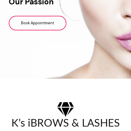
Our Passion
Book Appointment
K’s iBROWS & LASHES