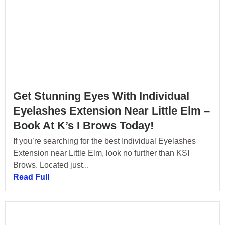
Get Stunning Eyes With Individual
Eyelashes Extension Near Little Elm –
Book At K’s I Brows Today!
If you’re searching for the best Individual Eyelashes
Extension near Little Elm, look no further than KSI
Brows. Located just...
Read Full