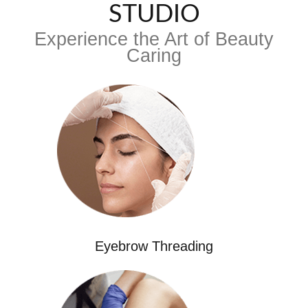
STUDIO
Experience the Art of Beauty
Caring
Eyebrow Threading