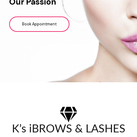
Our Passion
Book Appointment
K’s iBROWS & LASHES