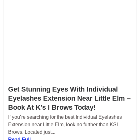
Get Stunning Eyes With Individual
Eyelashes Extension Near Little Elm –
Book At K’s I Brows Today!
If you’re searching for the best Individual Eyelashes
Extension near Little Elm, look no further than KSI
Brows. Located just...
Read Full