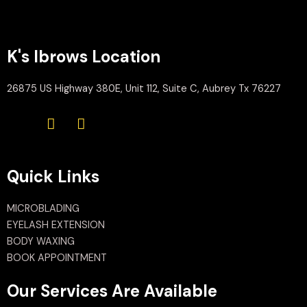
K's Ibrows Location
26875 US Highway 380E, Unit 112, Suite C, Aubrey Tx 76227
Quick Links
MICROBLADING
EYELASH EXTENSION
BODY WAXING
BOOK APPOINTMENT
Our Services Are Available