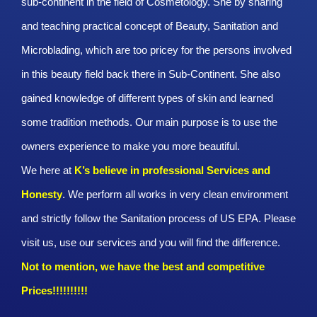
sub-continent in the field of Cosmetology. She by sharing
and teaching practical concept of Beauty, Sanitation and
Microblading, which are too pricey for the persons involved
in this beauty field back there in Sub-Continent. She also
gained knowledge of different types of skin and learned
some tradition methods. Our main purpose is to use the
owners experience to make you more beautiful.
We here at
K’s believe in professional Services and
Honesty
. We perform all works in very clean environment
and strictly follow the Sanitation process of US EPA. Please
visit us, use our services and you will find the difference.
Not to mention, we have the best and competitive
Prices!!!!!!!!!!