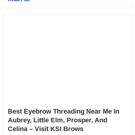
Best Eyebrow Threading Near Me In
Aubrey, Little Elm, Prosper, And
Celina – Visit KSI Brows