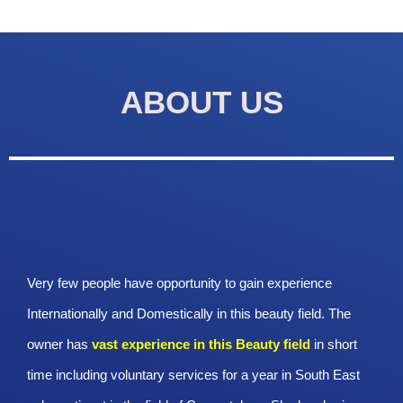
ABOUT US
Very few people have opportunity to gain experience
Internationally and Domestically in this beauty field. The
owner has
vast experience in this Beauty
field
in short
time including voluntary services for a year in South East