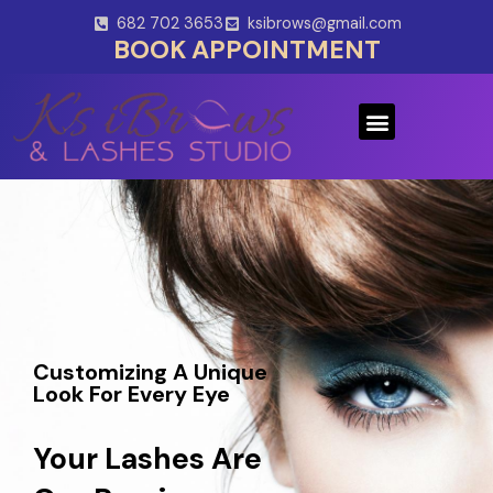
Skip
682 702 3653
ksibrows@gmail.com
to
BOOK APPOINTMENT
content
Menu
Customizing A Unique
Look For Every Eye
Your Lashes Are