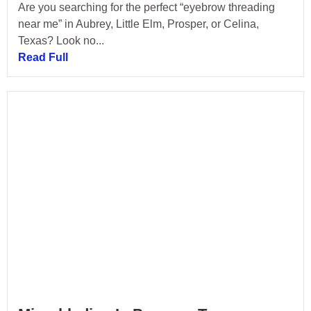
Are you searching for the perfect “eyebrow threading
near me” in Aubrey, Little Elm, Prosper, or Celina,
Texas? Look no...
Read Full