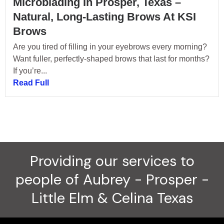
Microblading In Prosper, Texas –
Natural, Long-Lasting Brows At KSI
Brows
Are you tired of filling in your eyebrows every morning?
Want fuller, perfectly-shaped brows that last for months?
If you’re...
Read Full
Providing our services to
people of Aubrey - Prosper -
Little Elm & Celina Texas