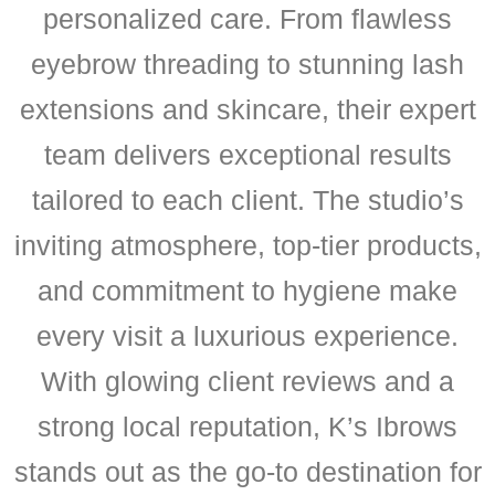
personalized care. From flawless
eyebrow threading to stunning lash
extensions and skincare, their expert
team delivers exceptional results
tailored to each client. The studio’s
inviting atmosphere, top-tier products,
and commitment to hygiene make
every visit a luxurious experience.
With glowing client reviews and a
strong local reputation, K’s Ibrows
stands out as the go-to destination for