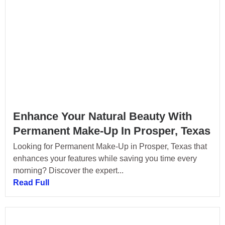
Enhance Your Natural Beauty With
Permanent Make-Up In Prosper, Texas
Looking for Permanent Make-Up in Prosper, Texas that
enhances your features while saving you time every
morning? Discover the expert...
Read Full