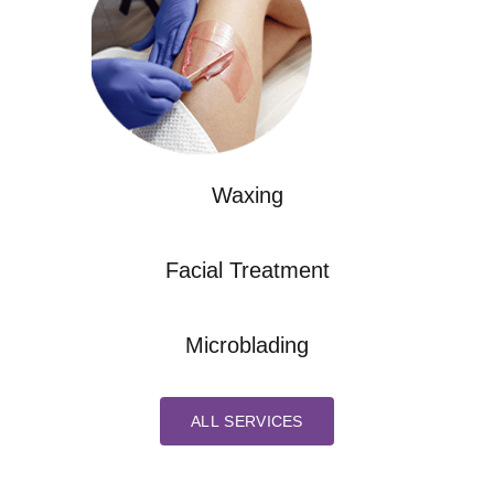
Waxing
Facial Treatment
Microblading
ALL SERVICES