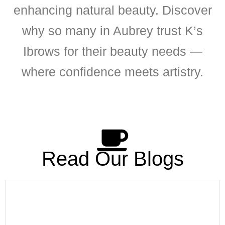
enhancing natural beauty. Discover
why so many in Aubrey trust K’s
Ibrows for their beauty needs —
where confidence meets artistry.
Read Our Blogs