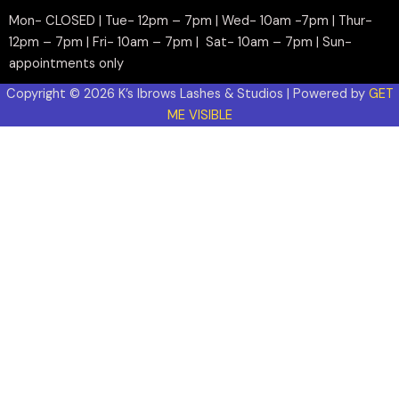
Mon- CLOSED | Tue- 12pm – 7pm | Wed- 10am -7pm | Thur-
12pm – 7pm | Fri- 10am – 7pm | Sat- 10am – 7pm | Sun-
appointments only
Copyright © 2026 K’s Ibrows Lashes & Studios | Powered by
GET
ME VISIBLE