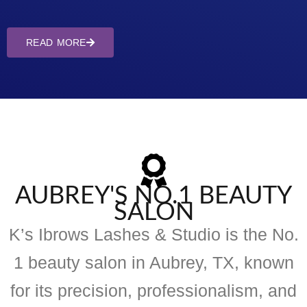
READ MORE
AUBREY'S NO.1 BEAUTY
SALON
K’s Ibrows Lashes & Studio is the No.
1 beauty salon in Aubrey, TX, known
for its precision, professionalism, and