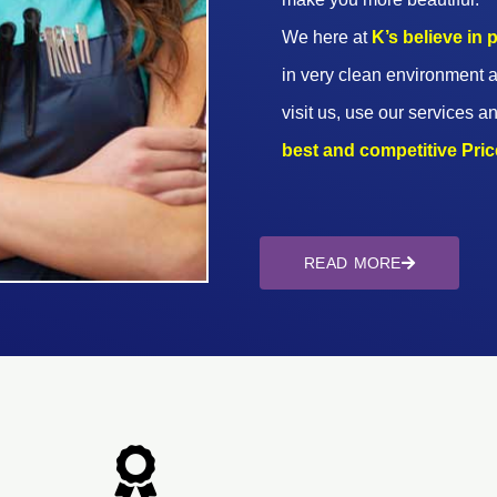
We here at
K’s believe in
in very clean environment a
visit us, use our services an
best and competitive Prices
READ MORE