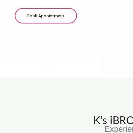
Book Appointment
K’s iB
Experie