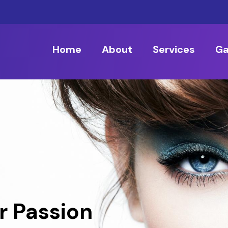
Home
About
Services
Ga
r Passion