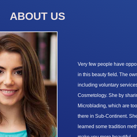
ABOUT US
Very few people have opport
in this beauty field. The o
including voluntary services
Cosmetology. She by sharin
Microblading, which are too 
there in Sub-Continent. She
learned some tradition met
make you more beautiful.