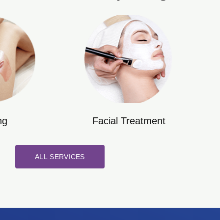
ng
Facial Treatment
ALL SERVICES