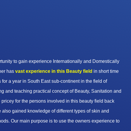
unity to gain experience Internationally and Domestically
wner has
vast experience in this Beauty
field
in short time
 for a year in South East sub-continent in the field of
g and teaching practical concept of Beauty, Sanitation and
pricey for the persons involved in this beauty field back
 also gained knowledge of different types of skin and
hods. Our main purpose is to use the owners experience to