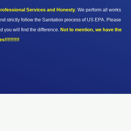
 professional Services and Honesty
. We perform all works
nd strictly follow the Sanitation process of US EPA. Please
d you will find the difference.
Not to mention, we have the
!!!!!!!!!!