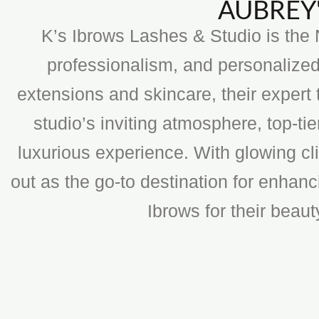
AUBREY'
K’s Ibrows Lashes & Studio is the N
professionalism, and personalized
extensions and skincare, their expert 
studio’s inviting atmosphere, top-t
luxurious experience. With glowing cli
out as the go-to destination for enhan
Ibrows for their beau