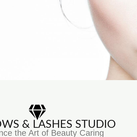
ROWS & LASHES STUDIO
nce the Art of Beauty Caring