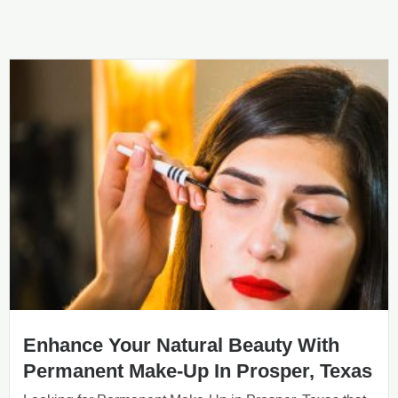
Enhance Your Natural Beauty With
Permanent Make-Up In Prosper, Texas