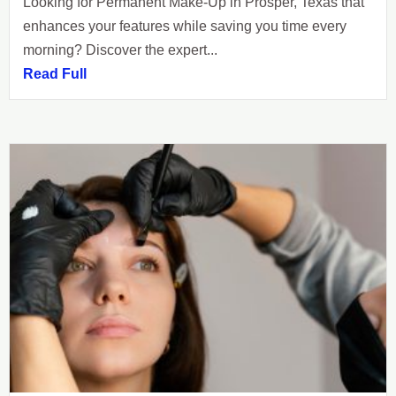
Looking for Permanent Make-Up in Prosper, Texas that
enhances your features while saving you time every
morning? Discover the expert...
Read Full