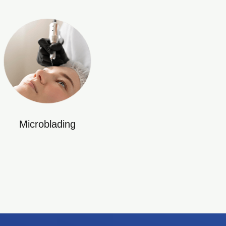
Microblading