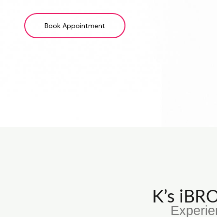
Book Appointment
K’s iB
Experie