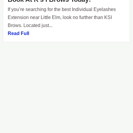
If you’re searching for the best Individual Eyelashes
Extension near Little Elm, look no further than KSI
Brows. Located just...
Read Full