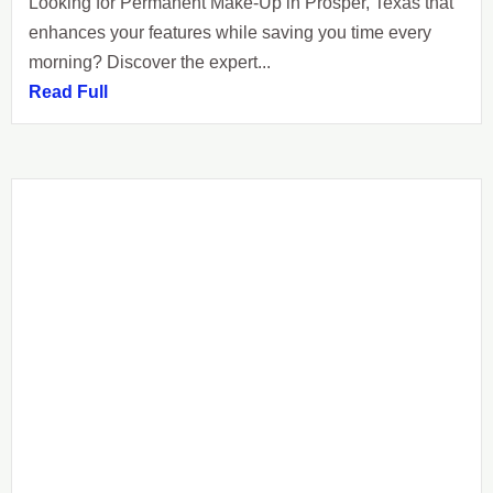
Looking for Permanent Make-Up in Prosper, Texas that
enhances your features while saving you time every
morning? Discover the expert...
Read Full