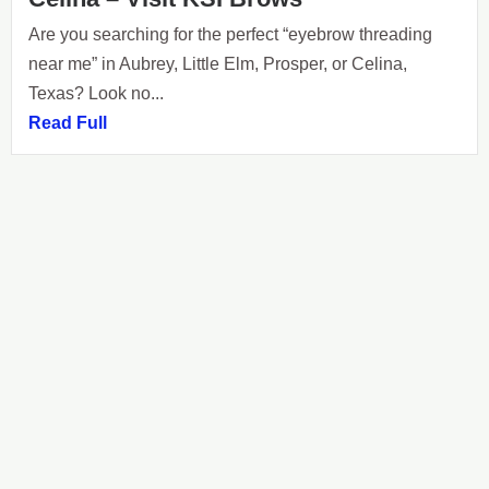
Are you searching for the perfect “eyebrow threading
near me” in Aubrey, Little Elm, Prosper, or Celina,
Texas? Look no...
Read Full