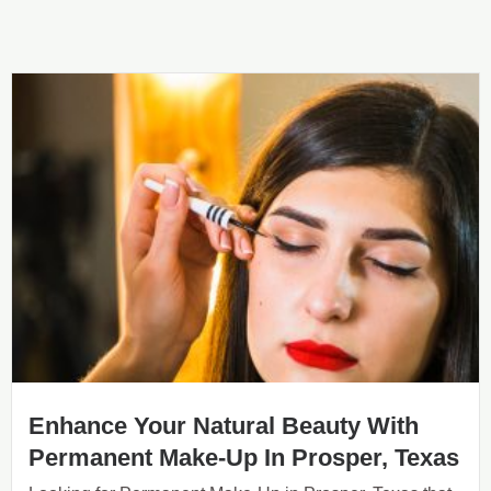
Enhance Your Natural Beauty With
Permanent Make-Up In Prosper, Texas