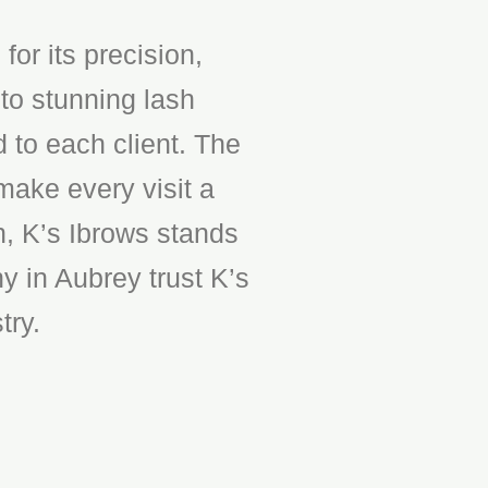
or its precision,
to stunning lash
d to each client. The
make every visit a
n, K’s Ibrows stands
y in Aubrey trust K’s
try.