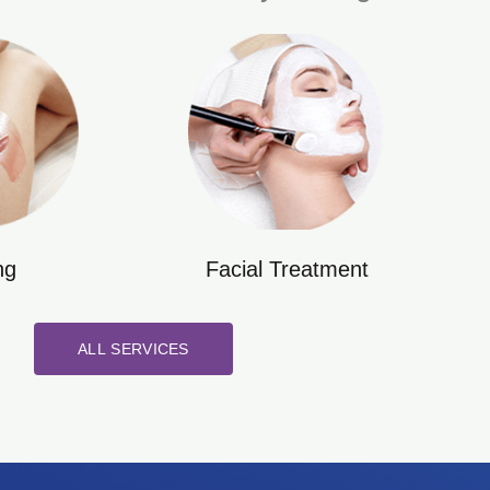
ng
Facial Treatment
ALL SERVICES