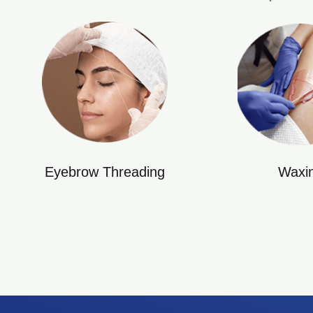
Eyebrow Threading
Waxi