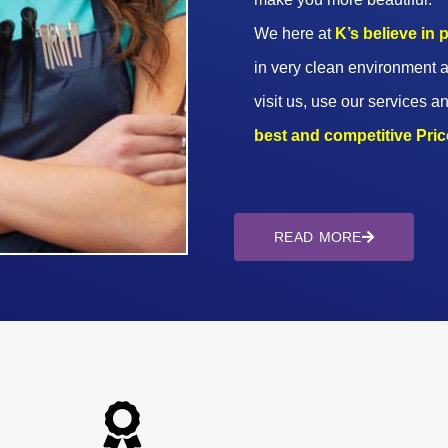
We here at
K’s believe in
in very clean environment a
visit us, use our services an
best and competitive Prices
READ MORE