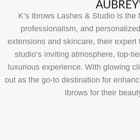
AUBREY'
K’s Ibrows Lashes & Studio is the N
professionalism, and personalized
extensions and skincare, their expert 
studio’s inviting atmosphere, top-t
luxurious experience. With glowing cli
out as the go-to destination for enhan
Ibrows for their beau