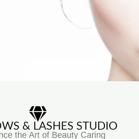
ROWS & LASHES STUDIO
nce the Art of Beauty Caring