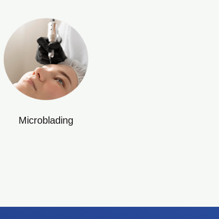
Microblading