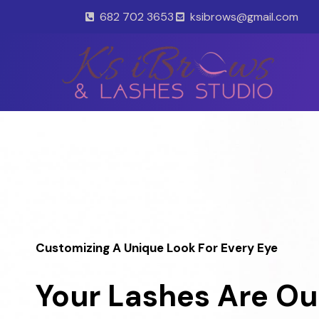
Skip
682 702 3653
ksibrows@gmail.com
to
content
Customizing A Unique Look For Every Eye
Your Lashes Are Ou