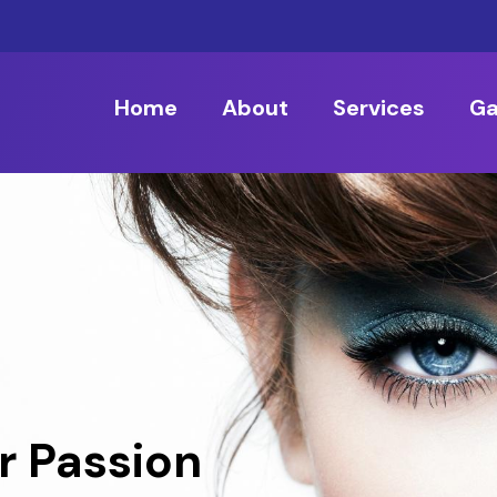
Home
About
Services
Ga
r Passion