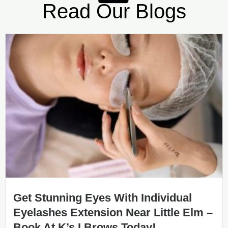
Read Our Blogs
Get Stunning Eyes With Individual
Eyelashes Extension Near Little Elm –
Book At K’s I Brows Today!