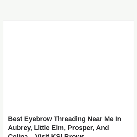
Best Eyebrow Threading Near Me In
Aubrey, Little Elm, Prosper, And
Celina – Visit KSI Brows