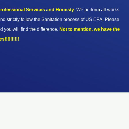
 professional Services and Honesty
. We perform all works
nd strictly follow the Sanitation process of US EPA. Please
d you will find the difference.
Not to mention, we have the
!!!!!!!!!!