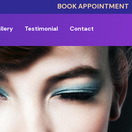
BOOK APPOINTMENT
llery
Testimonial
Contact