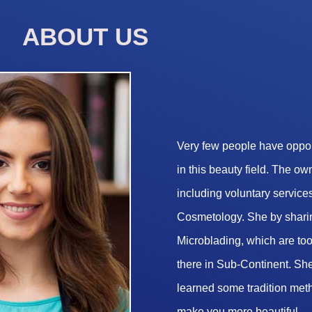
ABOUT US
Very few people have opport
in this beauty field. The o
including voluntary services
Cosmetology. She by sharin
Microblading, which are too 
there in Sub-Continent. She
learned some tradition met
make you more beautiful.