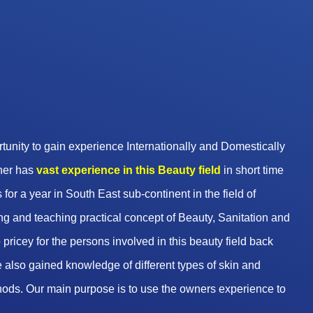
unity to gain experience Internationally and Domestically
wner has
vast experience in this Beauty
field
in short time
 for a year in South East sub-continent in the field of
g and teaching practical concept of Beauty, Sanitation and
pricey for the persons involved in this beauty field back
 also gained knowledge of different types of skin and
hods. Our main purpose is to use the owners experience to