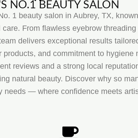
S NO.1 BEAUTY SALON
o. 1 beauty salon in Aubrey, TX, known f
 care. From flawless eyebrow threading 
team delivers exceptional results tailore
ier products, and commitment to hygiene 
ent reviews and a strong local reputatio
cing natural beauty. Discover why so man
ty needs — where confidence meets artis