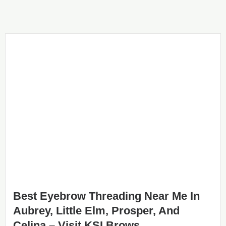
Best Eyebrow Threading Near Me In
Aubrey, Little Elm, Prosper, And
Celina – Visit KSI Brows