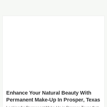
Enhance Your Natural Beauty With
Permanent Make-Up In Prosper, Texas