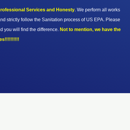
 professional Services and Honesty
. We perform all works
nd strictly follow the Sanitation process of US EPA. Please
d you will find the difference.
Not to mention, we have the
!!!!!!!!!!