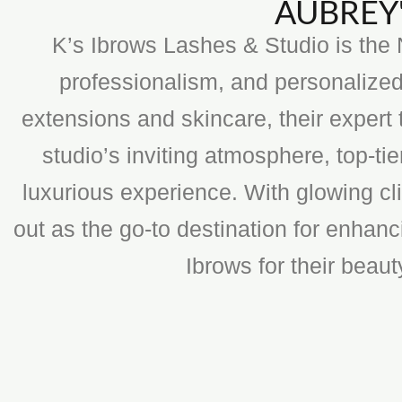
AUBREY'
K’s Ibrows Lashes & Studio is the N
professionalism, and personalized
extensions and skincare, their expert 
studio’s inviting atmosphere, top-t
luxurious experience. With glowing cli
out as the go-to destination for enhan
Ibrows for their beau