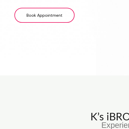
Book Appointment
K’s iB
Experie