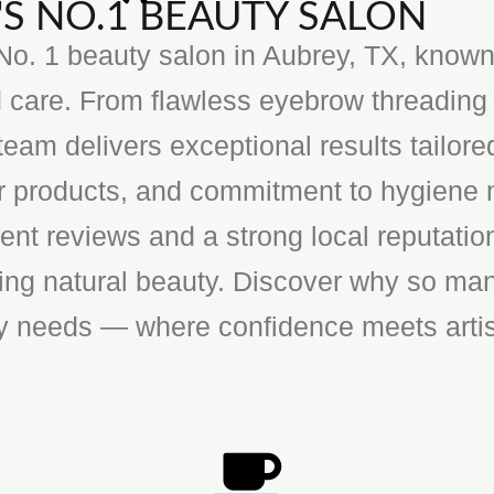
S NO.1 BEAUTY SALON
o. 1 beauty salon in Aubrey, TX, known f
 care. From flawless eyebrow threading 
team delivers exceptional results tailore
ier products, and commitment to hygiene 
ent reviews and a strong local reputatio
cing natural beauty. Discover why so man
ty needs — where confidence meets artis