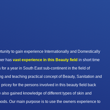
unity to gain experience Internationally and Domestically
wner has
vast experience in this Beauty
field
in short time
 for a year in South East sub-continent in the field of
g and teaching practical concept of Beauty, Sanitation and
pricey for the persons involved in this beauty field back
 also gained knowledge of different types of skin and
hods. Our main purpose is to use the owners experience to