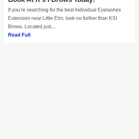
If you’re searching for the best Individual Eyelashes
Extension near Little Elm, look no further than KSI
Brows. Located just...
Read Full