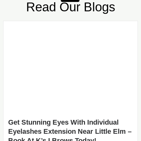
Read Our Blogs
Get Stunning Eyes With Individual
Eyelashes Extension Near Little Elm –
Book At K’s I Brows Today!