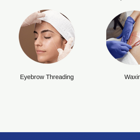
Eyebrow Threading
Waxi