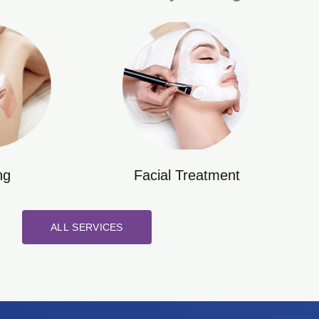
ng
Facial Treatment
ALL SERVICES