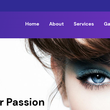
Home
About
Services
Ga
r Passion