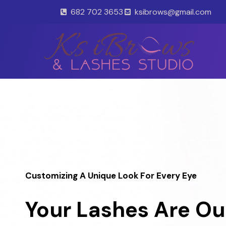
Skip
682 702 3653
ksibrows@gmail.com
to
content
Customizing A Unique Look For Every Eye
Your Lashes Are Ou