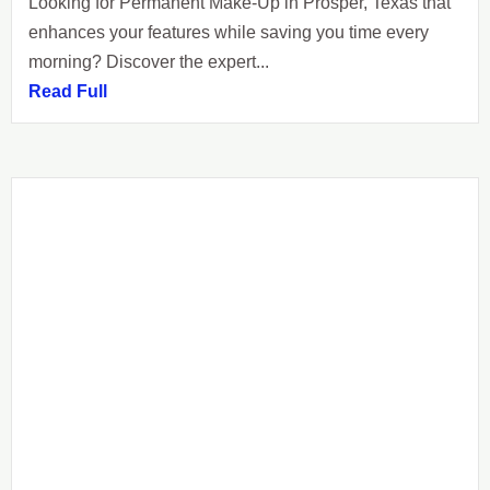
Looking for Permanent Make-Up in Prosper, Texas that
enhances your features while saving you time every
morning? Discover the expert...
Read Full