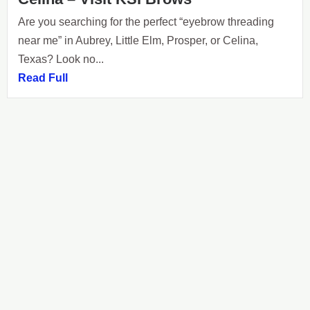
Are you searching for the perfect “eyebrow threading
near me” in Aubrey, Little Elm, Prosper, or Celina,
Texas? Look no...
Read Full