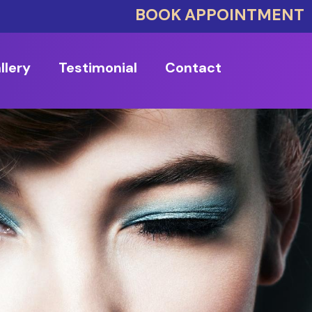
BOOK APPOINTMENT
llery
Testimonial
Contact