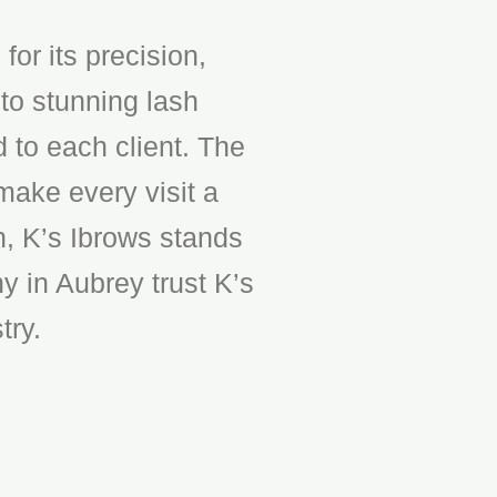
or its precision,
to stunning lash
d to each client. The
make every visit a
n, K’s Ibrows stands
y in Aubrey trust K’s
try.