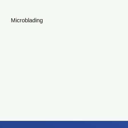
Microblading