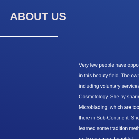
ABOUT US
Very few people have opport
in this beauty field. The o
including voluntary services
Cosmetology. She by sharin
Microblading, which are too 
there in Sub-Continent. She
learned some tradition met
make you more beautiful.