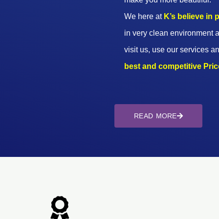
We here at
K’s believe in
in very clean environment a
visit us, use our services an
best and competitive Prices
READ MORE