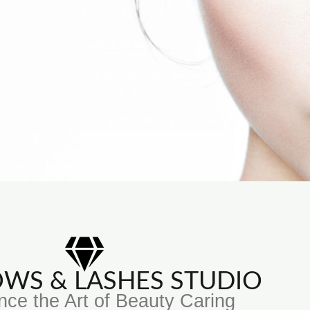
ROWS & LASHES STUDIO
nce the Art of Beauty Caring