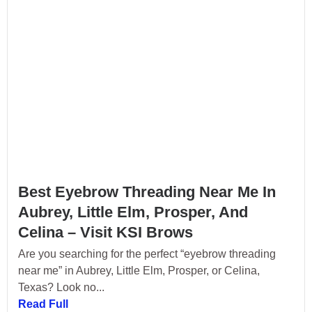
Best Eyebrow Threading Near Me In
Aubrey, Little Elm, Prosper, And
Celina – Visit KSI Brows
Are you searching for the perfect “eyebrow threading
near me” in Aubrey, Little Elm, Prosper, or Celina,
Texas? Look no...
Read Full