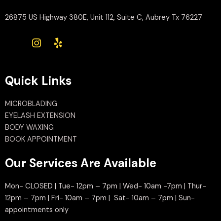
26875 US Highway 380E, Unit 112, Suite C, Aubrey Tx 76227
Quick Links
MICROBLADING
EYELASH EXTENSION
BODY WAXING
BOOK APPOINTMENT
Our Services Are Available
Mon- CLOSED | Tue- 12pm – 7pm | Wed- 10am -7pm | Thur-
12pm – 7pm | Fri- 10am – 7pm | Sat- 10am – 7pm | Sun-
appointments only