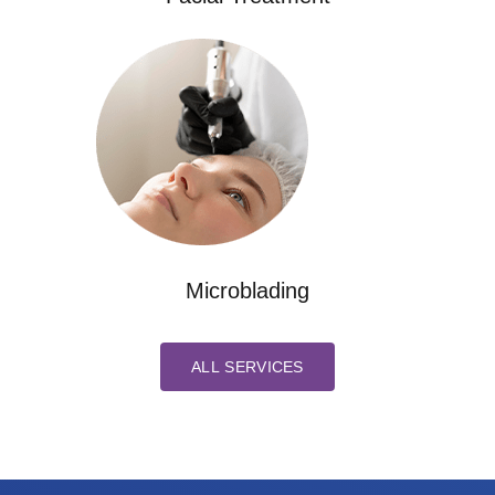
Microblading
ALL SERVICES