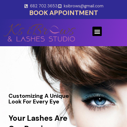
Skip
682 702 3653
ksibrows@gmail.com
to
BOOK APPOINTMENT
content
Menu
Customizing A Unique
Look For Every Eye
Your Lashes Are