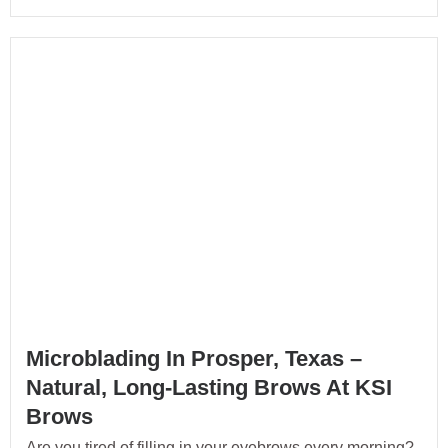
Microblading In Prosper, Texas –
Natural, Long-Lasting Brows At KSI
Brows
Are you tired of filling in your eyebrows every morning?