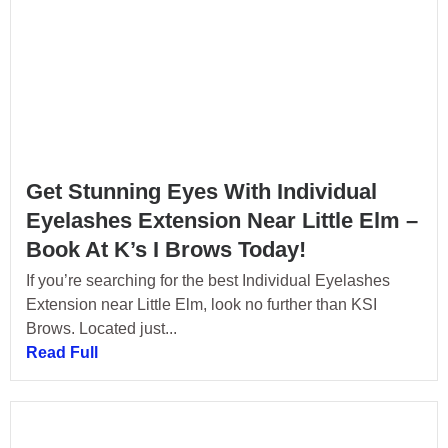
Get Stunning Eyes With Individual
Eyelashes Extension Near Little Elm –
Book At K’s I Brows Today!
If you’re searching for the best Individual Eyelashes
Extension near Little Elm, look no further than KSI
Brows. Located just...
Read Full