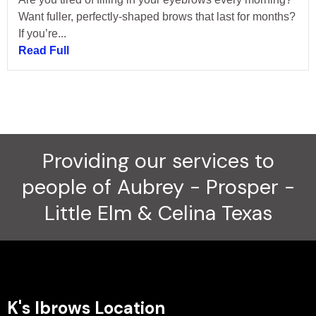
Want fuller, perfectly-shaped brows that last for months?
If you’re...
Read Full
Providing our services to
people of Aubrey - Prosper -
Little Elm & Celina Texas
K's Ibrows Location