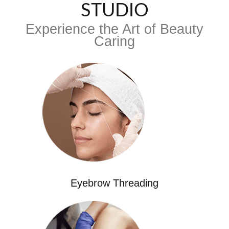
STUDIO
Experience the Art of Beauty
Caring
Eyebrow Threading