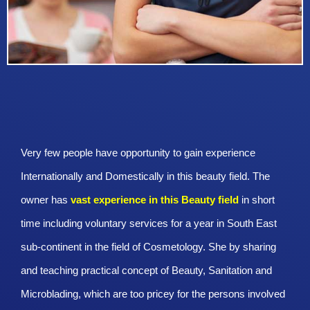
Very few people have opportunity to gain experience
Internationally and Domestically in this beauty field. The
owner has
vast experience in this Beauty
field
in short
time including voluntary services for a year in South East
sub-continent in the field of Cosmetology. She by sharing
and teaching practical concept of Beauty, Sanitation and
Microblading, which are too pricey for the persons involved