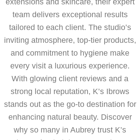
extensions and skincare, their expert
team delivers exceptional results
tailored to each client. The studio’s
inviting atmosphere, top-tier products,
and commitment to hygiene make
every visit a luxurious experience.
With glowing client reviews and a
strong local reputation, K’s Ibrows
stands out as the go-to destination for
enhancing natural beauty. Discover
why so many in Aubrey trust K’s