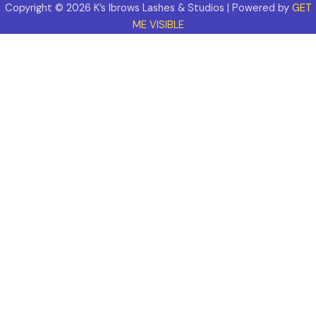
Copyright © 2026 K’s Ibrows Lashes & Studios | Powered by
GET
ME VISIBLE