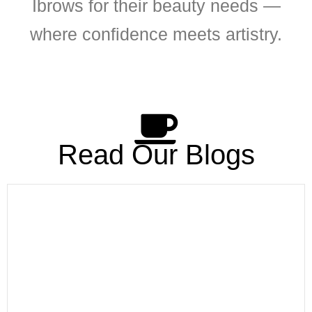
Ibrows for their beauty needs —
where confidence meets artistry.
Read Our Blogs