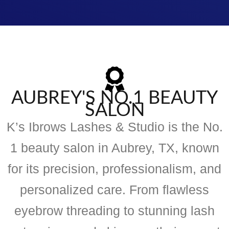
AUBREY'S NO.1 BEAUTY
SALON
K’s Ibrows Lashes & Studio is the No.
1 beauty salon in Aubrey, TX, known
for its precision, professionalism, and
personalized care. From flawless
eyebrow threading to stunning lash