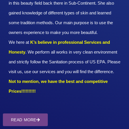
in this beauty field back there in Sub-Continent. She also
gained knowledge of different types of skin and learned
some tradition methods. Our main purpose is to use the
owners experience to make you more beautiful.
We here at
K’s believe in professional Services and
Honesty
. We perform all works in very clean environment
and strictly follow the Sanitation process of US EPA. Please
visit us, use our services and you will find the difference.
Not to mention, we have the best and competitive
Prices!!!!!!!!!!
READ MORE