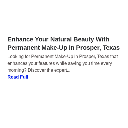
Enhance Your Natural Beauty With
Permanent Make-Up In Prosper, Texas
Looking for Permanent Make-Up in Prosper, Texas that
enhances your features while saving you time every
morning? Discover the expert...
Read Full