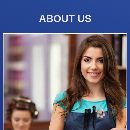
ABOUT US