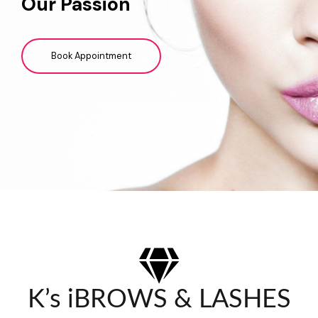
Our Passion
Book Appointment
K’s iBROWS & LASHES