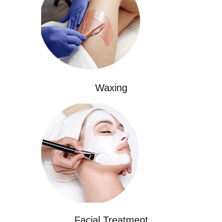
Waxing
Facial Treatment