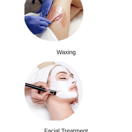
Waxing
Facial Treatment