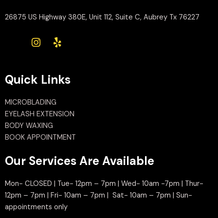
26875 US Highway 380E, Unit 112, Suite C, Aubrey Tx 76227
Quick Links
MICROBLADING
EYELASH EXTENSION
BODY WAXING
BOOK APPOINTMENT
Our Services Are Available
Mon- CLOSED | Tue- 12pm – 7pm | Wed- 10am -7pm | Thur-
12pm – 7pm | Fri- 10am – 7pm | Sat- 10am – 7pm | Sun-
appointments only