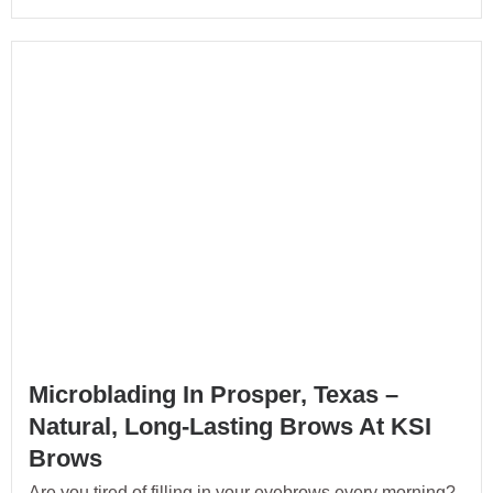
Microblading In Prosper, Texas –
Natural, Long-Lasting Brows At KSI
Brows
Are you tired of filling in your eyebrows every morning?