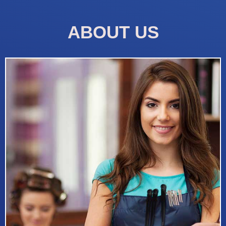
ABOUT US