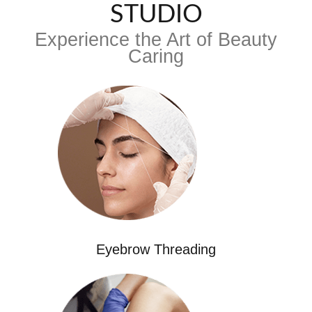
STUDIO
Experience the Art of Beauty
Caring
Eyebrow Threading