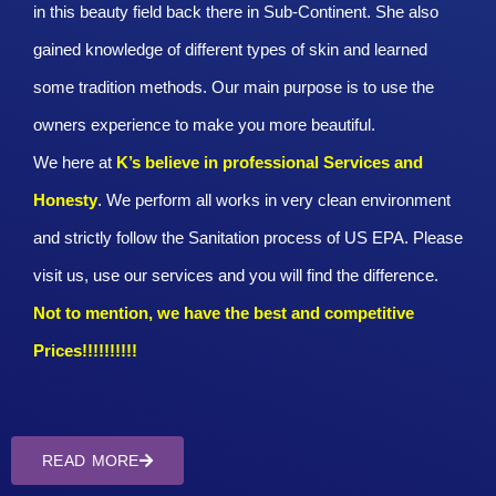
in this beauty field back there in Sub-Continent. She also
gained knowledge of different types of skin and learned
some tradition methods. Our main purpose is to use the
owners experience to make you more beautiful.
We here at
K’s believe in professional Services and
Honesty
. We perform all works in very clean environment
and strictly follow the Sanitation process of US EPA. Please
visit us, use our services and you will find the difference.
Not to mention, we have the best and competitive
Prices!!!!!!!!!!
READ MORE