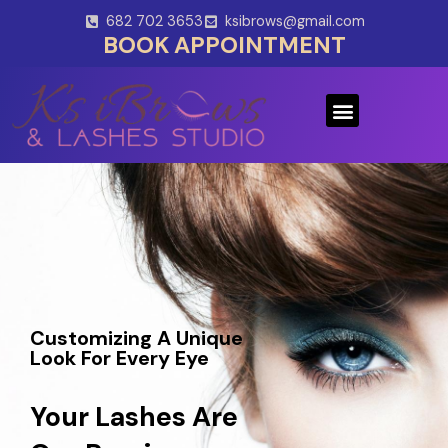
Skip
682 702 3653
ksibrows@gmail.com
to
BOOK APPOINTMENT
content
Menu
Customizing A Unique
Look For Every Eye
Your Lashes Are