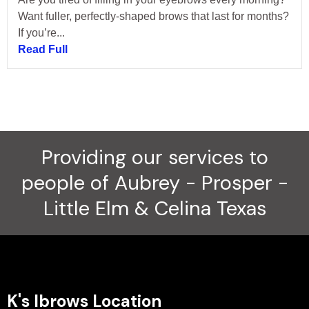
Want fuller, perfectly-shaped brows that last for months?
If you’re...
Read Full
Providing our services to
people of Aubrey - Prosper -
Little Elm & Celina Texas
K's Ibrows Location