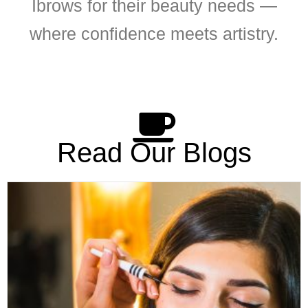
Ibrows for their beauty needs —
where confidence meets artistry.
Read Our Blogs