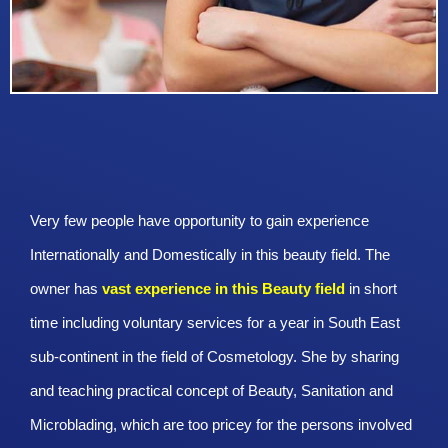
Very few people have opportunity to gain experience
Internationally and Domestically in this beauty field. The
owner has
vast experience in this Beauty
field
in short
time including voluntary services for a year in South East
sub-continent in the field of Cosmetology. She by sharing
and teaching practical concept of Beauty, Sanitation and
Microblading, which are too pricey for the persons involved