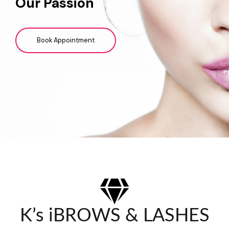
Our Passion
Book Appointment
K’s iBROWS & LASHES