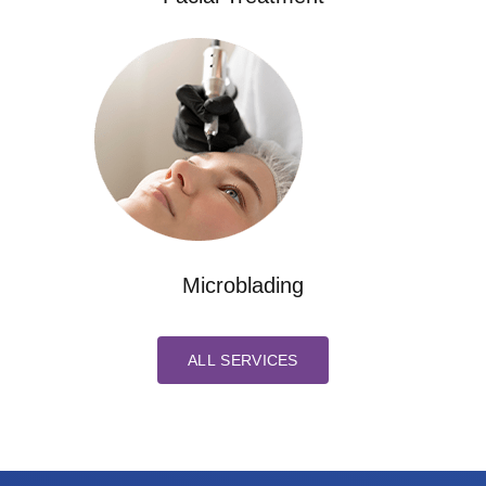
Microblading
ALL SERVICES