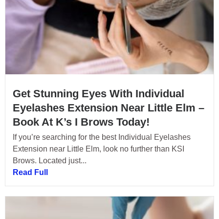
Get Stunning Eyes With Individual
Eyelashes Extension Near Little Elm –
Book At K’s I Brows Today!
If you’re searching for the best Individual Eyelashes
Extension near Little Elm, look no further than KSI
Brows. Located just...
Read Full