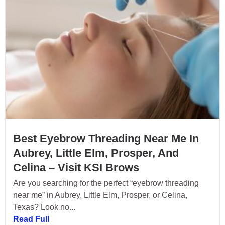
Best Eyebrow Threading Near Me In
Aubrey, Little Elm, Prosper, And
Celina – Visit KSI Brows
Are you searching for the perfect “eyebrow threading
near me” in Aubrey, Little Elm, Prosper, or Celina,
Texas? Look no...
Read Full