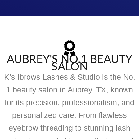
AUBREY'S NO.1 BEAUTY
SALON
K’s Ibrows Lashes & Studio is the No.
1 beauty salon in Aubrey, TX, known
for its precision, professionalism, and
personalized care. From flawless
eyebrow threading to stunning lash