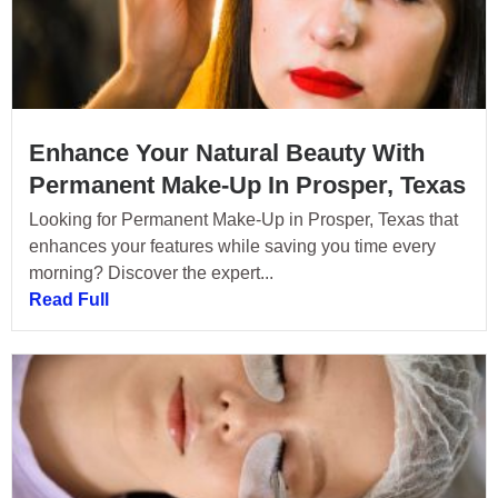
Enhance Your Natural Beauty With
Permanent Make-Up In Prosper, Texas
Looking for Permanent Make-Up in Prosper, Texas that
enhances your features while saving you time every
morning? Discover the expert...
Read Full