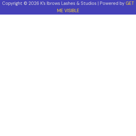
Copyright © 2026 K’s Ibrows Lashes & Studios | Powered by
GET
ME VISIBLE