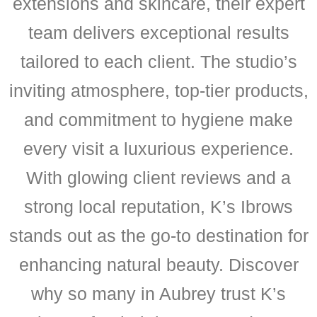
extensions and skincare, their expert
team delivers exceptional results
tailored to each client. The studio’s
inviting atmosphere, top-tier products,
and commitment to hygiene make
every visit a luxurious experience.
With glowing client reviews and a
strong local reputation, K’s Ibrows
stands out as the go-to destination for
enhancing natural beauty. Discover
why so many in Aubrey trust K’s