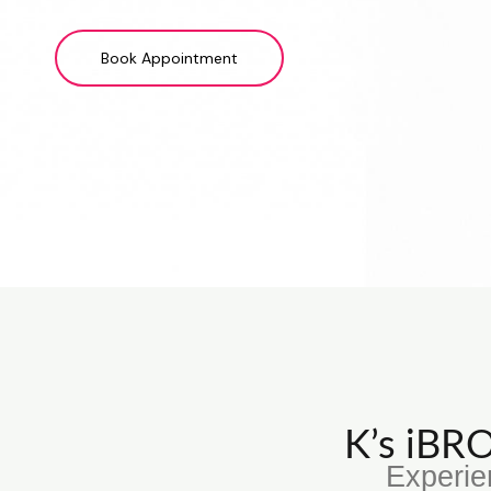
Book Appointment
K’s iB
Experie