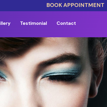
BOOK APPOINTMENT
llery
Testimonial
Contact