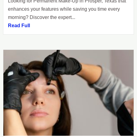
Looking for Permanent Make-Up in Prosper, Texas that
enhances your features while saving you time every
morning? Discover the expert...
Read Full