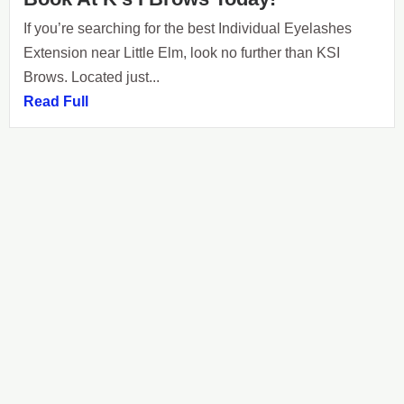
If you’re searching for the best Individual Eyelashes
Extension near Little Elm, look no further than KSI
Brows. Located just...
Read Full