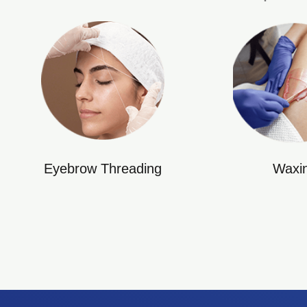
Eyebrow Threading
Waxi