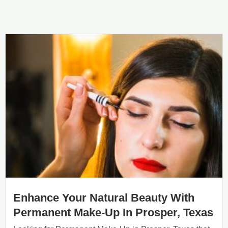
Enhance Your Natural Beauty With
Permanent Make-Up In Prosper, Texas