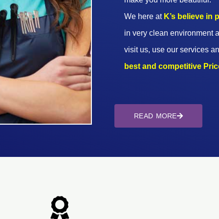
We here at
K’s believe in
in very clean environment a
visit us, use our services an
best and competitive Prices
READ MORE