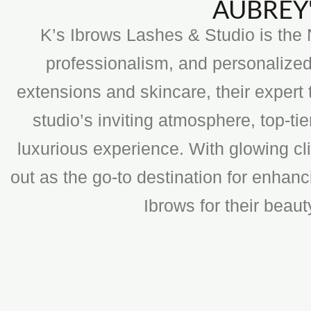
AUBREY'
K’s Ibrows Lashes & Studio is the N
professionalism, and personalized
extensions and skincare, their expert 
studio’s inviting atmosphere, top-t
luxurious experience. With glowing cli
out as the go-to destination for enhan
Ibrows for their beau