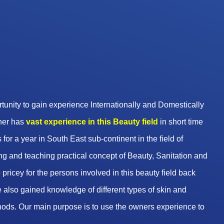
unity to gain experience Internationally and Domestically
wner has
vast experience in this Beauty
field
in short time
 for a year in South East sub-continent in the field of
g and teaching practical concept of Beauty, Sanitation and
pricey for the persons involved in this beauty field back
 also gained knowledge of different types of skin and
hods. Our main purpose is to use the owners experience to