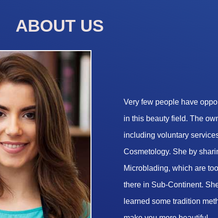
ABOUT US
Very few people have opport
in this beauty field. The o
including voluntary services
Cosmetology. She by sharin
Microblading, which are too 
there in Sub-Continent. She
learned some tradition met
make you more beautiful.