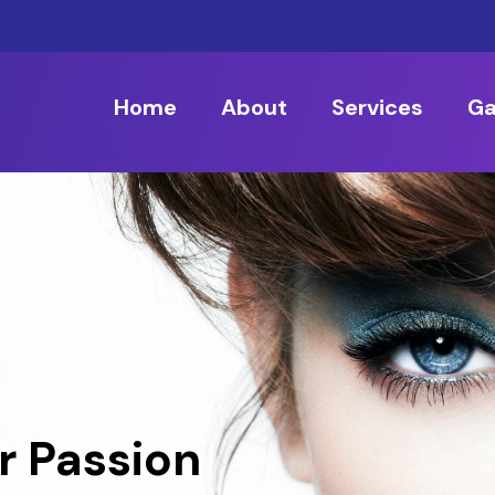
Home
About
Services
Ga
r Passion