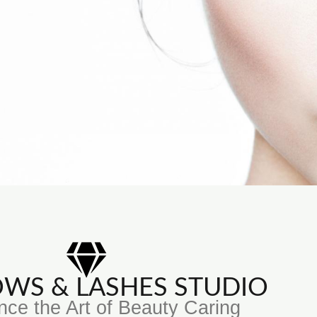
ROWS & LASHES STUDIO
nce the Art of Beauty Caring