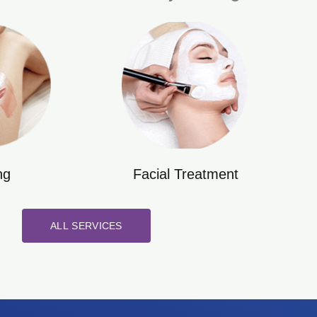
ng
Facial Treatment
ALL SERVICES