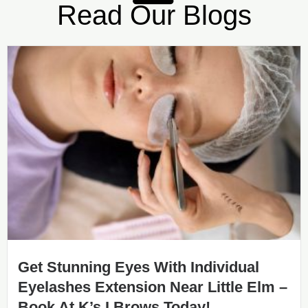
Read Our Blogs
Get Stunning Eyes With Individual
Eyelashes Extension Near Little Elm –
Book At K’s I Brows Today!