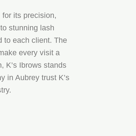
or its precision,
to stunning lash
d to each client. The
make every visit a
n, K’s Ibrows stands
y in Aubrey trust K’s
try.