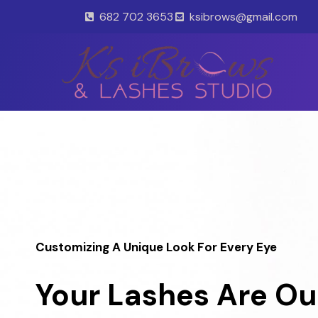
Skip
682 702 3653
ksibrows@gmail.com
to
content
Customizing A Unique Look For Every Eye
Your Lashes Are Ou