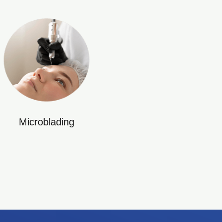
Microblading