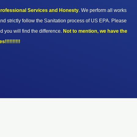
 professional Services and Honesty
. We perform all works
nd strictly follow the Sanitation process of US EPA. Please
d you will find the difference.
Not to mention, we have the
!!!!!!!!!!