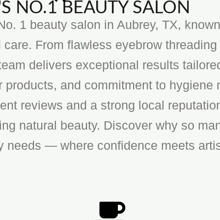
S NO.1 BEAUTY SALON
o. 1 beauty salon in Aubrey, TX, known f
 care. From flawless eyebrow threading 
team delivers exceptional results tailore
ier products, and commitment to hygiene 
ent reviews and a strong local reputatio
cing natural beauty. Discover why so man
ty needs — where confidence meets artis