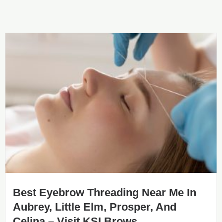
Best Eyebrow Threading Near Me In
Aubrey, Little Elm, Prosper, And
Celina – Visit KSI Brows