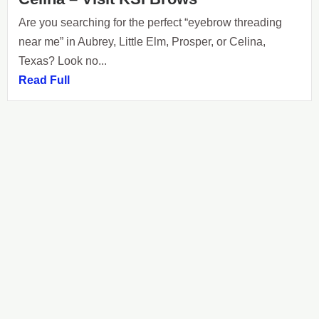
Are you searching for the perfect “eyebrow threading
near me” in Aubrey, Little Elm, Prosper, or Celina,
Texas? Look no...
Read Full