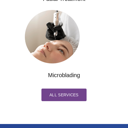
Microblading
ALL SERVICES