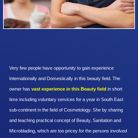
Very few people have opportunity to gain experience
Internationally and Domestically in this beauty field. The
owner has
vast experience in this Beauty
field
in short
time including voluntary services for a year in South East
sub-continent in the field of Cosmetology. She by sharing
and teaching practical concept of Beauty, Sanitation and
Microblading, which are too pricey for the persons involved