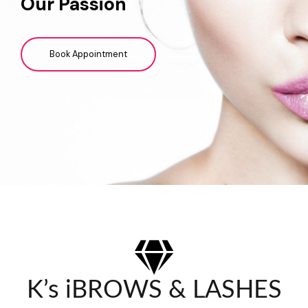
Our Passion
Book Appointment
K’s iBROWS & LASHES