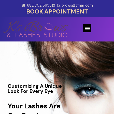
Skip
682 702 3653
ksibrows@gmail.com
to
BOOK APPOINTMENT
content
Menu
Customizing A Unique
Look For Every Eye
Your Lashes Are