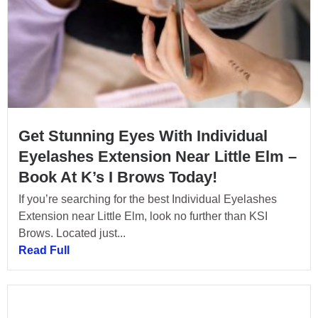
Get Stunning Eyes With Individual
Eyelashes Extension Near Little Elm –
Book At K’s I Brows Today!
If you’re searching for the best Individual Eyelashes
Extension near Little Elm, look no further than KSI
Brows. Located just...
Read Full