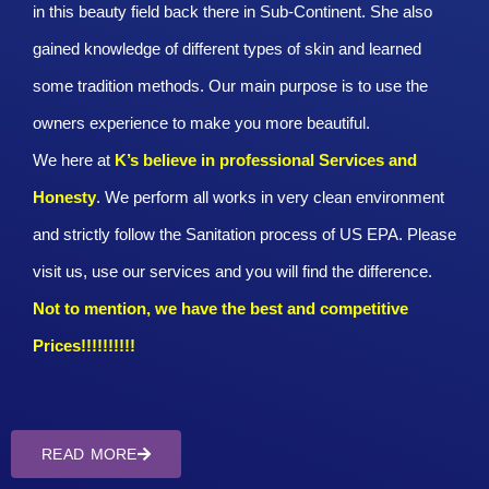
in this beauty field back there in Sub-Continent. She also
gained knowledge of different types of skin and learned
some tradition methods. Our main purpose is to use the
owners experience to make you more beautiful.
We here at
K’s believe in professional Services and
Honesty
. We perform all works in very clean environment
and strictly follow the Sanitation process of US EPA. Please
visit us, use our services and you will find the difference.
Not to mention, we have the best and competitive
Prices!!!!!!!!!!
READ MORE