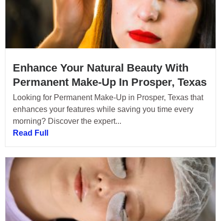
Enhance Your Natural Beauty With
Permanent Make-Up In Prosper, Texas
Looking for Permanent Make-Up in Prosper, Texas that
enhances your features while saving you time every
morning? Discover the expert...
Read Full