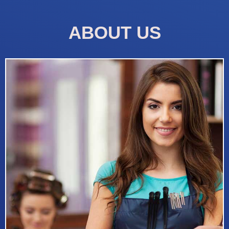
ABOUT US