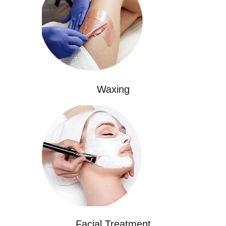
Waxing
Facial Treatment