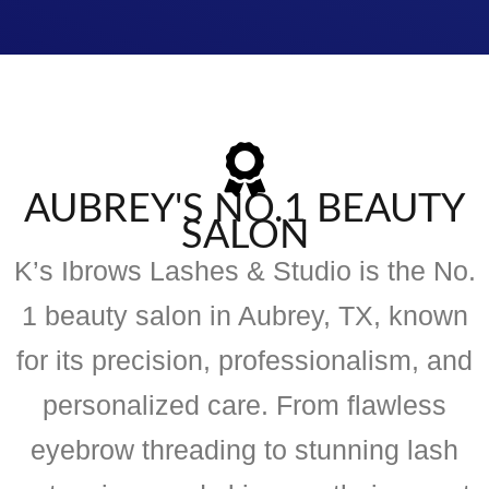
AUBREY'S NO.1 BEAUTY
SALON
K’s Ibrows Lashes & Studio is the No.
1 beauty salon in Aubrey, TX, known
for its precision, professionalism, and
personalized care. From flawless
eyebrow threading to stunning lash