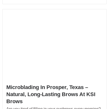
Microblading In Prosper, Texas –
Natural, Long-Lasting Brows At KSI
Brows
Are you tired of filling in your eyebrows every morning?