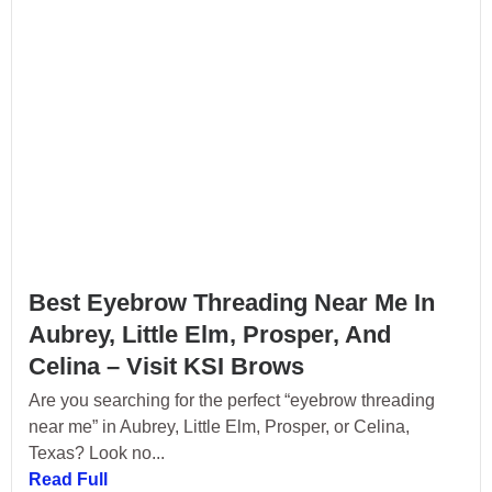
Best Eyebrow Threading Near Me In
Aubrey, Little Elm, Prosper, And
Celina – Visit KSI Brows
Are you searching for the perfect “eyebrow threading
near me” in Aubrey, Little Elm, Prosper, or Celina,
Texas? Look no...
Read Full