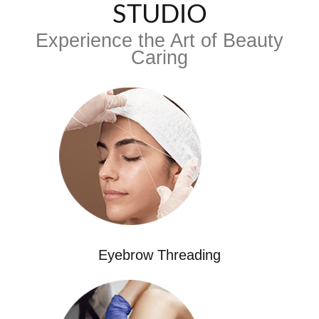
STUDIO
Experience the Art of Beauty
Caring
Eyebrow Threading