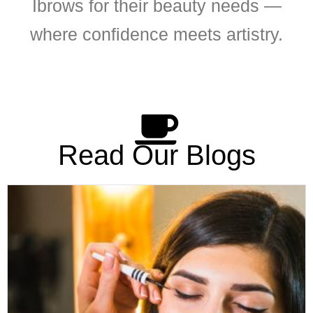
Ibrows for their beauty needs —
where confidence meets artistry.
Read Our Blogs