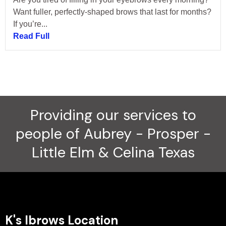
Want fuller, perfectly-shaped brows that last for months?
If you’re...
Read Full
Providing our services to
people of Aubrey - Prosper -
Little Elm & Celina Texas
K's Ibrows Location