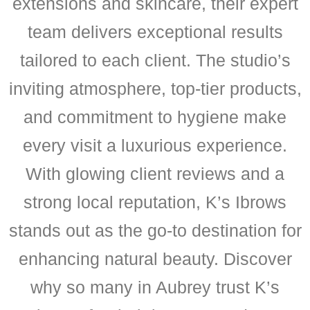
extensions and skincare, their expert
team delivers exceptional results
tailored to each client. The studio’s
inviting atmosphere, top-tier products,
and commitment to hygiene make
every visit a luxurious experience.
With glowing client reviews and a
strong local reputation, K’s Ibrows
stands out as the go-to destination for
enhancing natural beauty. Discover
why so many in Aubrey trust K’s