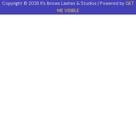
Copyright © 2026 K’s Ibrows Lashes & Studios | Powered by
GET
ME VISIBLE