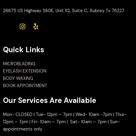
26875 US Highway 380E, Unit 112, Suite C, Aubrey Tx 76227
Quick Links
MICROBLADING
EYELASH EXTENSION
BODY WAXING
BOOK APPOINTMENT
Our Services Are Available
Mon- CLOSED | Tue- 12pm – 7pm | Wed- 10am -7pm | Thur-
12pm – 7pm | Fri- 10am – 7pm | Sat- 10am – 7pm | Sun-
appointments only