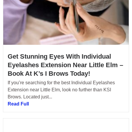
Get Stunning Eyes With Individual
Eyelashes Extension Near Little Elm –
Book At K’s I Brows Today!
If you’re searching for the best Individual Eyelashes
Extension near Little Elm, look no further than KSI
Brows. Located just...
Read Full