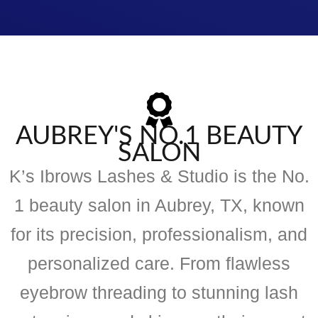
AUBREY'S NO.1 BEAUTY
SALON
K’s Ibrows Lashes & Studio is the No.
1 beauty salon in Aubrey, TX, known
for its precision, professionalism, and
personalized care. From flawless
eyebrow threading to stunning lash