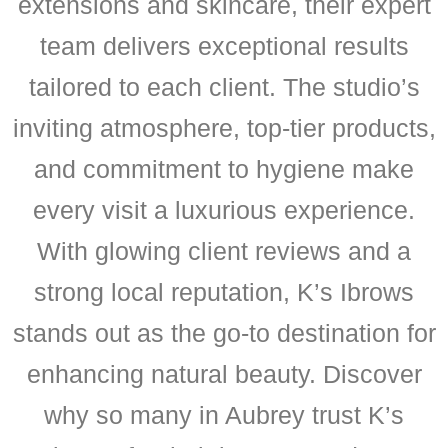
extensions and skincare, their expert
team delivers exceptional results
tailored to each client. The studio’s
inviting atmosphere, top-tier products,
and commitment to hygiene make
every visit a luxurious experience.
With glowing client reviews and a
strong local reputation, K’s Ibrows
stands out as the go-to destination for
enhancing natural beauty. Discover
why so many in Aubrey trust K’s