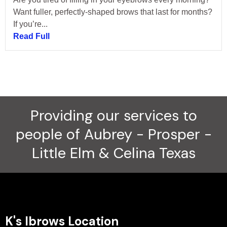
Want fuller, perfectly-shaped brows that last for months?
If you’re...
Read Full
Providing our services to
people of Aubrey - Prosper -
Little Elm & Celina Texas
K's Ibrows Location