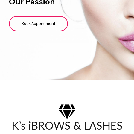
Our Passion
Book Appointment
K’s iBROWS & LASHES