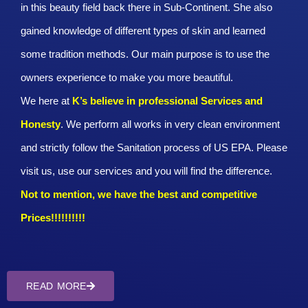
in this beauty field back there in Sub-Continent. She also
gained knowledge of different types of skin and learned
some tradition methods. Our main purpose is to use the
owners experience to make you more beautiful.
We here at
K’s believe in professional Services and
Honesty
. We perform all works in very clean environment
and strictly follow the Sanitation process of US EPA. Please
visit us, use our services and you will find the difference.
Not to mention, we have the best and competitive
Prices!!!!!!!!!!
READ MORE