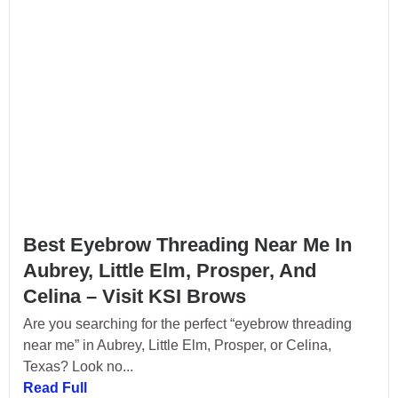
Best Eyebrow Threading Near Me In
Aubrey, Little Elm, Prosper, And
Celina – Visit KSI Brows
Are you searching for the perfect “eyebrow threading
near me” in Aubrey, Little Elm, Prosper, or Celina,
Texas? Look no...
Read Full