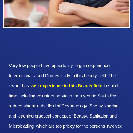
Very few people have opportunity to gain experience
Internationally and Domestically in this beauty field. The
owner has
vast experience in this Beauty
field
in short
time including voluntary services for a year in South East
sub-continent in the field of Cosmetology. She by sharing
and teaching practical concept of Beauty, Sanitation and
Microblading, which are too pricey for the persons involved