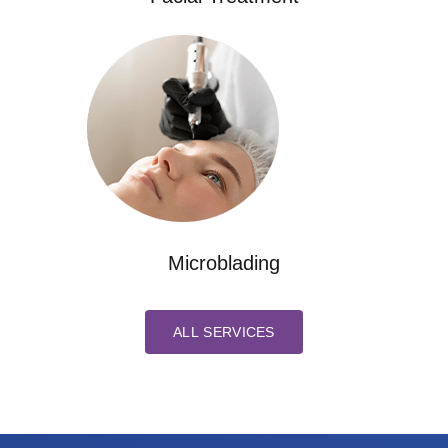
Microblading
ALL SERVICES