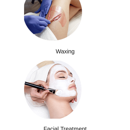
Waxing
Facial Treatment