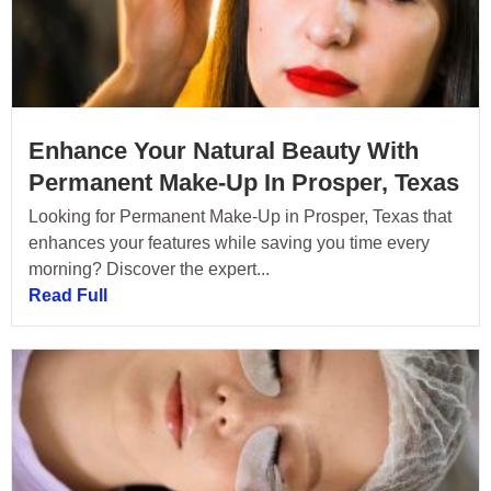
Enhance Your Natural Beauty With
Permanent Make-Up In Prosper, Texas
Looking for Permanent Make-Up in Prosper, Texas that
enhances your features while saving you time every
morning? Discover the expert...
Read Full