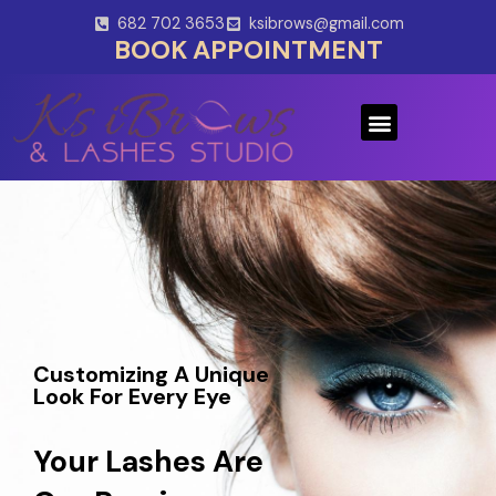
Skip
682 702 3653
ksibrows@gmail.com
to
BOOK APPOINTMENT
content
Menu
Customizing A Unique
Look For Every Eye
Your Lashes Are