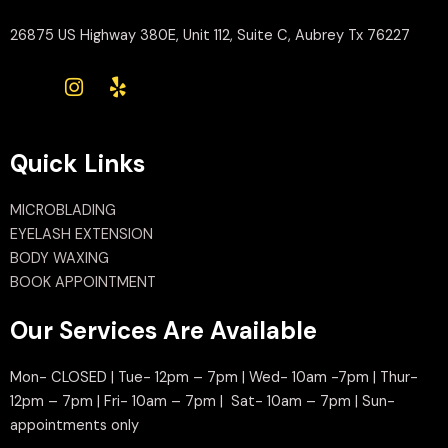
26875 US Highway 380E, Unit 112, Suite C, Aubrey Tx 76227
Quick Links
MICROBLADING
EYELASH EXTENSION
BODY WAXING
BOOK APPOINTMENT
Our Services Are Available
Mon- CLOSED | Tue- 12pm – 7pm | Wed- 10am -7pm | Thur-
12pm – 7pm | Fri- 10am – 7pm | Sat- 10am – 7pm | Sun-
appointments only