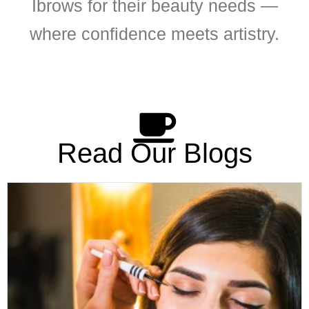
Ibrows for their beauty needs —
where confidence meets artistry.
Read Our Blogs