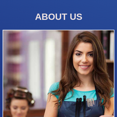
ABOUT US