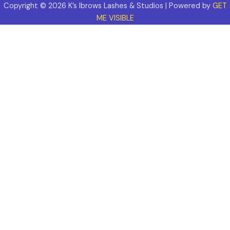
Copyright © 2026 K’s Ibrows Lashes & Studios | Powered by
GET
ME VISIBLE