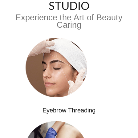
STUDIO
Experience the Art of Beauty
Caring
Eyebrow Threading