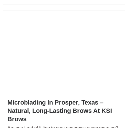
Microblading In Prosper, Texas –
Natural, Long-Lasting Brows At KSI
Brows
Are you tired of filling in your eyebrows every morning?