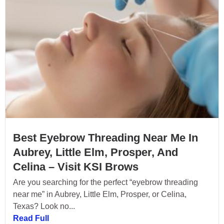
Best Eyebrow Threading Near Me In
Aubrey, Little Elm, Prosper, And
Celina – Visit KSI Brows
Are you searching for the perfect “eyebrow threading
near me” in Aubrey, Little Elm, Prosper, or Celina,
Texas? Look no...
Read Full