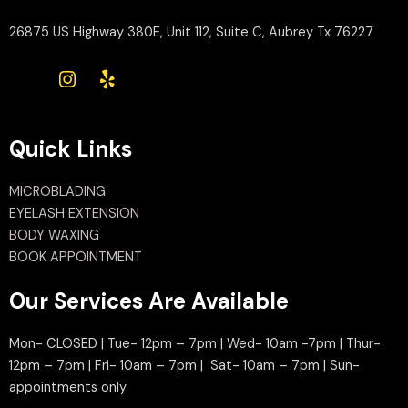
26875 US Highway 380E, Unit 112, Suite C, Aubrey Tx 76227
Quick Links
MICROBLADING
EYELASH EXTENSION
BODY WAXING
BOOK APPOINTMENT
Our Services Are Available
Mon- CLOSED | Tue- 12pm – 7pm | Wed- 10am -7pm | Thur-
12pm – 7pm | Fri- 10am – 7pm | Sat- 10am – 7pm | Sun-
appointments only