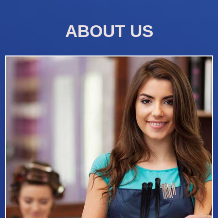
ABOUT US