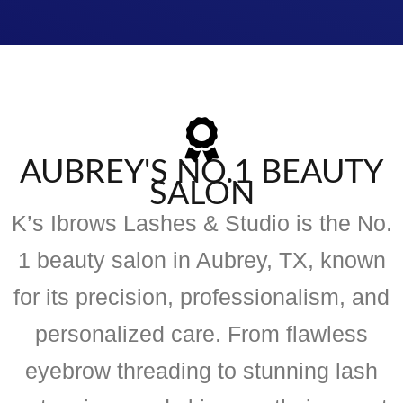
AUBREY'S NO.1 BEAUTY
SALON
K’s Ibrows Lashes & Studio is the No.
1 beauty salon in Aubrey, TX, known
for its precision, professionalism, and
personalized care. From flawless
eyebrow threading to stunning lash