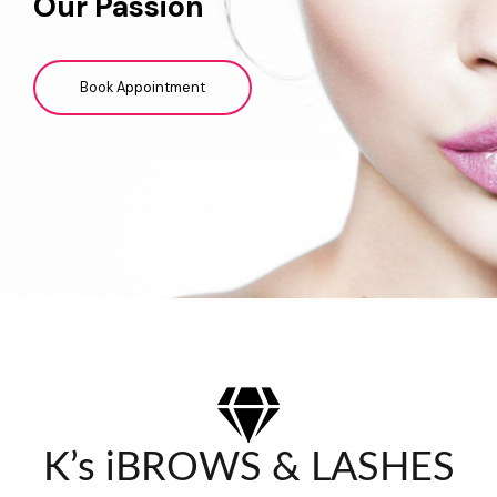
Our Passion
Book Appointment
K’s iBROWS & LASHES