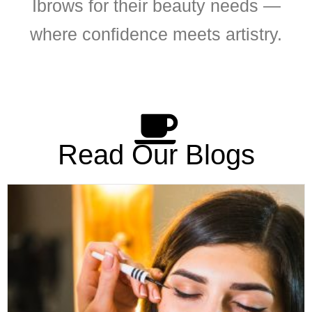
Ibrows for their beauty needs —
where confidence meets artistry.
Read Our Blogs