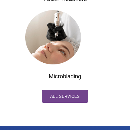
Microblading
ALL SERVICES