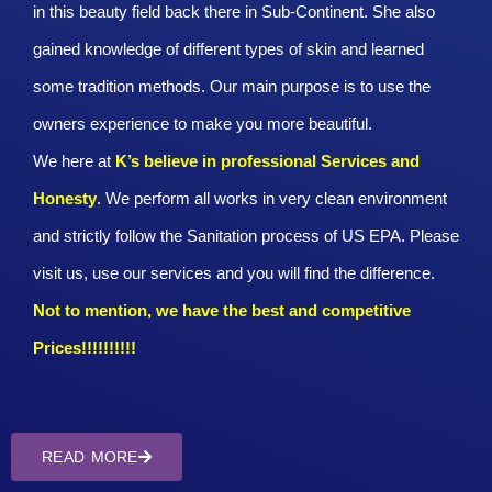
in this beauty field back there in Sub-Continent. She also
gained knowledge of different types of skin and learned
some tradition methods. Our main purpose is to use the
owners experience to make you more beautiful.
We here at
K’s believe in professional Services and
Honesty
. We perform all works in very clean environment
and strictly follow the Sanitation process of US EPA. Please
visit us, use our services and you will find the difference.
Not to mention, we have the best and competitive
Prices!!!!!!!!!!
READ MORE