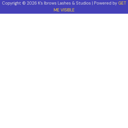
Copyright © 2026 K’s Ibrows Lashes & Studios | Powered by
GET
ME VISIBLE