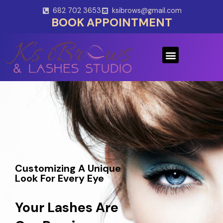
Skip
682 702 3653
ksibrows@gmail.com
to
BOOK APPOINTMENT
content
Menu
Customizing A Unique
Look For Every Eye
Your Lashes Are