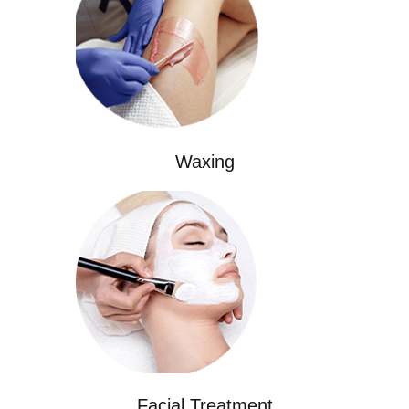
Waxing
Facial Treatment