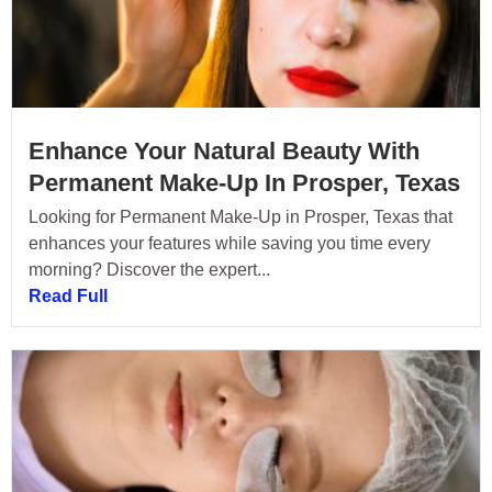
Enhance Your Natural Beauty With
Permanent Make-Up In Prosper, Texas
Looking for Permanent Make-Up in Prosper, Texas that
enhances your features while saving you time every
morning? Discover the expert...
Read Full