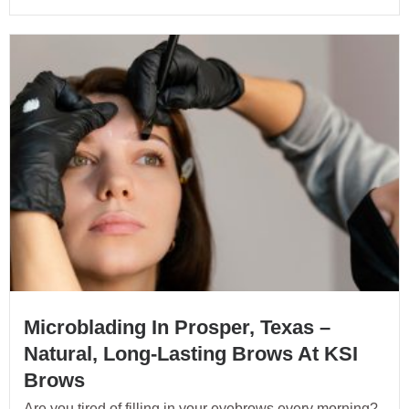
Microblading In Prosper, Texas –
Natural, Long-Lasting Brows At KSI
Brows
Are you tired of filling in your eyebrows every morning?