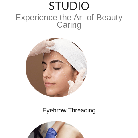
STUDIO
Experience the Art of Beauty
Caring
Eyebrow Threading