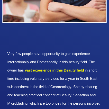
Very few people have opportunity to gain experience
Internationally and Domestically in this beauty field. The
owner has
vast experience in this Beauty
field
in short
time including voluntary services for a year in South East
sub-continent in the field of Cosmetology. She by sharing
and teaching practical concept of Beauty, Sanitation and
Microblading, which are too pricey for the persons involved