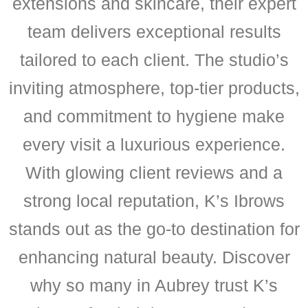
extensions and skincare, their expert
team delivers exceptional results
tailored to each client. The studio’s
inviting atmosphere, top-tier products,
and commitment to hygiene make
every visit a luxurious experience.
With glowing client reviews and a
strong local reputation, K’s Ibrows
stands out as the go-to destination for
enhancing natural beauty. Discover
why so many in Aubrey trust K’s