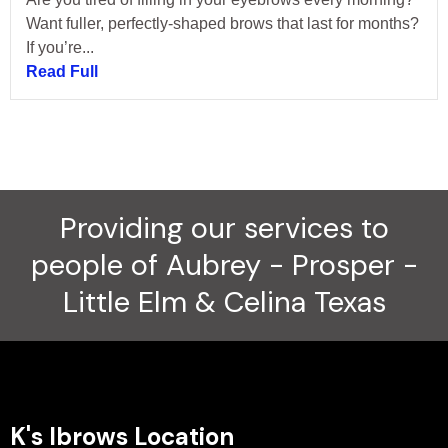
Want fuller, perfectly-shaped brows that last for months?
If you’re...
Read Full
Providing our services to
people of Aubrey - Prosper -
Little Elm & Celina Texas
K's Ibrows Location