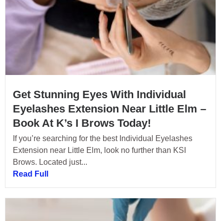
Get Stunning Eyes With Individual
Eyelashes Extension Near Little Elm –
Book At K’s I Brows Today!
If you’re searching for the best Individual Eyelashes
Extension near Little Elm, look no further than KSI
Brows. Located just...
Read Full