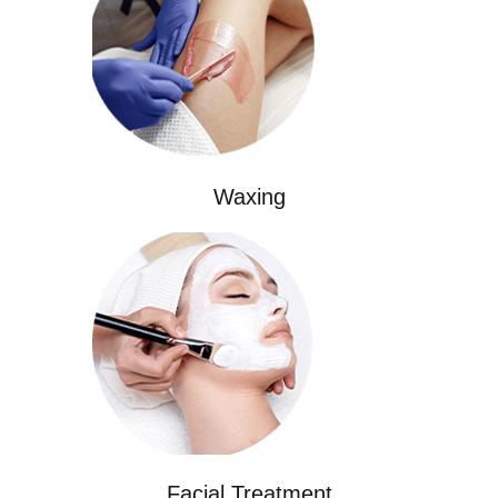
Waxing
Facial Treatment