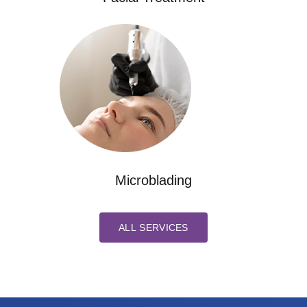
Microblading
ALL SERVICES