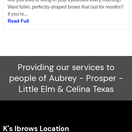
Want fuller, perfectly-shaped brows that last for months?
If you’re...
Read Full
Providing our services to
people of Aubrey - Prosper -
Little Elm & Celina Texas
K's Ibrows Location