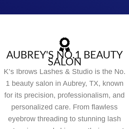
AUBREY'S NO.1 BEAUTY
SALON
K’s Ibrows Lashes & Studio is the No.
1 beauty salon in Aubrey, TX, known
for its precision, professionalism, and
personalized care. From flawless
eyebrow threading to stunning lash