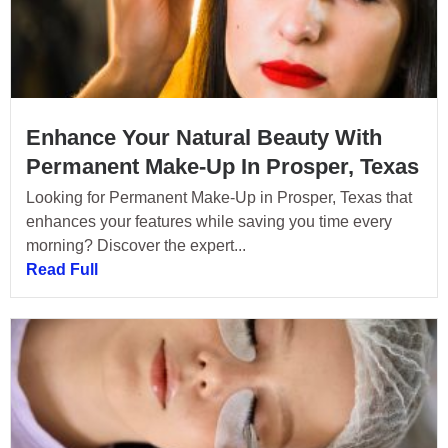
Enhance Your Natural Beauty With
Permanent Make-Up In Prosper, Texas
Looking for Permanent Make-Up in Prosper, Texas that
enhances your features while saving you time every
morning? Discover the expert...
Read Full