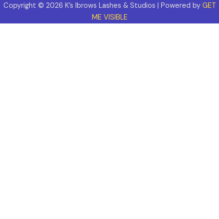
Copyright © 2026 K’s Ibrows Lashes & Studios | Powered by
GET
ME VISIBLE