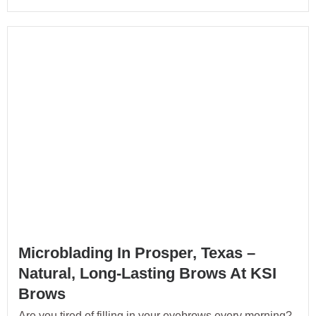
Microblading In Prosper, Texas –
Natural, Long-Lasting Brows At KSI
Brows
Are you tired of filling in your eyebrows every morning?