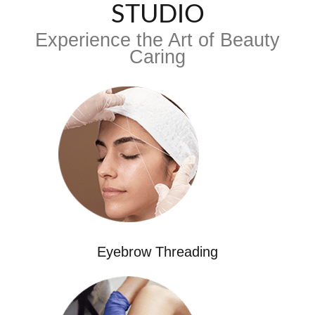
STUDIO
Experience the Art of Beauty
Caring
Eyebrow Threading