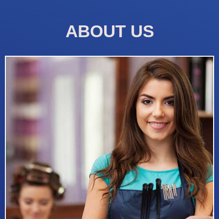
ABOUT US