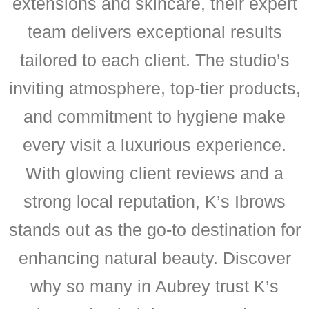
extensions and skincare, their expert
team delivers exceptional results
tailored to each client. The studio’s
inviting atmosphere, top-tier products,
and commitment to hygiene make
every visit a luxurious experience.
With glowing client reviews and a
strong local reputation, K’s Ibrows
stands out as the go-to destination for
enhancing natural beauty. Discover
why so many in Aubrey trust K’s