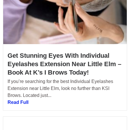
Get Stunning Eyes With Individual
Eyelashes Extension Near Little Elm –
Book At K’s I Brows Today!
If you’re searching for the best Individual Eyelashes
Extension near Little Elm, look no further than KSI
Brows. Located just...
Read Full