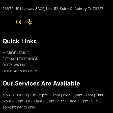
26875 US Highway 380E, Unit 112, Suite C, Aubrey Tx 76227
Quick Links
MICROBLADING
EYELASH EXTENSION
BODY WAXING
BOOK APPOINTMENT
Our Services Are Available
Mon- CLOSED | Tue- 12pm – 7pm | Wed- 10am -7pm | Thur-
12pm – 7pm | Fri- 10am – 7pm | Sat- 10am – 7pm | Sun-
appointments only