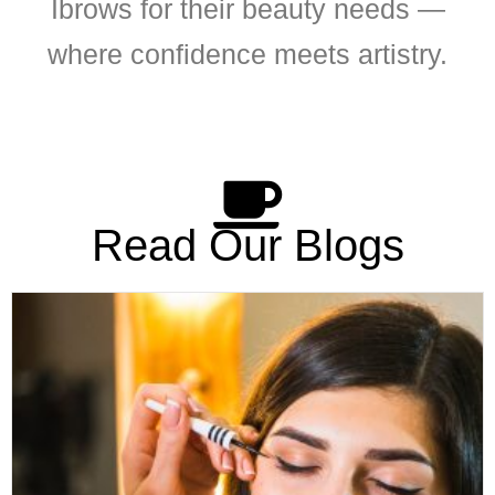
Ibrows for their beauty needs —
where confidence meets artistry.
Read Our Blogs