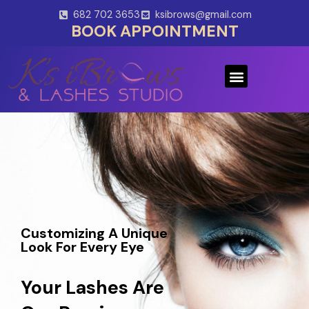
Skip
682 702 3653
ksibrows@gmail.com
to
BOOK APPOINTMENT
content
Menu
Customizing A Unique
Look For Every Eye
Your Lashes Are