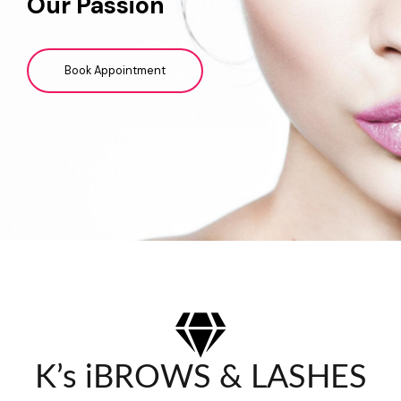
Our Passion
Book Appointment
K’s iBROWS & LASHES