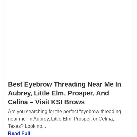
Best Eyebrow Threading Near Me In
Aubrey, Little Elm, Prosper, And
Celina – Visit KSI Brows
Are you searching for the perfect “eyebrow threading
near me” in Aubrey, Little Elm, Prosper, or Celina,
Texas? Look no...
Read Full