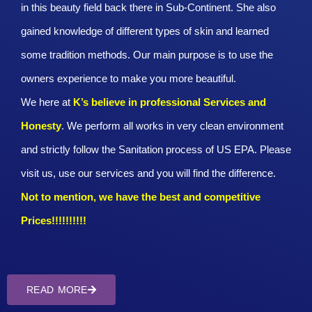
in this beauty field back there in Sub-Continent. She also
gained knowledge of different types of skin and learned
some tradition methods. Our main purpose is to use the
owners experience to make you more beautiful.
We here at
K’s believe in professional Services and
Honesty
. We perform all works in very clean environment
and strictly follow the Sanitation process of US EPA. Please
visit us, use our services and you will find the difference.
Not to mention, we have the best and competitive
Prices!!!!!!!!!!
READ MORE