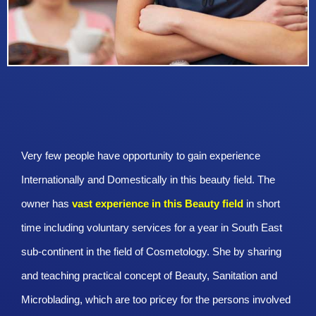
Very few people have opportunity to gain experience
Internationally and Domestically in this beauty field. The
owner has
vast experience in this Beauty
field
in short
time including voluntary services for a year in South East
sub-continent in the field of Cosmetology. She by sharing
and teaching practical concept of Beauty, Sanitation and
Microblading, which are too pricey for the persons involved