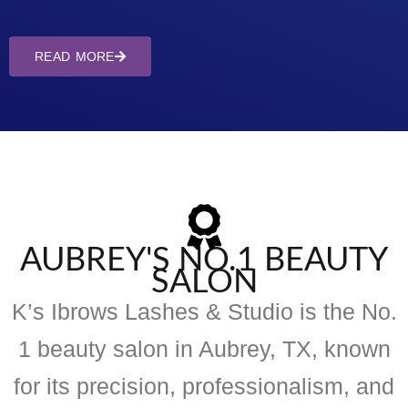
READ MORE
AUBREY'S NO.1 BEAUTY
SALON
K’s Ibrows Lashes & Studio is the No.
1 beauty salon in Aubrey, TX, known
for its precision, professionalism, and