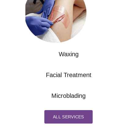
Waxing
Facial Treatment
Microblading
ALL SERVICES