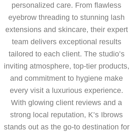
personalized care. From flawless
eyebrow threading to stunning lash
extensions and skincare, their expert
team delivers exceptional results
tailored to each client. The studio’s
inviting atmosphere, top-tier products,
and commitment to hygiene make
every visit a luxurious experience.
With glowing client reviews and a
strong local reputation, K’s Ibrows
stands out as the go-to destination for