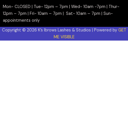
Mon- CLOSED | Tue- 12pm – 7pm | Wed- 10am -7pm | Thur-
12pm – 7pm | Fri- 10am – 7pm | Sat- 10am – 7pm | Sun-
appointments only
Copyright © 2026 K’s Ibrows Lashes & Studios | Powered by
GET
ME VISIBLE