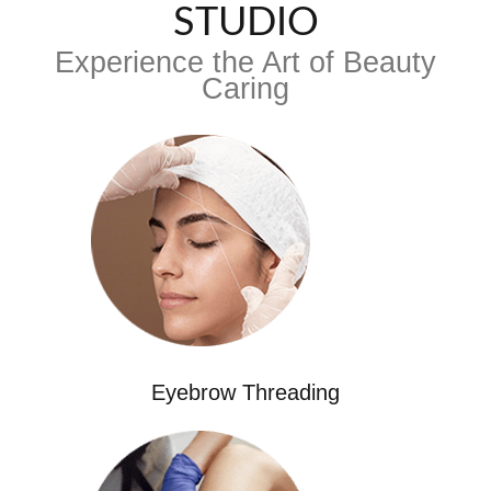
STUDIO
Experience the Art of Beauty
Caring
Eyebrow Threading