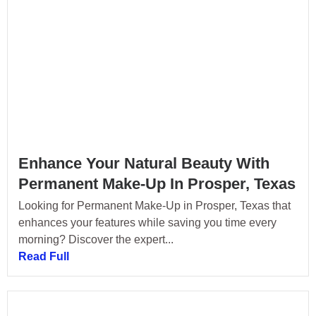
Enhance Your Natural Beauty With
Permanent Make-Up In Prosper, Texas
Looking for Permanent Make-Up in Prosper, Texas that
enhances your features while saving you time every
morning? Discover the expert...
Read Full