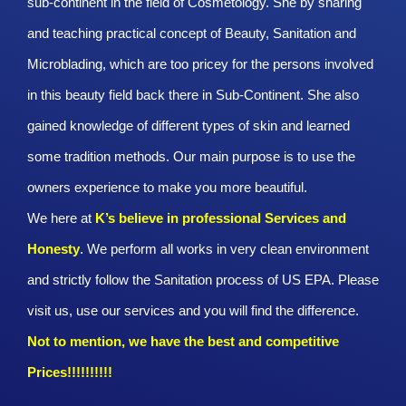
sub-continent in the field of Cosmetology. She by sharing
and teaching practical concept of Beauty, Sanitation and
Microblading, which are too pricey for the persons involved
in this beauty field back there in Sub-Continent. She also
gained knowledge of different types of skin and learned
some tradition methods. Our main purpose is to use the
owners experience to make you more beautiful.
We here at
K’s believe in professional Services and
Honesty
. We perform all works in very clean environment
and strictly follow the Sanitation process of US EPA. Please
visit us, use our services and you will find the difference.
Not to mention, we have the best and competitive
Prices!!!!!!!!!!