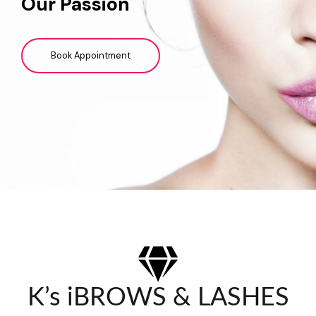
Our Passion
Book Appointment
K’s iBROWS & LASHES