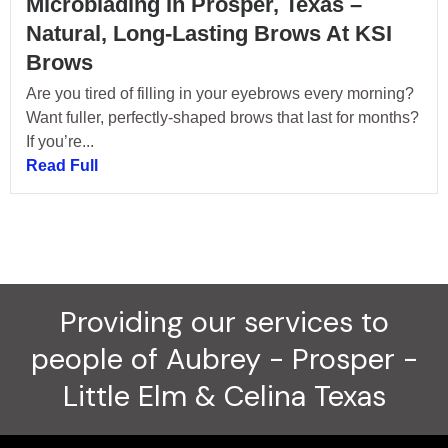
Microblading In Prosper, Texas –
Natural, Long-Lasting Brows At KSI
Brows
Are you tired of filling in your eyebrows every morning?
Want fuller, perfectly-shaped brows that last for months?
If you’re...
Read Full
Providing our services to
people of Aubrey - Prosper -
Little Elm & Celina Texas