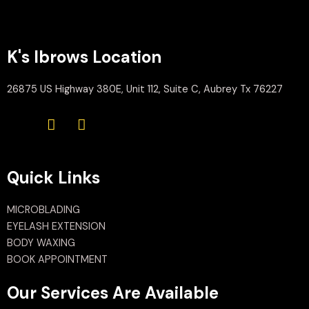
K's Ibrows Location
26875 US Highway 380E, Unit 112, Suite C, Aubrey Tx 76227
Quick Links
MICROBLADING
EYELASH EXTENSION
BODY WAXING
BOOK APPOINTMENT
Our Services Are Available