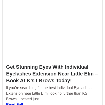
Get Stunning Eyes With Individual
Eyelashes Extension Near Little Elm –
Book At K’s I Brows Today!
If you’re searching for the best Individual Eyelashes
Extension near Little Elm, look no further than KSI
Brows. Located just...
Read Full