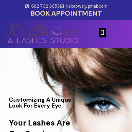
Skip
682 702 3653
ksibrows@gmail.com
to
BOOK APPOINTMENT
content
Menu
Customizing A Unique
Look For Every Eye
Your Lashes Are