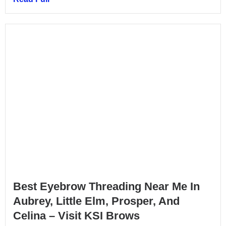
Best Eyebrow Threading Near Me In
Aubrey, Little Elm, Prosper, And
Celina – Visit KSI Brows