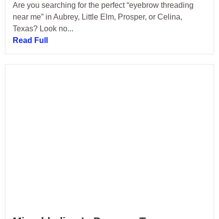
Are you searching for the perfect “eyebrow threading
near me” in Aubrey, Little Elm, Prosper, or Celina,
Texas? Look no...
Read Full