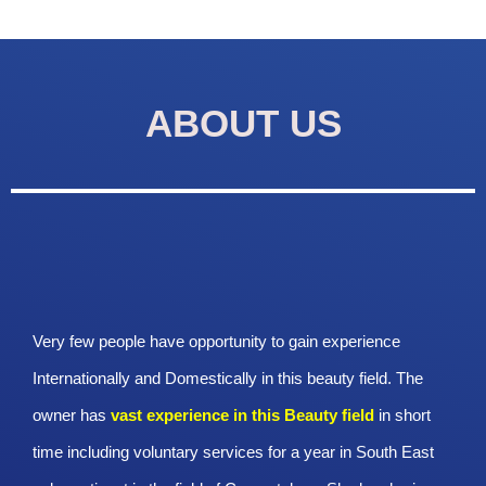
ABOUT US
Very few people have opportunity to gain experience
Internationally and Domestically in this beauty field. The
owner has
vast experience in this Beauty
field
in short
time including voluntary services for a year in South East