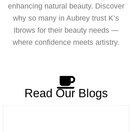
enhancing natural beauty. Discover
why so many in Aubrey trust K’s
Ibrows for their beauty needs —
where confidence meets artistry.
Read Our Blogs