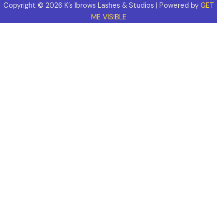
Copyright © 2026 K’s Ibrows Lashes & Studios | Powered by
GET
ME VISIBLE