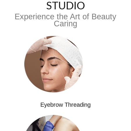
STUDIO
Experience the Art of Beauty
Caring
Eyebrow Threading