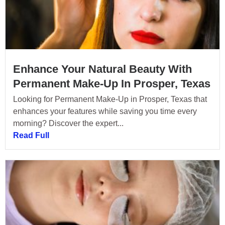
Enhance Your Natural Beauty With
Permanent Make-Up In Prosper, Texas
Looking for Permanent Make-Up in Prosper, Texas that
enhances your features while saving you time every
morning? Discover the expert...
Read Full