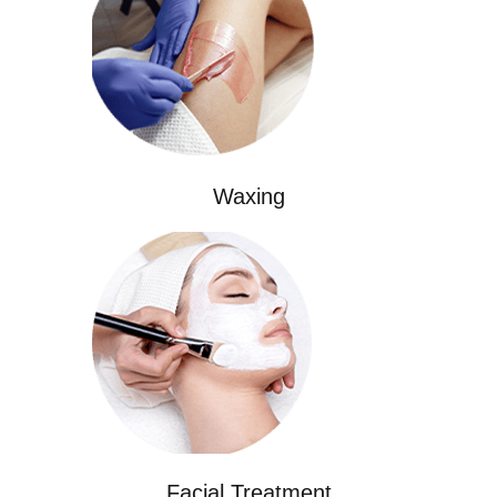
Waxing
Facial Treatment