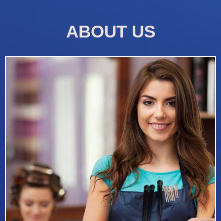
ABOUT US