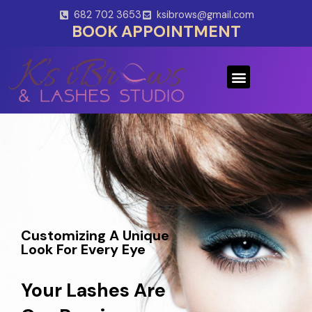
Skip
682 702 3653
ksibrows@gmail.com
to
BOOK APPOINTMENT
content
Menu
Customizing A Unique
Look For Every Eye
Your Lashes Are