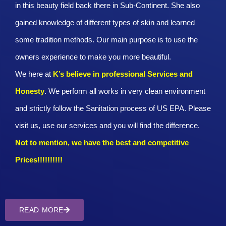
in this beauty field back there in Sub-Continent. She also
gained knowledge of different types of skin and learned
some tradition methods. Our main purpose is to use the
owners experience to make you more beautiful.
We here at
K’s believe in professional Services and
Honesty
. We perform all works in very clean environment
and strictly follow the Sanitation process of US EPA. Please
visit us, use our services and you will find the difference.
Not to mention, we have the best and competitive
Prices!!!!!!!!!!
READ MORE