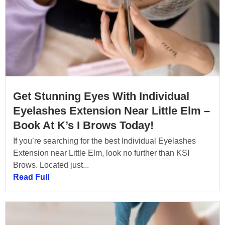
Get Stunning Eyes With Individual
Eyelashes Extension Near Little Elm –
Book At K’s I Brows Today!
If you’re searching for the best Individual Eyelashes
Extension near Little Elm, look no further than KSI
Brows. Located just...
Read Full