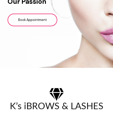
Our Passion
Book Appointment
K’s iBROWS & LASHES