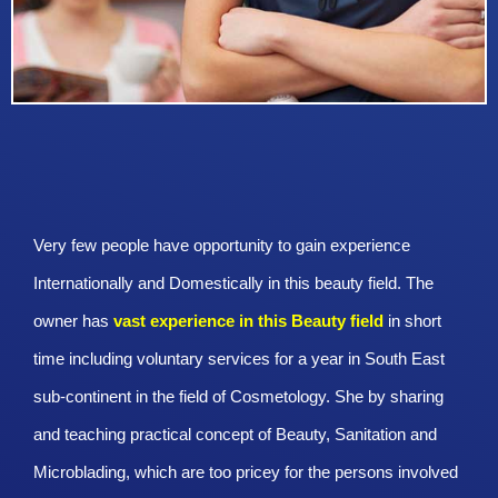
Very few people have opportunity to gain experience
Internationally and Domestically in this beauty field. The
owner has
vast experience in this Beauty
field
in short
time including voluntary services for a year in South East
sub-continent in the field of Cosmetology. She by sharing
and teaching practical concept of Beauty, Sanitation and
Microblading, which are too pricey for the persons involved