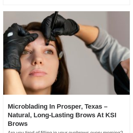
Microblading In Prosper, Texas –
Natural, Long-Lasting Brows At KSI
Brows
Are you tired of filling in your eyebrows every morning?