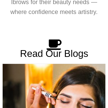
Ibrows for their beauty needs —
where confidence meets artistry.
Read Our Blogs