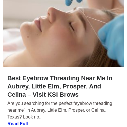
Best Eyebrow Threading Near Me In
Aubrey, Little Elm, Prosper, And
Celina – Visit KSI Brows
Are you searching for the perfect “eyebrow threading
near me” in Aubrey, Little Elm, Prosper, or Celina,
Texas? Look no...
Read Full