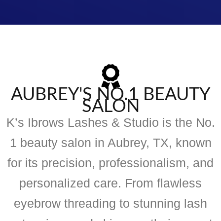
AUBREY'S NO.1 BEAUTY
SALON
K’s Ibrows Lashes & Studio is the No.
1 beauty salon in Aubrey, TX, known
for its precision, professionalism, and
personalized care. From flawless
eyebrow threading to stunning lash