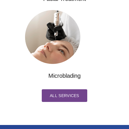
Microblading
ALL SERVICES