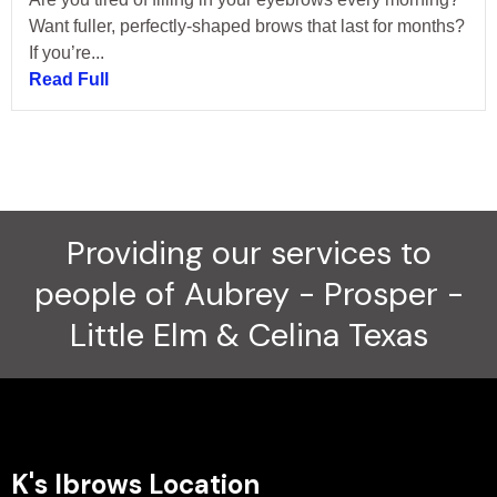
Want fuller, perfectly-shaped brows that last for months?
If you’re...
Read Full
Providing our services to
people of Aubrey - Prosper -
Little Elm & Celina Texas
K's Ibrows Location