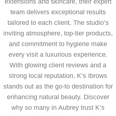
extensions and skincare, their expert
team delivers exceptional results
tailored to each client. The studio’s
inviting atmosphere, top-tier products,
and commitment to hygiene make
every visit a luxurious experience.
With glowing client reviews and a
strong local reputation, K’s Ibrows
stands out as the go-to destination for
enhancing natural beauty. Discover
why so many in Aubrey trust K’s