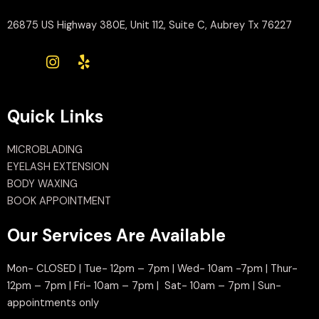
26875 US Highway 380E, Unit 112, Suite C, Aubrey Tx 76227
Quick Links
MICROBLADING
EYELASH EXTENSION
BODY WAXING
BOOK APPOINTMENT
Our Services Are Available
Mon- CLOSED | Tue- 12pm – 7pm | Wed- 10am -7pm | Thur-
12pm – 7pm | Fri- 10am – 7pm | Sat- 10am – 7pm | Sun-
appointments only