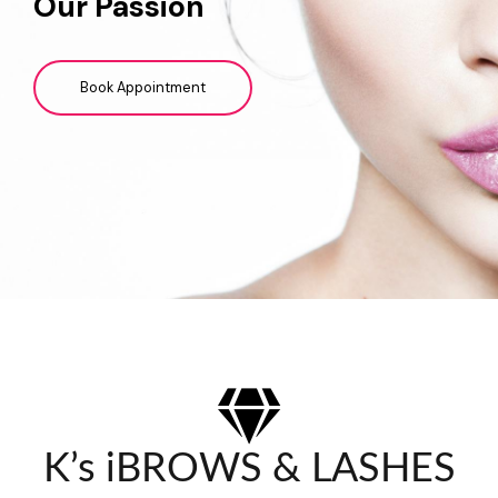
Our Passion
Book Appointment
K’s iBROWS & LASHES