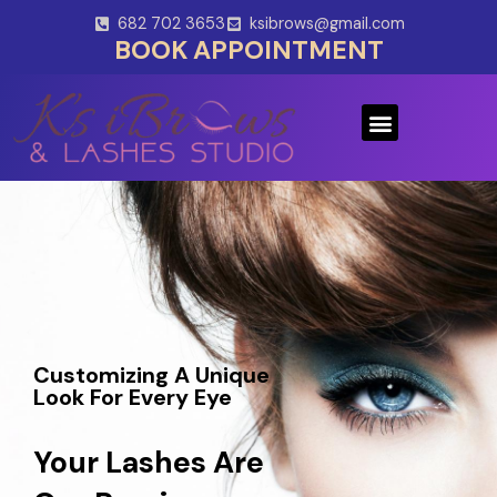
Skip
682 702 3653
ksibrows@gmail.com
to
BOOK APPOINTMENT
content
Menu
Customizing A Unique
Look For Every Eye
Your Lashes Are