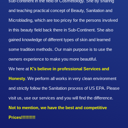
sub-continent in the field of Cosmetology. She by sharing
and teaching practical concept of Beauty, Sanitation and
Microblading, which are too pricey for the persons involved
in this beauty field back there in Sub-Continent. She also
gained knowledge of different types of skin and learned
some tradition methods. Our main purpose is to use the
owners experience to make you more beautiful.
We here at
K’s believe in professional Services and
Honesty
. We perform all works in very clean environment
and strictly follow the Sanitation process of US EPA. Please
visit us, use our services and you will find the difference.
Not to mention, we have the best and competitive
Prices!!!!!!!!!!