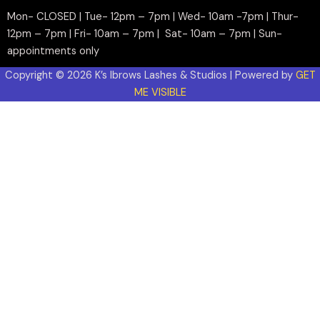
Mon- CLOSED | Tue- 12pm – 7pm | Wed- 10am -7pm | Thur-
12pm – 7pm | Fri- 10am – 7pm | Sat- 10am – 7pm | Sun-
appointments only
Copyright © 2026 K’s Ibrows Lashes & Studios | Powered by
GET
ME VISIBLE