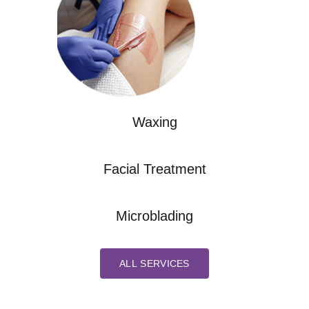
Waxing
Facial Treatment
Microblading
ALL SERVICES