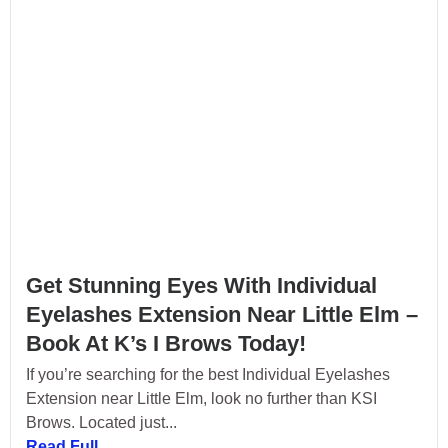
Get Stunning Eyes With Individual
Eyelashes Extension Near Little Elm –
Book At K’s I Brows Today!
If you’re searching for the best Individual Eyelashes
Extension near Little Elm, look no further than KSI
Brows. Located just...
Read Full