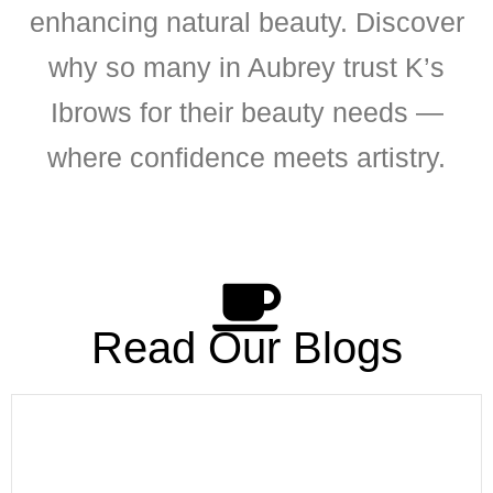
enhancing natural beauty. Discover
why so many in Aubrey trust K’s
Ibrows for their beauty needs —
where confidence meets artistry.
Read Our Blogs