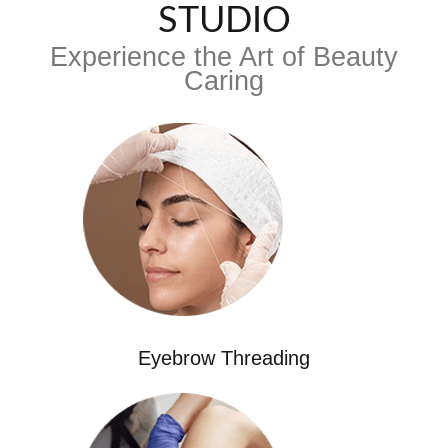
STUDIO
Experience the Art of Beauty
Caring
Eyebrow Threading