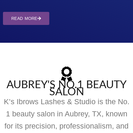
READ MORE
AUBREY'S NO.1 BEAUTY
SALON
K’s Ibrows Lashes & Studio is the No.
1 beauty salon in Aubrey, TX, known
for its precision, professionalism, and