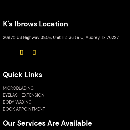
K's Ibrows Location
26875 US Highway 380E, Unit 112, Suite C, Aubrey Tx 76227
Quick Links
MICROBLADING
EYELASH EXTENSION
BODY WAXING
BOOK APPOINTMENT
Our Services Are Available