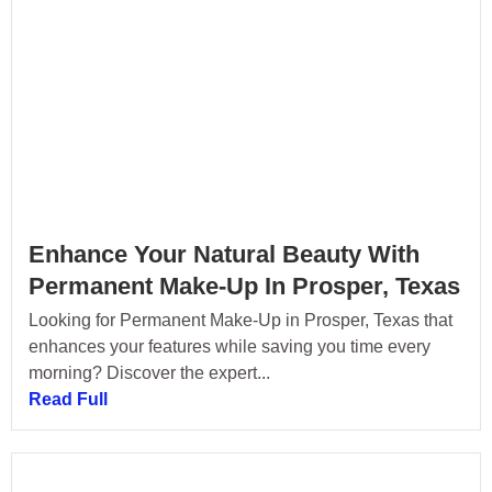
Enhance Your Natural Beauty With
Permanent Make-Up In Prosper, Texas
Looking for Permanent Make-Up in Prosper, Texas that
enhances your features while saving you time every
morning? Discover the expert...
Read Full