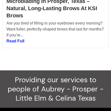
Microblading In Prosper, Texas –
Natural, Long-Lasting Brows At KSI
Brows
Are you tired of filling in your eyebrows every morning?
Want fuller, perfectly-shaped brows that last for months?
If you’re...
Read Full
Providing our services to
people of Aubrey - Prosper -
Little Elm & Celina Texas