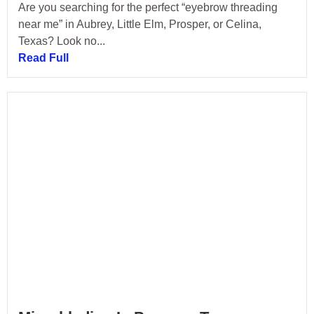
Are you searching for the perfect “eyebrow threading
near me” in Aubrey, Little Elm, Prosper, or Celina,
Texas? Look no...
Read Full