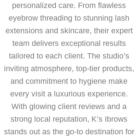
personalized care. From flawless
eyebrow threading to stunning lash
extensions and skincare, their expert
team delivers exceptional results
tailored to each client. The studio’s
inviting atmosphere, top-tier products,
and commitment to hygiene make
every visit a luxurious experience.
With glowing client reviews and a
strong local reputation, K’s Ibrows
stands out as the go-to destination for