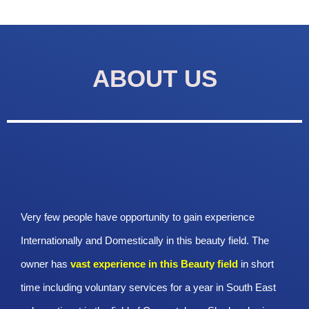
ABOUT US
Very few people have opportunity to gain experience
Internationally and Domestically in this beauty field. The
owner has
vast experience in this Beauty
field
in short
time including voluntary services for a year in South East