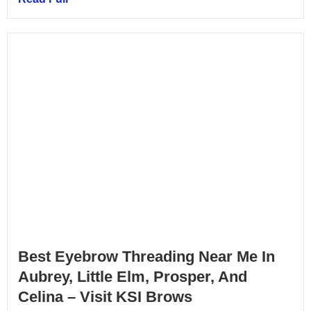
Best Eyebrow Threading Near Me In
Aubrey, Little Elm, Prosper, And
Celina – Visit KSI Brows