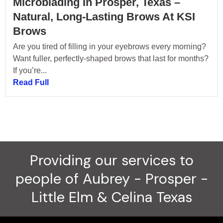
Microblading In Prosper, Texas –
Natural, Long-Lasting Brows At KSI
Brows
Are you tired of filling in your eyebrows every morning?
Want fuller, perfectly-shaped brows that last for months?
If you’re...
Read Full
Providing our services to
people of Aubrey - Prosper -
Little Elm & Celina Texas