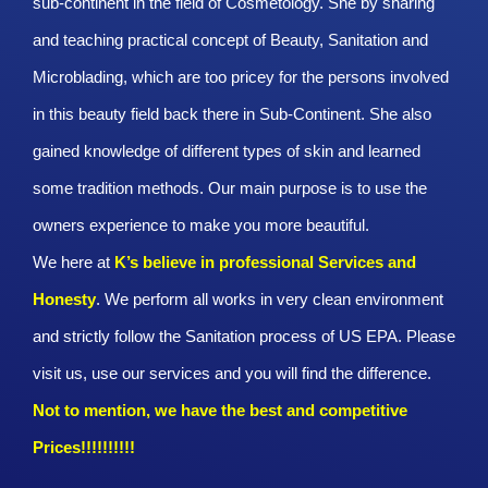
sub-continent in the field of Cosmetology. She by sharing
and teaching practical concept of Beauty, Sanitation and
Microblading, which are too pricey for the persons involved
in this beauty field back there in Sub-Continent. She also
gained knowledge of different types of skin and learned
some tradition methods. Our main purpose is to use the
owners experience to make you more beautiful.
We here at
K’s believe in professional Services and
Honesty
. We perform all works in very clean environment
and strictly follow the Sanitation process of US EPA. Please
visit us, use our services and you will find the difference.
Not to mention, we have the best and competitive
Prices!!!!!!!!!!