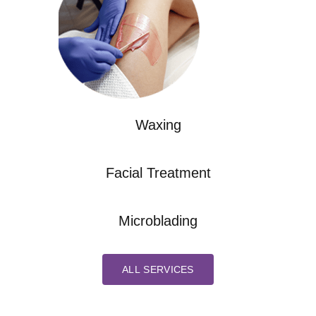
Waxing
Facial Treatment
Microblading
ALL SERVICES