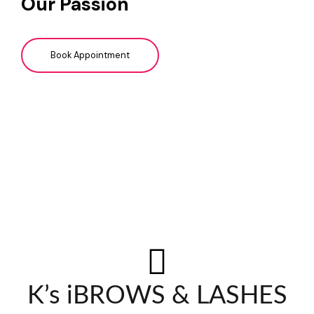
Our Passion
Book Appointment
K’s iBROWS & LASHES