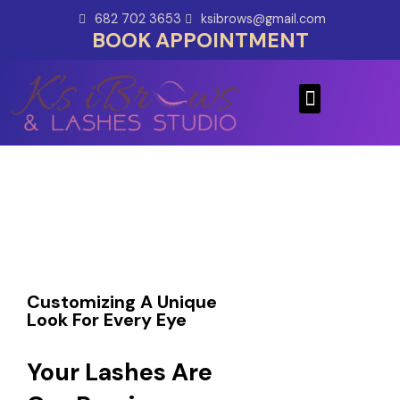
Skip
682 702 3653
ksibrows@gmail.com
to
BOOK APPOINTMENT
content
Menu
Customizing A Unique
Look For Every Eye
Your Lashes Are