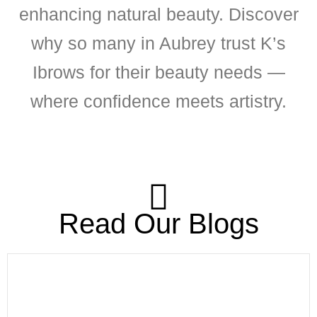
enhancing natural beauty. Discover
why so many in Aubrey trust K’s
Ibrows for their beauty needs —
where confidence meets artistry.
Read Our Blogs