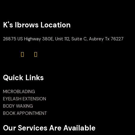
K's Ibrows Location
26875 US Highway 380E, Unit 112, Suite C, Aubrey Tx 76227
Quick Links
MICROBLADING
EYELASH EXTENSION
BODY WAXING
BOOK APPOINTMENT
Our Services Are Available