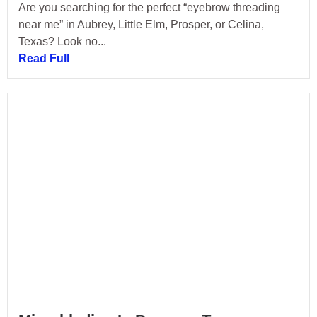
Are you searching for the perfect “eyebrow threading
near me” in Aubrey, Little Elm, Prosper, or Celina,
Texas? Look no...
Read Full