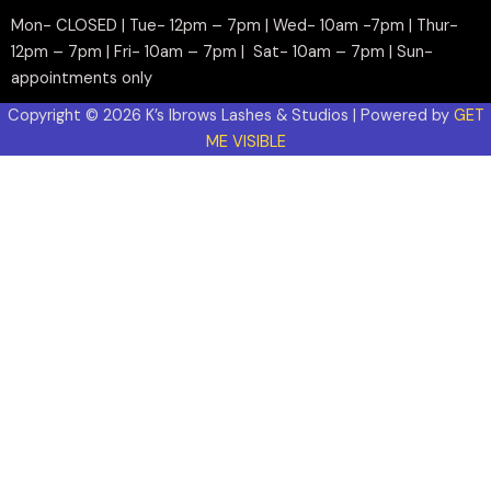
Mon- CLOSED | Tue- 12pm – 7pm | Wed- 10am -7pm | Thur-
12pm – 7pm | Fri- 10am – 7pm | Sat- 10am – 7pm | Sun-
appointments only
Copyright © 2026 K’s Ibrows Lashes & Studios | Powered by
GET
ME VISIBLE