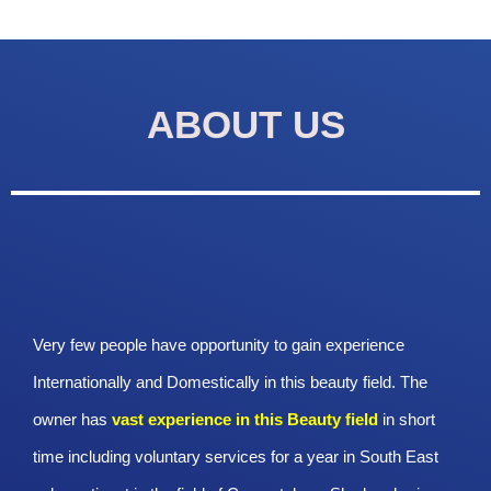
ABOUT US
Very few people have opportunity to gain experience
Internationally and Domestically in this beauty field. The
owner has
vast experience in this Beauty
field
in short
time including voluntary services for a year in South East