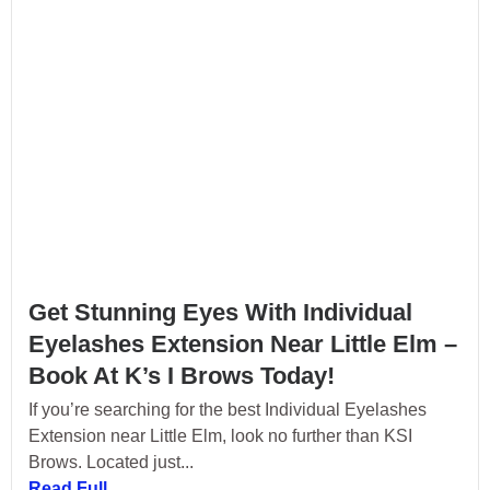
Get Stunning Eyes With Individual
Eyelashes Extension Near Little Elm –
Book At K’s I Brows Today!
If you’re searching for the best Individual Eyelashes
Extension near Little Elm, look no further than KSI
Brows. Located just...
Read Full