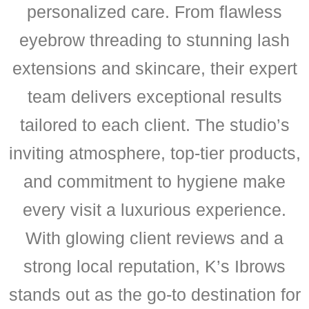
personalized care. From flawless
eyebrow threading to stunning lash
extensions and skincare, their expert
team delivers exceptional results
tailored to each client. The studio’s
inviting atmosphere, top-tier products,
and commitment to hygiene make
every visit a luxurious experience.
With glowing client reviews and a
strong local reputation, K’s Ibrows
stands out as the go-to destination for