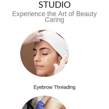
STUDIO
Experience the Art of Beauty
Caring
Eyebrow Threading