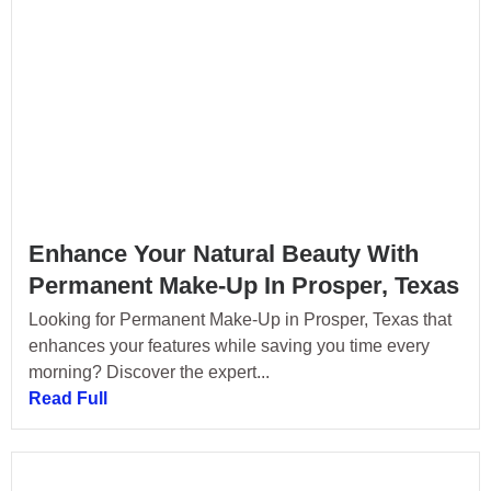
Enhance Your Natural Beauty With
Permanent Make-Up In Prosper, Texas
Looking for Permanent Make-Up in Prosper, Texas that
enhances your features while saving you time every
morning? Discover the expert...
Read Full