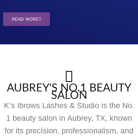
READ MORE
AUBREY'S NO.1 BEAUTY
SALON
K’s Ibrows Lashes & Studio is the No.
1 beauty salon in Aubrey, TX, known
for its precision, professionalism, and