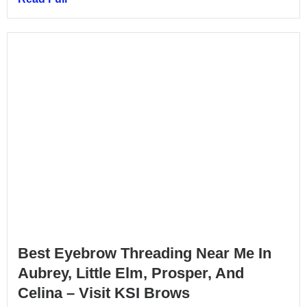
Best Eyebrow Threading Near Me In
Aubrey, Little Elm, Prosper, And
Celina – Visit KSI Brows