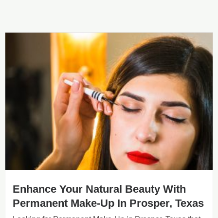
Enhance Your Natural Beauty With
Permanent Make-Up In Prosper, Texas