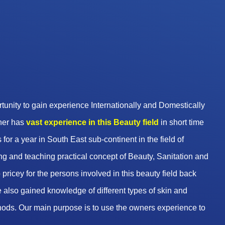
unity to gain experience Internationally and Domestically
wner has
vast experience in this Beauty
field
in short time
 for a year in South East sub-continent in the field of
g and teaching practical concept of Beauty, Sanitation and
pricey for the persons involved in this beauty field back
 also gained knowledge of different types of skin and
hods. Our main purpose is to use the owners experience to