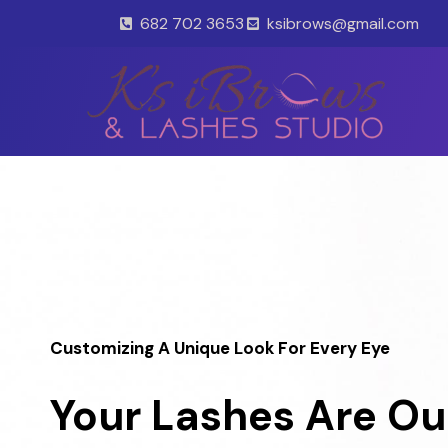
Skip
682 702 3653
ksibrows@gmail.com
to
content
Customizing A Unique Look For Every Eye
Your Lashes Are Ou