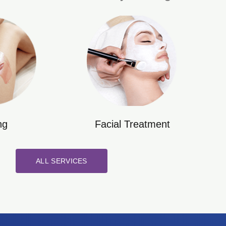
ng
Facial Treatment
ALL SERVICES