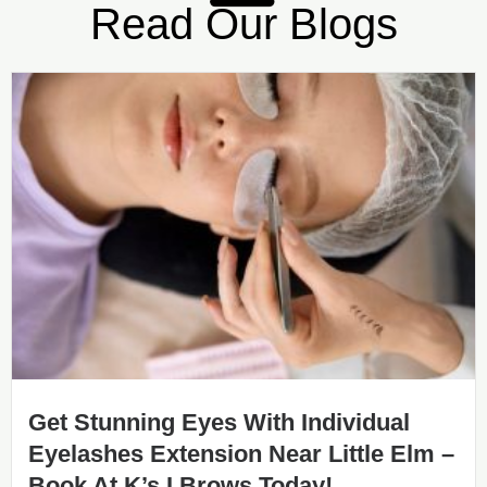
Read Our Blogs
Get Stunning Eyes With Individual
Eyelashes Extension Near Little Elm –
Book At K’s I Brows Today!