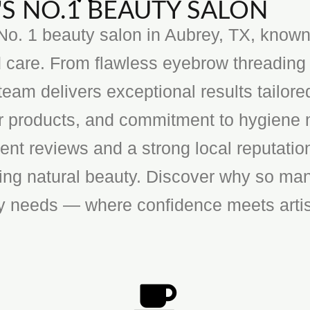
S NO.1 BEAUTY SALON
o. 1 beauty salon in Aubrey, TX, known f
 care. From flawless eyebrow threading 
team delivers exceptional results tailore
ier products, and commitment to hygiene 
ent reviews and a strong local reputatio
cing natural beauty. Discover why so man
ty needs — where confidence meets artis