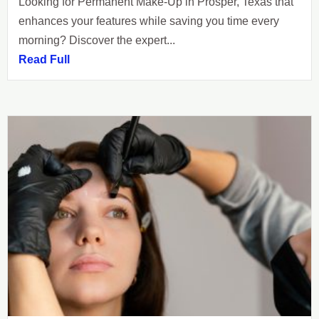
Looking for Permanent Make-Up in Prosper, Texas that
enhances your features while saving you time every
morning? Discover the expert...
Read Full