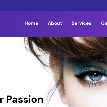
Home
About
Services
Ga
r Passion