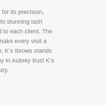
or its precision,
to stunning lash
d to each client. The
make every visit a
n, K’s Ibrows stands
y in Aubrey trust K’s
try.