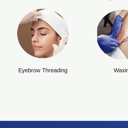
Eyebrow Threading
Waxi