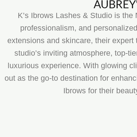
AUBREY'
K’s Ibrows Lashes & Studio is the N
professionalism, and personalized
extensions and skincare, their expert 
studio’s inviting atmosphere, top-t
luxurious experience. With glowing cli
out as the go-to destination for enhan
Ibrows for their beau