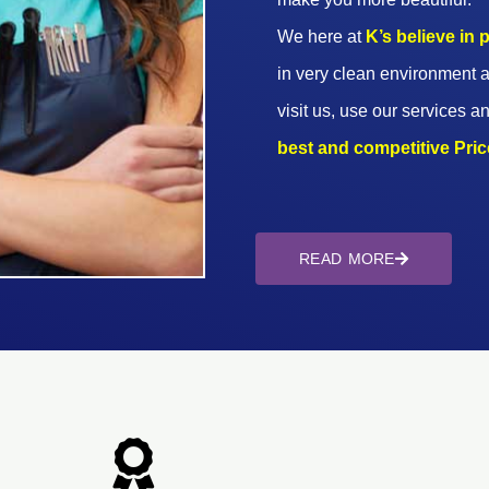
We here at
K’s believe in
in very clean environment a
visit us, use our services an
best and competitive Prices
READ MORE