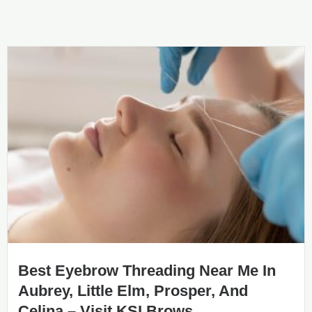
Best Eyebrow Threading Near Me In
Aubrey, Little Elm, Prosper, And
Celina – Visit KSI Brows