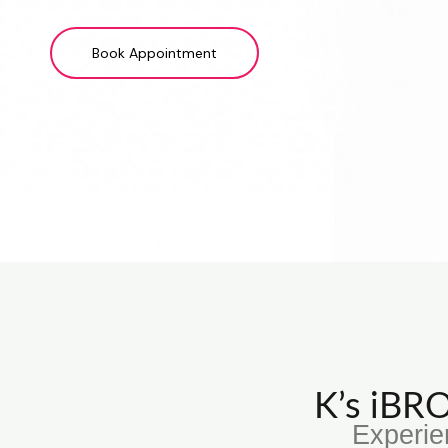
Book Appointment
K’s iB
Experie