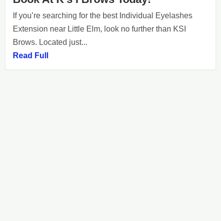
If you’re searching for the best Individual Eyelashes
Extension near Little Elm, look no further than KSI
Brows. Located just...
Read Full