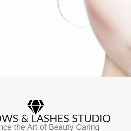
ROWS & LASHES STUDIO
nce the Art of Beauty Caring