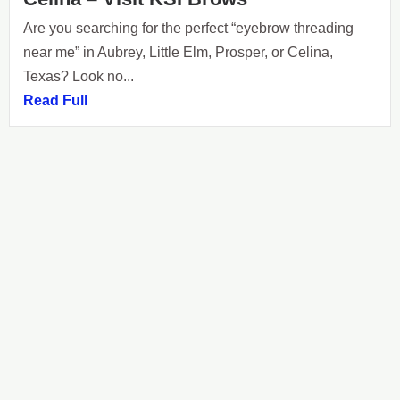
Are you searching for the perfect “eyebrow threading
near me” in Aubrey, Little Elm, Prosper, or Celina,
Texas? Look no...
Read Full