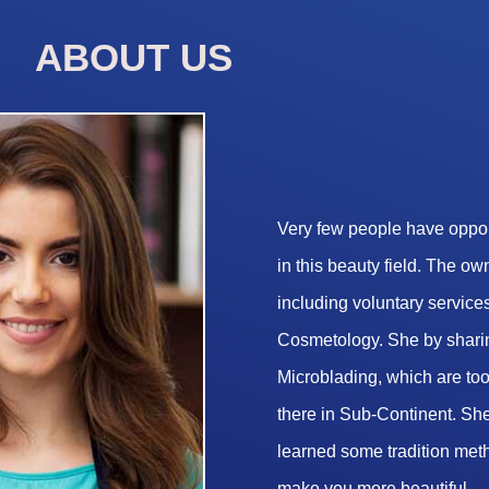
ABOUT US
Very few people have opport
in this beauty field. The o
including voluntary services
Cosmetology. She by sharin
Microblading, which are too 
there in Sub-Continent. She
learned some tradition met
make you more beautiful.