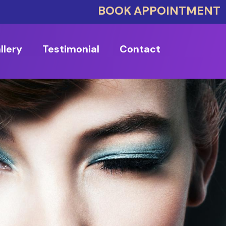
BOOK APPOINTMENT
llery
Testimonial
Contact