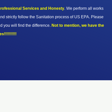
 professional Services and Honesty
. We perform all works
nd strictly follow the Sanitation process of US EPA. Please
d you will find the difference.
Not to mention, we have the
!!!!!!!!!!