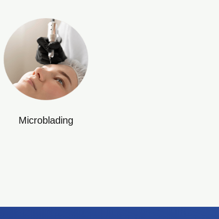
Microblading