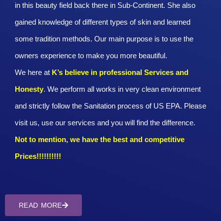
in this beauty field back there in Sub-Continent. She also
gained knowledge of different types of skin and learned
some tradition methods. Our main purpose is to use the
owners experience to make you more beautiful.
We here at
K’s believe in professional Services and
Honesty
. We perform all works in very clean environment
and strictly follow the Sanitation process of US EPA. Please
visit us, use our services and you will find the difference.
Not to mention, we have the best and competitive
Prices!!!!!!!!!!
READ MORE