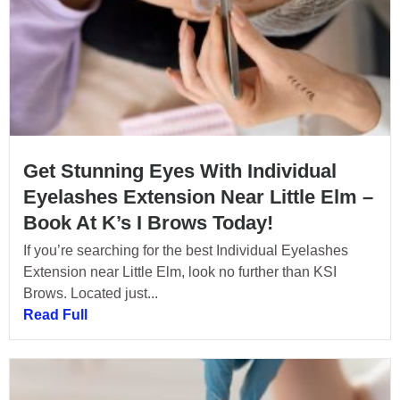
Get Stunning Eyes With Individual
Eyelashes Extension Near Little Elm –
Book At K’s I Brows Today!
If you’re searching for the best Individual Eyelashes
Extension near Little Elm, look no further than KSI
Brows. Located just...
Read Full