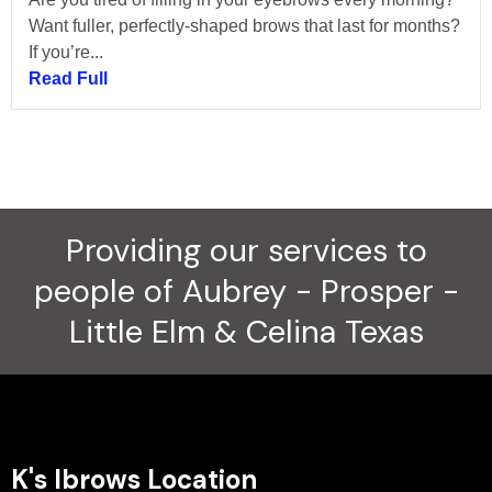
Want fuller, perfectly-shaped brows that last for months?
If you’re...
Read Full
Providing our services to
people of Aubrey - Prosper -
Little Elm & Celina Texas
K's Ibrows Location