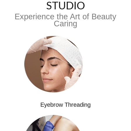
STUDIO
Experience the Art of Beauty
Caring
Eyebrow Threading