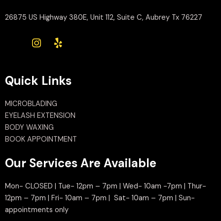
26875 US Highway 380E, Unit 112, Suite C, Aubrey Tx 76227
Quick Links
MICROBLADING
EYELASH EXTENSION
BODY WAXING
BOOK APPOINTMENT
Our Services Are Available
Mon- CLOSED | Tue- 12pm – 7pm | Wed- 10am -7pm | Thur-
12pm – 7pm | Fri- 10am – 7pm | Sat- 10am – 7pm | Sun-
appointments only