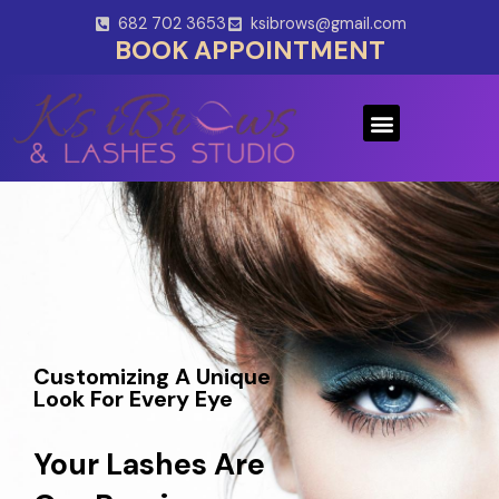
Skip
682 702 3653
ksibrows@gmail.com
to
BOOK APPOINTMENT
content
Menu
Customizing A Unique
Look For Every Eye
Your Lashes Are