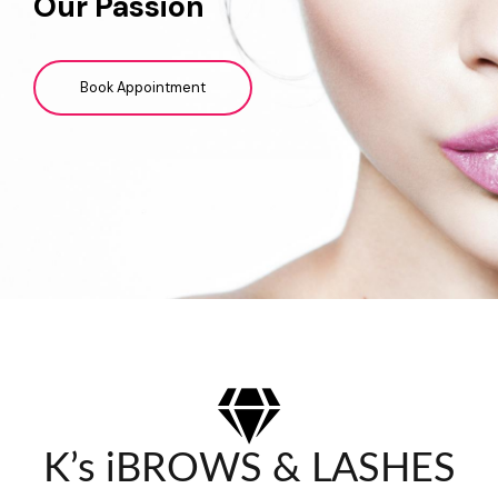
Our Passion
Book Appointment
K’s iBROWS & LASHES