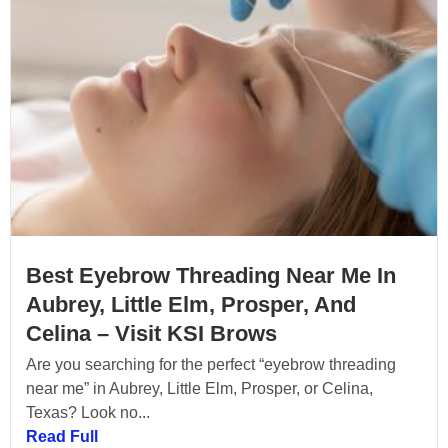
Best Eyebrow Threading Near Me In
Aubrey, Little Elm, Prosper, And
Celina – Visit KSI Brows
Are you searching for the perfect “eyebrow threading
near me” in Aubrey, Little Elm, Prosper, or Celina,
Texas? Look no...
Read Full