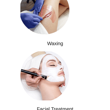
Waxing
Facial Treatment