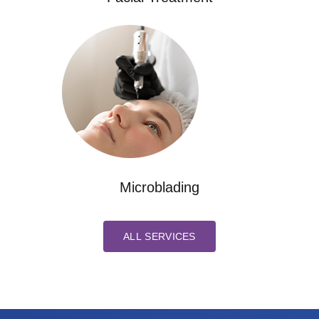
Microblading
ALL SERVICES