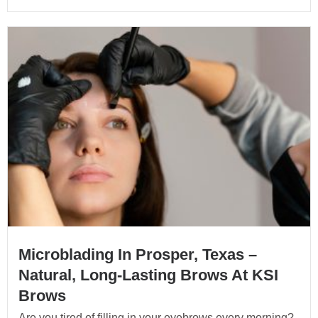
Microblading In Prosper, Texas –
Natural, Long-Lasting Brows At KSI
Brows
Are you tired of filling in your eyebrows every morning?