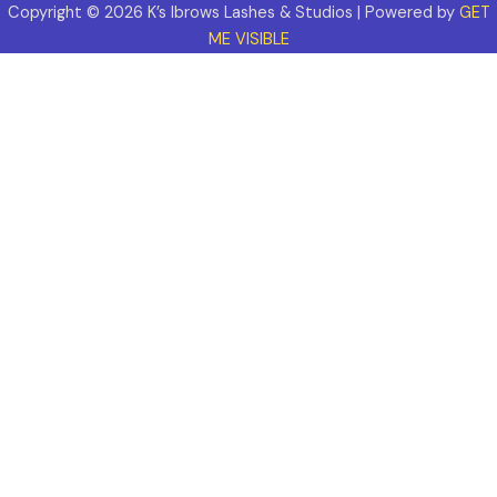
Copyright © 2026 K’s Ibrows Lashes & Studios | Powered by
GET
ME VISIBLE