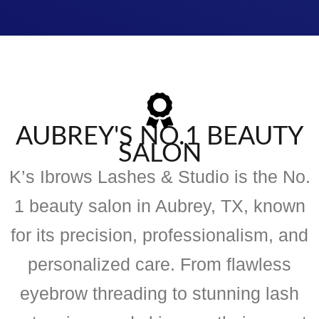
AUBREY'S NO.1 BEAUTY
SALON
K’s Ibrows Lashes & Studio is the No.
1 beauty salon in Aubrey, TX, known
for its precision, professionalism, and
personalized care. From flawless
eyebrow threading to stunning lash