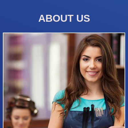
ABOUT US