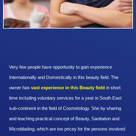
Very few people have opportunity to gain experience
Internationally and Domestically in this beauty field. The
owner has
vast experience in this Beauty
field
in short
time including voluntary services for a year in South East
sub-continent in the field of Cosmetology. She by sharing
and teaching practical concept of Beauty, Sanitation and
Microblading, which are too pricey for the persons involved