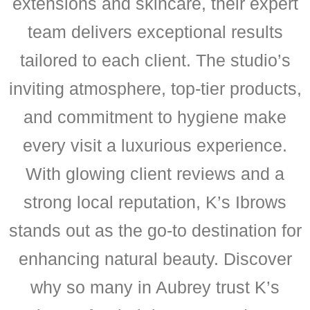
extensions and skincare, their expert
team delivers exceptional results
tailored to each client. The studio’s
inviting atmosphere, top-tier products,
and commitment to hygiene make
every visit a luxurious experience.
With glowing client reviews and a
strong local reputation, K’s Ibrows
stands out as the go-to destination for
enhancing natural beauty. Discover
why so many in Aubrey trust K’s