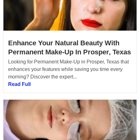
Enhance Your Natural Beauty With
Permanent Make-Up In Prosper, Texas
Looking for Permanent Make-Up in Prosper, Texas that
enhances your features while saving you time every
morning? Discover the expert...
Read Full