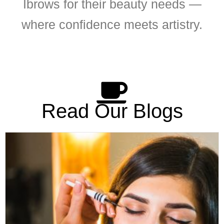
Ibrows for their beauty needs —
where confidence meets artistry.
Read Our Blogs