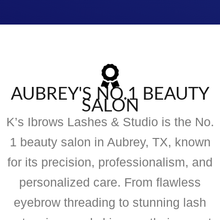
AUBREY'S NO.1 BEAUTY
SALON
K’s Ibrows Lashes & Studio is the No.
1 beauty salon in Aubrey, TX, known
for its precision, professionalism, and
personalized care. From flawless
eyebrow threading to stunning lash