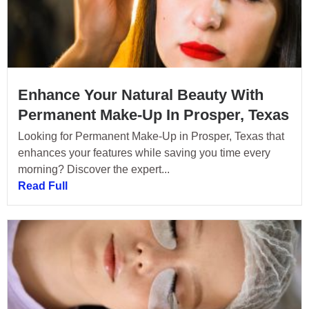
Enhance Your Natural Beauty With
Permanent Make-Up In Prosper, Texas
Looking for Permanent Make-Up in Prosper, Texas that
enhances your features while saving you time every
morning? Discover the expert...
Read Full