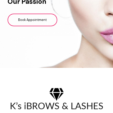
Our Passion
Book Appointment
K’s iBROWS & LASHES