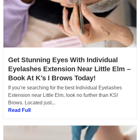
Get Stunning Eyes With Individual
Eyelashes Extension Near Little Elm –
Book At K’s I Brows Today!
If you’re searching for the best Individual Eyelashes
Extension near Little Elm, look no further than KSI
Brows. Located just...
Read Full