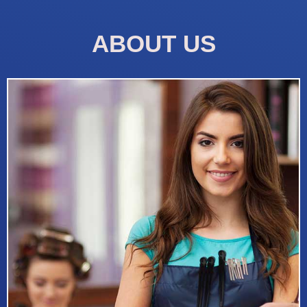
ABOUT US