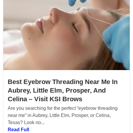
Best Eyebrow Threading Near Me In
Aubrey, Little Elm, Prosper, And
Celina – Visit KSI Brows
Are you searching for the perfect “eyebrow threading
near me” in Aubrey, Little Elm, Prosper, or Celina,
Texas? Look no...
Read Full