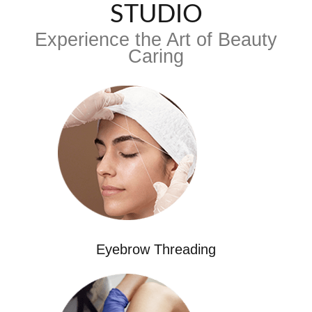
STUDIO
Experience the Art of Beauty
Caring
Eyebrow Threading