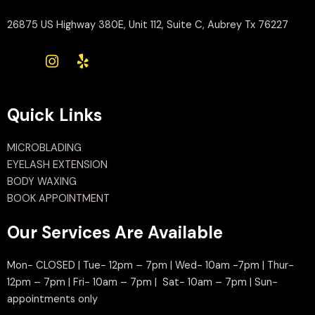
26875 US Highway 380E, Unit 112, Suite C, Aubrey Tx 76227
Quick Links
MICROBLADING
EYELASH EXTENSION
BODY WAXING
BOOK APPOINTMENT
Our Services Are Available
Mon- CLOSED | Tue- 12pm – 7pm | Wed- 10am -7pm | Thur-
12pm – 7pm | Fri- 10am – 7pm | Sat- 10am – 7pm | Sun-
appointments only