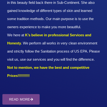
in this beauty field back there in Sub-Continent. She also
gained knowledge of different types of skin and learned
some tradition methods. Our main purpose is to use the
owners experience to make you more beautiful.
We here at
K’s believe in professional Services and
Honesty
. We perform all works in very clean environment
and strictly follow the Sanitation process of US EPA. Please
visit us, use our services and you will find the difference.
Not to mention, we have the best and competitive
Prices!!!!!!!!!!
READ MORE