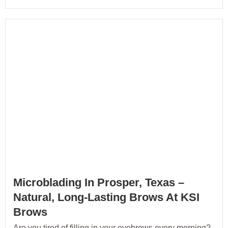
Microblading In Prosper, Texas –
Natural, Long-Lasting Brows At KSI
Brows
Are you tired of filling in your eyebrows every morning?