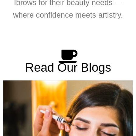
Ibrows for their beauty needs —
where confidence meets artistry.
Read Our Blogs