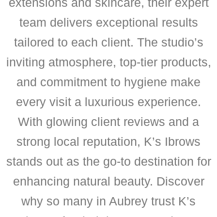
extensions and skincare, their expert
team delivers exceptional results
tailored to each client. The studio’s
inviting atmosphere, top-tier products,
and commitment to hygiene make
every visit a luxurious experience.
With glowing client reviews and a
strong local reputation, K’s Ibrows
stands out as the go-to destination for
enhancing natural beauty. Discover
why so many in Aubrey trust K’s