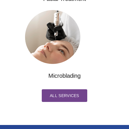
Microblading
ALL SERVICES