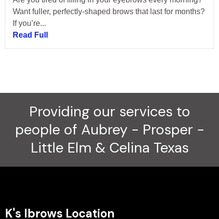
Want fuller, perfectly-shaped brows that last for months?
If you’re...
Read Full
Providing our services to
people of Aubrey - Prosper -
Little Elm & Celina Texas
K's Ibrows Location