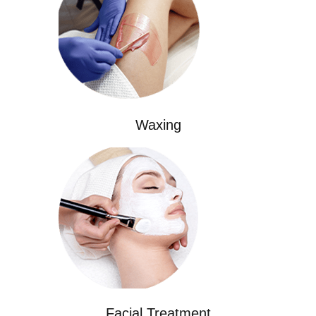
Waxing
Facial Treatment