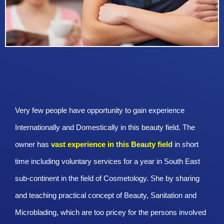
Very few people have opportunity to gain experience
Internationally and Domestically in this beauty field. The
owner has
vast experience in this Beauty
field
in short
time including voluntary services for a year in South East
sub-continent in the field of Cosmetology. She by sharing
and teaching practical concept of Beauty, Sanitation and
Microblading, which are too pricey for the persons involved