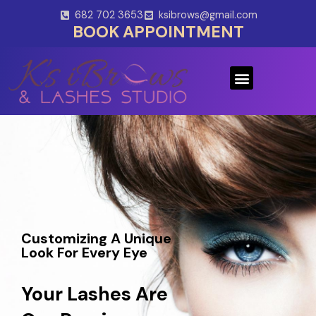
Skip
682 702 3653
ksibrows@gmail.com
to
BOOK APPOINTMENT
content
Menu
Customizing A Unique
Look For Every Eye
Your Lashes Are