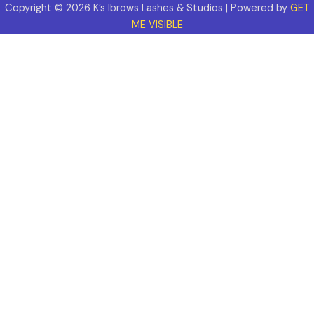
Copyright © 2026 K’s Ibrows Lashes & Studios | Powered by
GET
ME VISIBLE