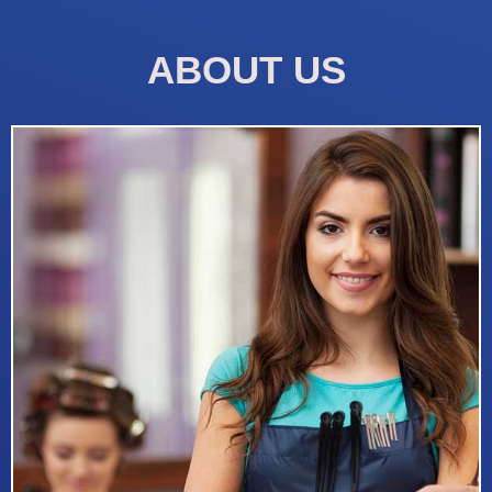
ABOUT US