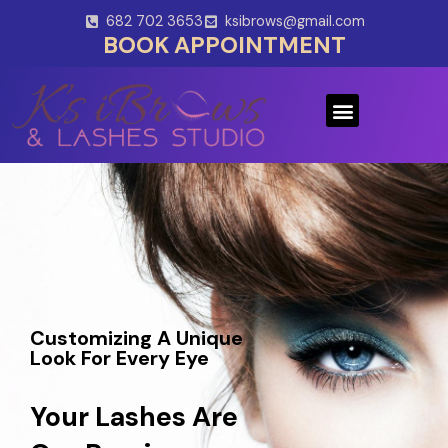
Skip
682 702 3653
ksibrows@gmail.com
to
BOOK APPOINTMENT
content
Menu
Customizing A Unique
Look For Every Eye
Your Lashes Are