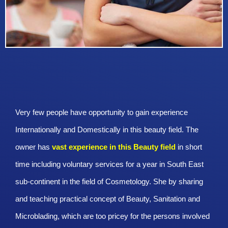
Very few people have opportunity to gain experience
Internationally and Domestically in this beauty field. The
owner has
vast experience in this Beauty
field
in short
time including voluntary services for a year in South East
sub-continent in the field of Cosmetology. She by sharing
and teaching practical concept of Beauty, Sanitation and
Microblading, which are too pricey for the persons involved