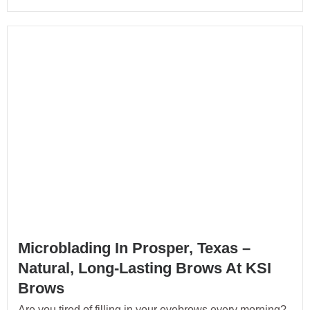
Microblading In Prosper, Texas –
Natural, Long-Lasting Brows At KSI
Brows
Are you tired of filling in your eyebrows every morning?