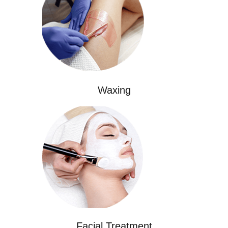
Waxing
Facial Treatment