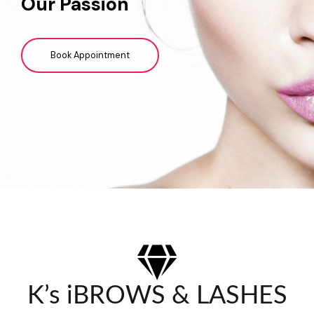
Our Passion
Book Appointment
K’s iBROWS & LASHES