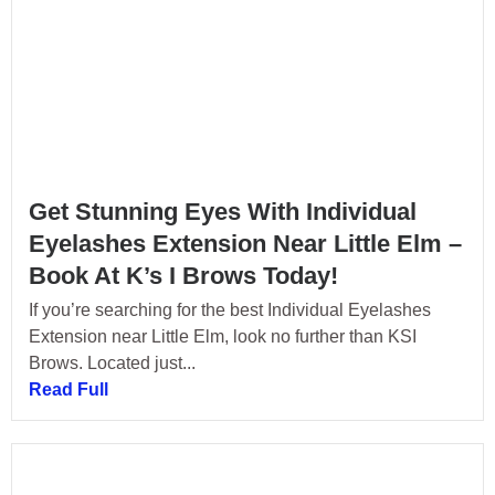
Get Stunning Eyes With Individual
Eyelashes Extension Near Little Elm –
Book At K’s I Brows Today!
If you’re searching for the best Individual Eyelashes
Extension near Little Elm, look no further than KSI
Brows. Located just...
Read Full