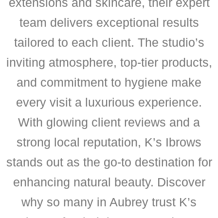
extensions and skincare, their expert
team delivers exceptional results
tailored to each client. The studio’s
inviting atmosphere, top-tier products,
and commitment to hygiene make
every visit a luxurious experience.
With glowing client reviews and a
strong local reputation, K’s Ibrows
stands out as the go-to destination for
enhancing natural beauty. Discover
why so many in Aubrey trust K’s