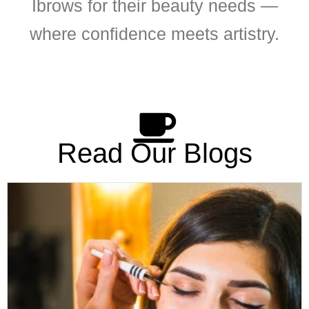
Ibrows for their beauty needs —
where confidence meets artistry.
Read Our Blogs