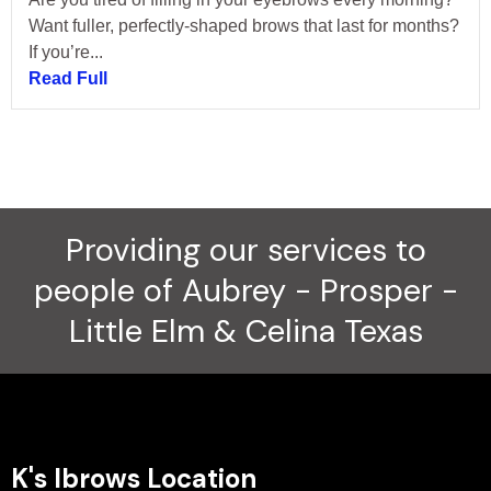
Want fuller, perfectly-shaped brows that last for months?
If you’re...
Read Full
Providing our services to
people of Aubrey - Prosper -
Little Elm & Celina Texas
K's Ibrows Location