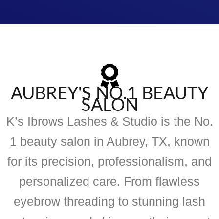
AUBREY'S NO.1 BEAUTY
SALON
K’s Ibrows Lashes & Studio is the No.
1 beauty salon in Aubrey, TX, known
for its precision, professionalism, and
personalized care. From flawless
eyebrow threading to stunning lash