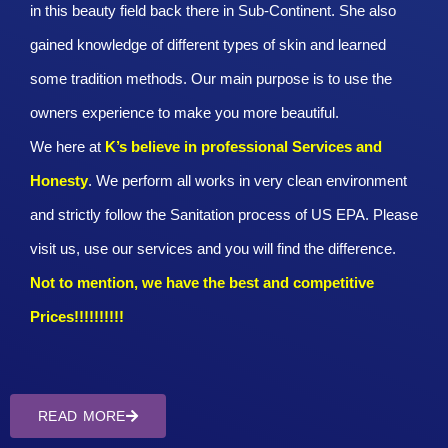
in this beauty field back there in Sub-Continent. She also
gained knowledge of different types of skin and learned
some tradition methods. Our main purpose is to use the
owners experience to make you more beautiful.
We here at
K’s believe in professional Services and
Honesty
. We perform all works in very clean environment
and strictly follow the Sanitation process of US EPA. Please
visit us, use our services and you will find the difference.
Not to mention, we have the best and competitive
Prices!!!!!!!!!!
READ MORE