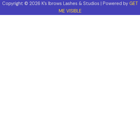
Copyright © 2026 K’s Ibrows Lashes & Studios | Powered by
GET
ME VISIBLE