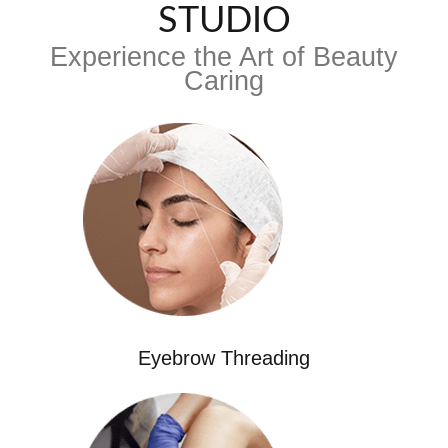
STUDIO
Experience the Art of Beauty
Caring
Eyebrow Threading