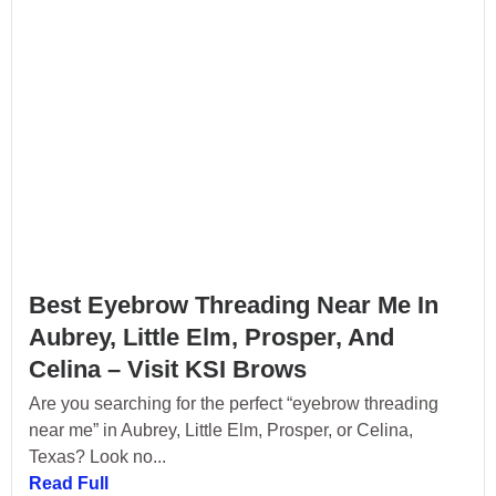
Best Eyebrow Threading Near Me In
Aubrey, Little Elm, Prosper, And
Celina – Visit KSI Brows
Are you searching for the perfect “eyebrow threading
near me” in Aubrey, Little Elm, Prosper, or Celina,
Texas? Look no...
Read Full