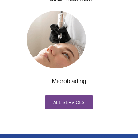
Microblading
ALL SERVICES