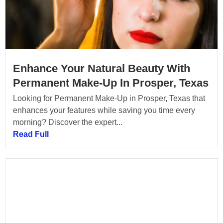
Enhance Your Natural Beauty With
Permanent Make-Up In Prosper, Texas
Looking for Permanent Make-Up in Prosper, Texas that
enhances your features while saving you time every
morning? Discover the expert...
Read Full