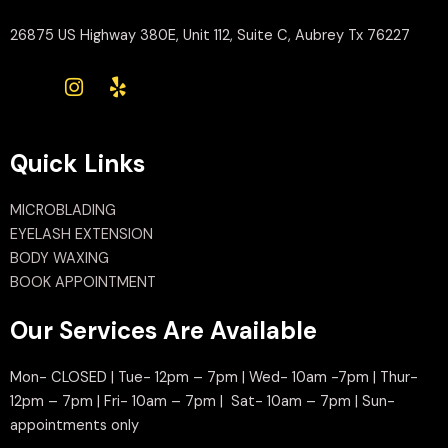
26875 US Highway 380E, Unit 112, Suite C, Aubrey Tx 76227
Quick Links
MICROBLADING
EYELASH EXTENSION
BODY WAXING
BOOK APPOINTMENT
Our Services Are Available
Mon- CLOSED | Tue- 12pm – 7pm | Wed- 10am -7pm | Thur-
12pm – 7pm | Fri- 10am – 7pm | Sat- 10am – 7pm | Sun-
appointments only