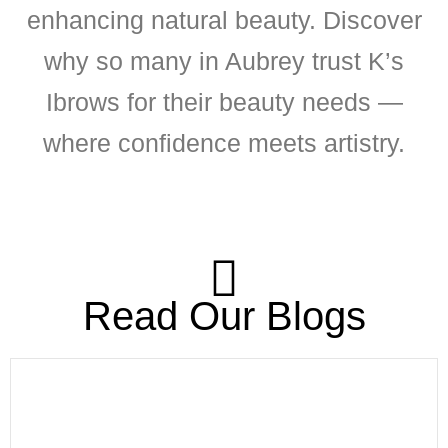
enhancing natural beauty. Discover
why so many in Aubrey trust K’s
Ibrows for their beauty needs —
where confidence meets artistry.
Read Our Blogs