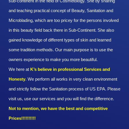
sub-continent in the field of Cosmetology. She by sharing
and teaching practical concept of Beauty, Sanitation and
Microblading, which are too pricey for the persons involved
in this beauty field back there in Sub-Continent. She also
gained knowledge of different types of skin and learned
some tradition methods. Our main purpose is to use the
owners experience to make you more beautiful.
We here at
K’s believe in professional Services and
Honesty
. We perform all works in very clean environment
and strictly follow the Sanitation process of US EPA. Please
visit us, use our services and you will find the difference.
Not to mention, we have the best and competitive
Prices!!!!!!!!!!