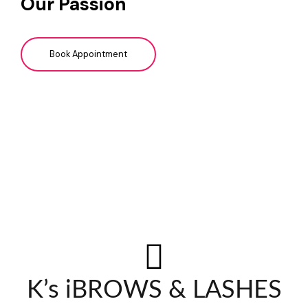
Our Passion
Book Appointment
K’s iBROWS & LASHES