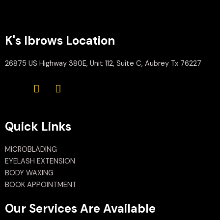
K's Ibrows Location
26875 US Highway 380E, Unit 112, Suite C, Aubrey Tx 76227
Quick Links
MICROBLADING
EYELASH EXTENSION
BODY WAXING
BOOK APPOINTMENT
Our Services Are Available