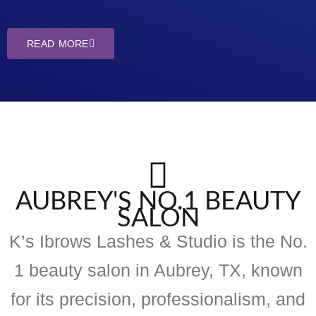
READ MORE
AUBREY'S NO.1 BEAUTY
SALON
K’s Ibrows Lashes & Studio is the No.
1 beauty salon in Aubrey, TX, known
for its precision, professionalism, and