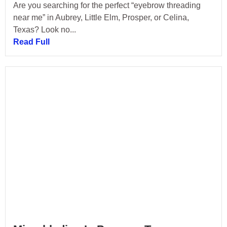
Are you searching for the perfect “eyebrow threading
near me” in Aubrey, Little Elm, Prosper, or Celina,
Texas? Look no...
Read Full