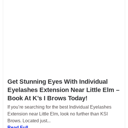
Get Stunning Eyes With Individual
Eyelashes Extension Near Little Elm –
Book At K’s I Brows Today!
If you’re searching for the best Individual Eyelashes
Extension near Little Elm, look no further than KSI
Brows. Located just...
Read Full