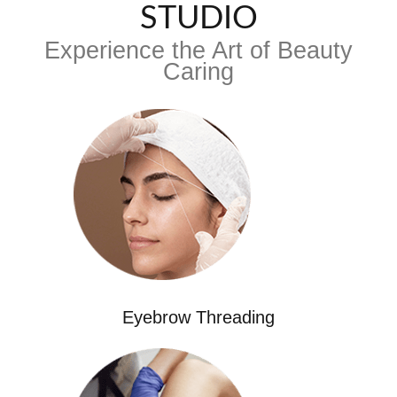
STUDIO
Experience the Art of Beauty
Caring
Eyebrow Threading