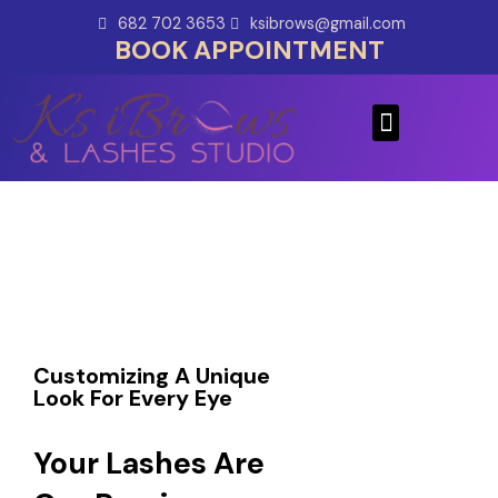
Skip
682 702 3653
ksibrows@gmail.com
to
BOOK APPOINTMENT
content
Menu
Customizing A Unique
Look For Every Eye
Your Lashes Are