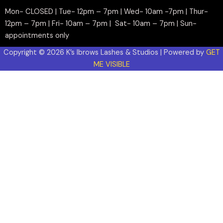
Mon- CLOSED | Tue- 12pm – 7pm | Wed- 10am -7pm | Thur-
12pm – 7pm | Fri- 10am – 7pm | Sat- 10am – 7pm | Sun-
appointments only
Copyright © 2026 K’s Ibrows Lashes & Studios | Powered by
GET
ME VISIBLE