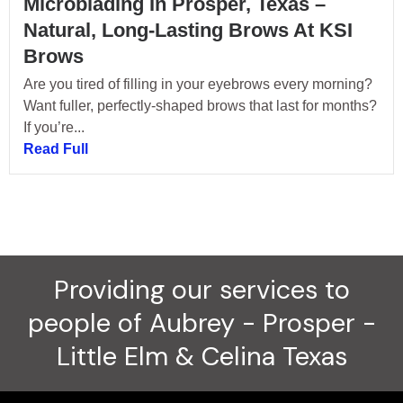
Microblading In Prosper, Texas –
Natural, Long-Lasting Brows At KSI
Brows
Are you tired of filling in your eyebrows every morning?
Want fuller, perfectly-shaped brows that last for months?
If you’re...
Read Full
Providing our services to
people of Aubrey - Prosper -
Little Elm & Celina Texas