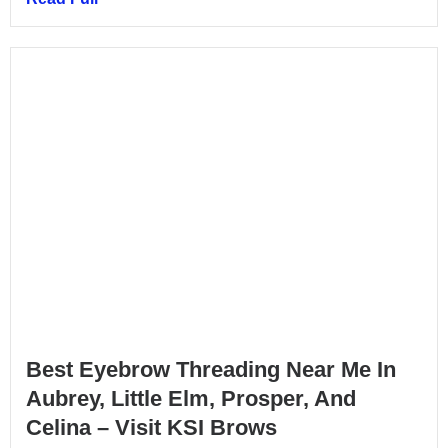
Best Eyebrow Threading Near Me In
Aubrey, Little Elm, Prosper, And
Celina – Visit KSI Brows