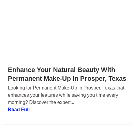
Enhance Your Natural Beauty With
Permanent Make-Up In Prosper, Texas
Looking for Permanent Make-Up in Prosper, Texas that
enhances your features while saving you time every
morning? Discover the expert...
Read Full