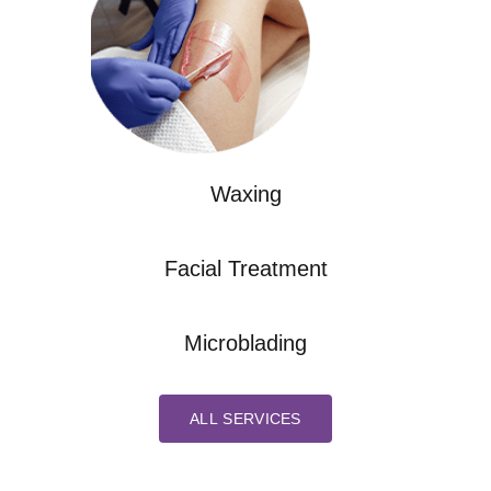
Waxing
Facial Treatment
Microblading
ALL SERVICES