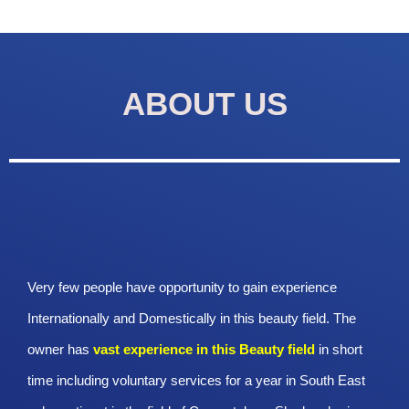
ABOUT US
Very few people have opportunity to gain experience
Internationally and Domestically in this beauty field. The
owner has
vast experience in this Beauty
field
in short
time including voluntary services for a year in South East