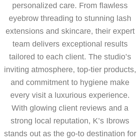
personalized care. From flawless
eyebrow threading to stunning lash
extensions and skincare, their expert
team delivers exceptional results
tailored to each client. The studio’s
inviting atmosphere, top-tier products,
and commitment to hygiene make
every visit a luxurious experience.
With glowing client reviews and a
strong local reputation, K’s Ibrows
stands out as the go-to destination for