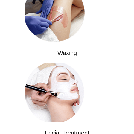
Waxing
Facial Treatment