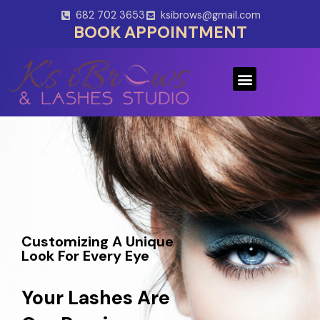
Skip
682 702 3653
ksibrows@gmail.com
to
BOOK APPOINTMENT
content
Menu
Customizing A Unique
Look For Every Eye
Your Lashes Are