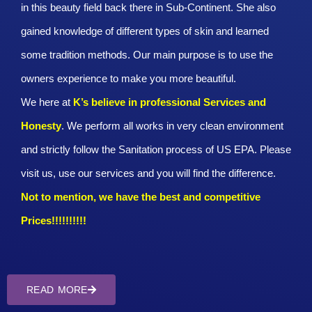
in this beauty field back there in Sub-Continent. She also
gained knowledge of different types of skin and learned
some tradition methods. Our main purpose is to use the
owners experience to make you more beautiful.
We here at
K’s believe in professional Services and
Honesty
. We perform all works in very clean environment
and strictly follow the Sanitation process of US EPA. Please
visit us, use our services and you will find the difference.
Not to mention, we have the best and competitive
Prices!!!!!!!!!!
READ MORE