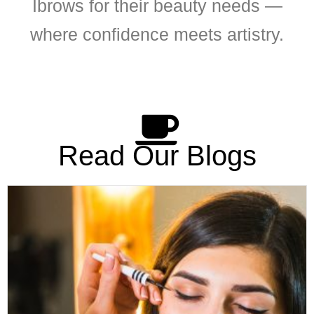
Ibrows for their beauty needs —
where confidence meets artistry.
Read Our Blogs