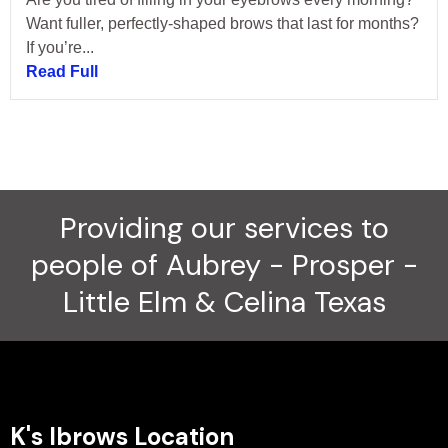
Want fuller, perfectly-shaped brows that last for months?
If you’re...
Read Full
Providing our services to
people of Aubrey - Prosper -
Little Elm & Celina Texas
K's Ibrows Location