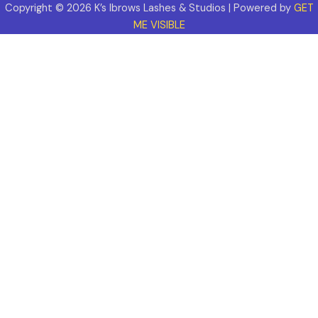
Copyright © 2026 K’s Ibrows Lashes & Studios | Powered by
GET
ME VISIBLE