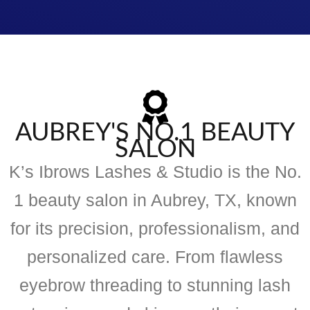
AUBREY'S NO.1 BEAUTY
SALON
K’s Ibrows Lashes & Studio is the No.
1 beauty salon in Aubrey, TX, known
for its precision, professionalism, and
personalized care. From flawless
eyebrow threading to stunning lash