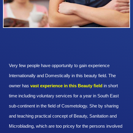
Very few people have opportunity to gain experience
Internationally and Domestically in this beauty field. The
owner has
vast experience in this Beauty
field
in short
time including voluntary services for a year in South East
sub-continent in the field of Cosmetology. She by sharing
and teaching practical concept of Beauty, Sanitation and
Microblading, which are too pricey for the persons involved