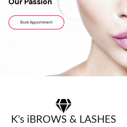
Our Passion
Book Appointment
K’s iBROWS & LASHES