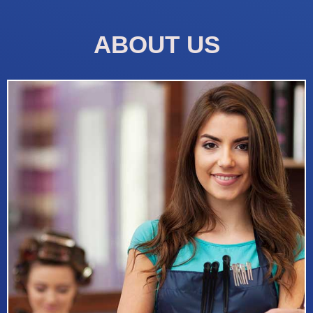
ABOUT US