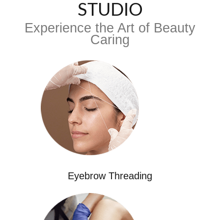
STUDIO
Experience the Art of Beauty
Caring
Eyebrow Threading