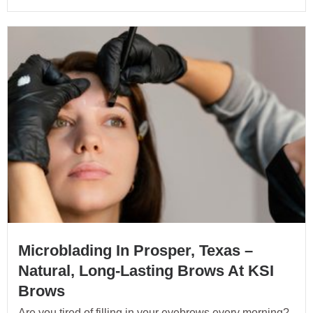
Microblading In Prosper, Texas –
Natural, Long-Lasting Brows At KSI
Brows
Are you tired of filling in your eyebrows every morning?