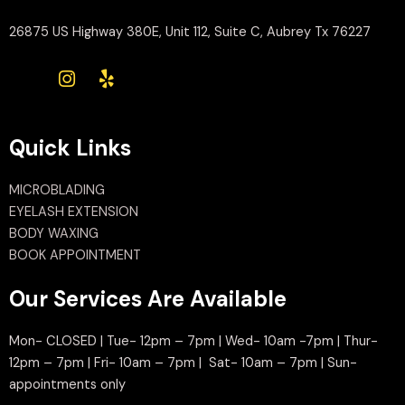
26875 US Highway 380E, Unit 112, Suite C, Aubrey Tx 76227
Quick Links
MICROBLADING
EYELASH EXTENSION
BODY WAXING
BOOK APPOINTMENT
Our Services Are Available
Mon- CLOSED | Tue- 12pm – 7pm | Wed- 10am -7pm | Thur-
12pm – 7pm | Fri- 10am – 7pm | Sat- 10am – 7pm | Sun-
appointments only