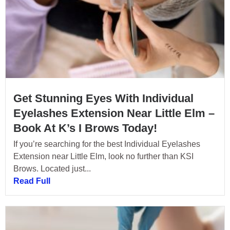
Get Stunning Eyes With Individual
Eyelashes Extension Near Little Elm –
Book At K’s I Brows Today!
If you’re searching for the best Individual Eyelashes
Extension near Little Elm, look no further than KSI
Brows. Located just...
Read Full