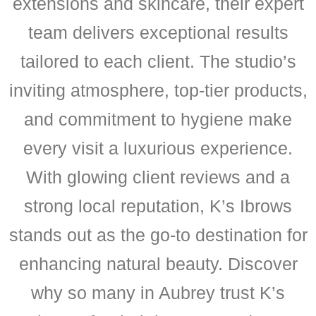
extensions and skincare, their expert
team delivers exceptional results
tailored to each client. The studio’s
inviting atmosphere, top-tier products,
and commitment to hygiene make
every visit a luxurious experience.
With glowing client reviews and a
strong local reputation, K’s Ibrows
stands out as the go-to destination for
enhancing natural beauty. Discover
why so many in Aubrey trust K’s