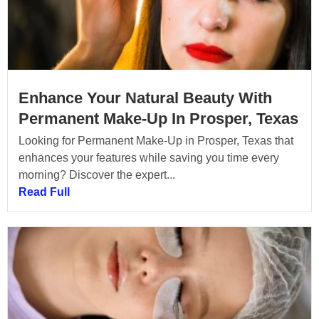
Enhance Your Natural Beauty With
Permanent Make-Up In Prosper, Texas
Looking for Permanent Make-Up in Prosper, Texas that
enhances your features while saving you time every
morning? Discover the expert...
Read Full