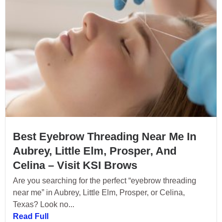
Best Eyebrow Threading Near Me In
Aubrey, Little Elm, Prosper, And
Celina – Visit KSI Brows
Are you searching for the perfect “eyebrow threading
near me” in Aubrey, Little Elm, Prosper, or Celina,
Texas? Look no...
Read Full