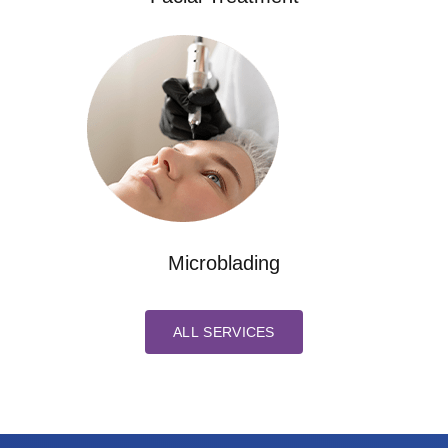
Microblading
ALL SERVICES