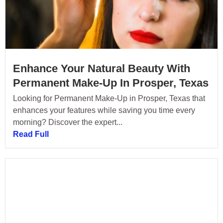
Enhance Your Natural Beauty With
Permanent Make-Up In Prosper, Texas
Looking for Permanent Make-Up in Prosper, Texas that
enhances your features while saving you time every
morning? Discover the expert...
Read Full