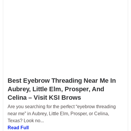
Best Eyebrow Threading Near Me In
Aubrey, Little Elm, Prosper, And
Celina – Visit KSI Brows
Are you searching for the perfect “eyebrow threading
near me” in Aubrey, Little Elm, Prosper, or Celina,
Texas? Look no...
Read Full