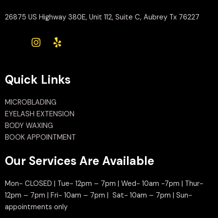
26875 US Highway 380E, Unit 112, Suite C, Aubrey Tx 76227
Quick Links
MICROBLADING
EYELASH EXTENSION
BODY WAXING
BOOK APPOINTMENT
Our Services Are Available
Mon- CLOSED | Tue- 12pm – 7pm | Wed- 10am -7pm | Thur-
12pm – 7pm | Fri- 10am – 7pm | Sat- 10am – 7pm | Sun-
appointments only