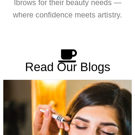
Ibrows for their beauty needs —
where confidence meets artistry.
Read Our Blogs