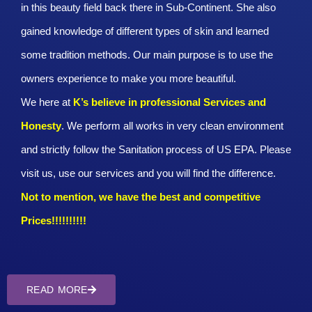
in this beauty field back there in Sub-Continent. She also
gained knowledge of different types of skin and learned
some tradition methods. Our main purpose is to use the
owners experience to make you more beautiful.
We here at
K’s believe in professional Services and
Honesty
. We perform all works in very clean environment
and strictly follow the Sanitation process of US EPA. Please
visit us, use our services and you will find the difference.
Not to mention, we have the best and competitive
Prices!!!!!!!!!!
READ MORE