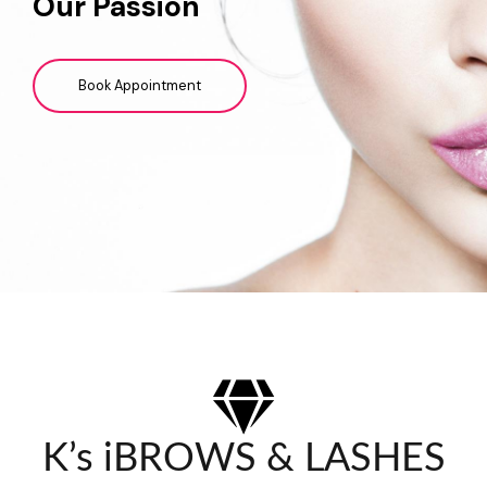
Our Passion
Book Appointment
K’s iBROWS & LASHES