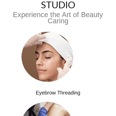
STUDIO
Experience the Art of Beauty
Caring
Eyebrow Threading