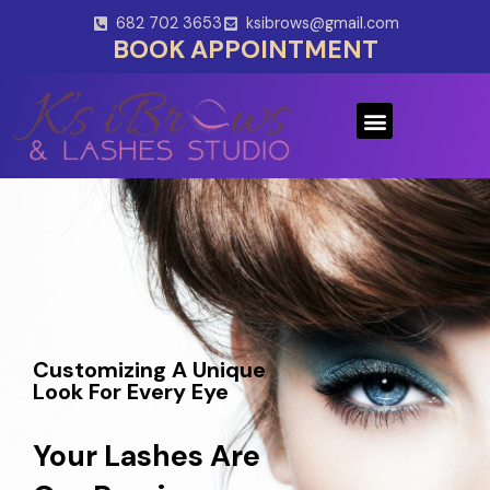
Skip
682 702 3653
ksibrows@gmail.com
to
BOOK APPOINTMENT
content
Menu
Customizing A Unique
Look For Every Eye
Your Lashes Are