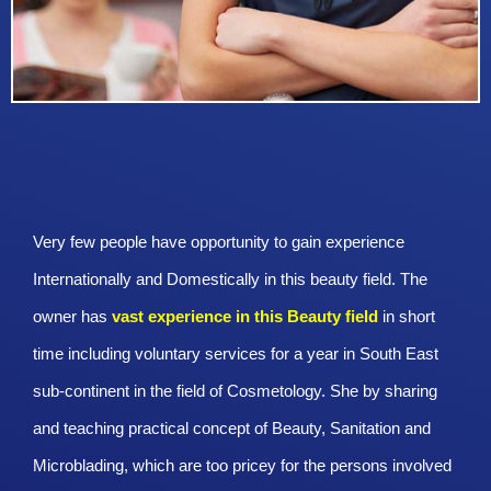
Very few people have opportunity to gain experience
Internationally and Domestically in this beauty field. The
owner has
vast experience in this Beauty
field
in short
time including voluntary services for a year in South East
sub-continent in the field of Cosmetology. She by sharing
and teaching practical concept of Beauty, Sanitation and
Microblading, which are too pricey for the persons involved