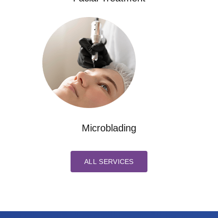
Microblading
ALL SERVICES