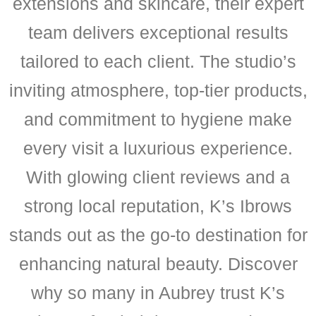
extensions and skincare, their expert
team delivers exceptional results
tailored to each client. The studio’s
inviting atmosphere, top-tier products,
and commitment to hygiene make
every visit a luxurious experience.
With glowing client reviews and a
strong local reputation, K’s Ibrows
stands out as the go-to destination for
enhancing natural beauty. Discover
why so many in Aubrey trust K’s