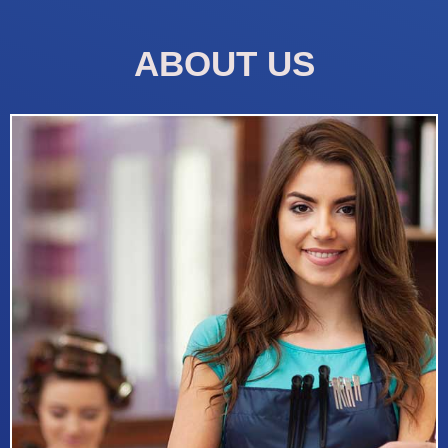
ABOUT US