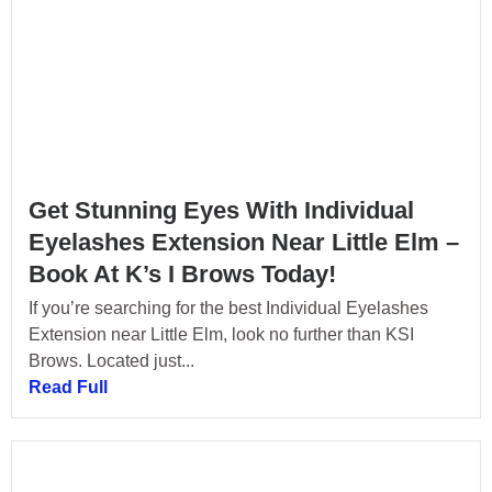
Get Stunning Eyes With Individual
Eyelashes Extension Near Little Elm –
Book At K’s I Brows Today!
If you’re searching for the best Individual Eyelashes
Extension near Little Elm, look no further than KSI
Brows. Located just...
Read Full