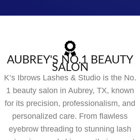
AUBREY'S NO.1 BEAUTY
SALON
K’s Ibrows Lashes & Studio is the No.
1 beauty salon in Aubrey, TX, known
for its precision, professionalism, and
personalized care. From flawless
eyebrow threading to stunning lash