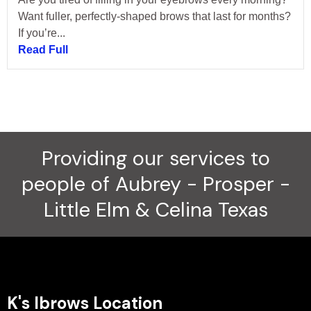
Want fuller, perfectly-shaped brows that last for months?
If you’re...
Read Full
Providing our services to
people of Aubrey - Prosper -
Little Elm & Celina Texas
K's Ibrows Location