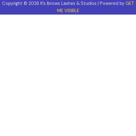
Copyright © 2026 K’s Ibrows Lashes & Studios | Powered by
GET
ME VISIBLE