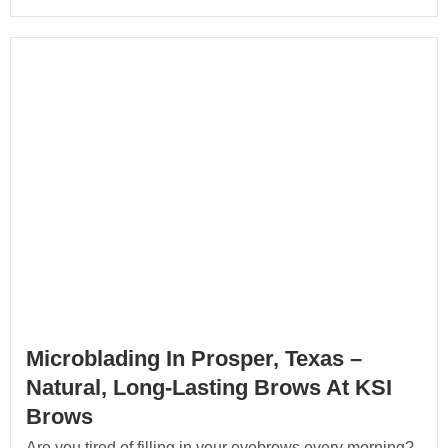
Microblading In Prosper, Texas –
Natural, Long-Lasting Brows At KSI
Brows
Are you tired of filling in your eyebrows every morning?