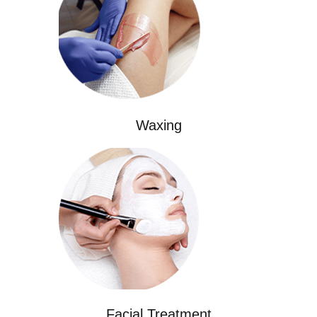
Waxing
Facial Treatment