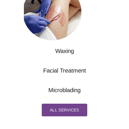
Waxing
Facial Treatment
Microblading
ALL SERVICES