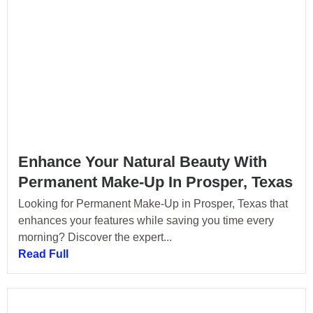
Enhance Your Natural Beauty With
Permanent Make-Up In Prosper, Texas
Looking for Permanent Make-Up in Prosper, Texas that
enhances your features while saving you time every
morning? Discover the expert...
Read Full