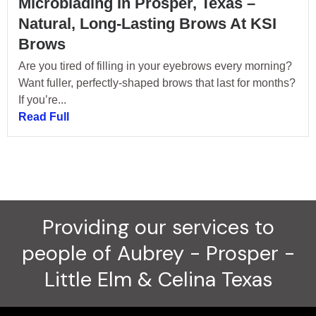
Microblading In Prosper, Texas –
Natural, Long-Lasting Brows At KSI
Brows
Are you tired of filling in your eyebrows every morning?
Want fuller, perfectly-shaped brows that last for months?
If you’re...
Read Full
Providing our services to
people of Aubrey - Prosper -
Little Elm & Celina Texas