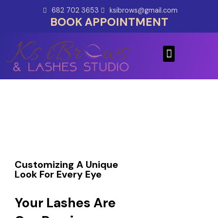
Skip
682 702 3653
ksibrows@gmail.com
to
BOOK APPOINTMENT
content
Menu
Customizing A Unique
Look For Every Eye
Your Lashes Are