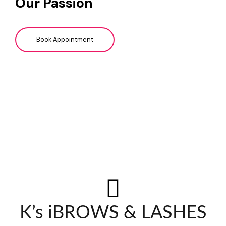
Our Passion
Book Appointment
K’s iBROWS & LASHES