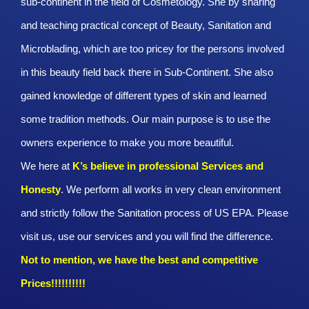
sub-continent in the field of Cosmetology. She by sharing
and teaching practical concept of Beauty, Sanitation and
Microblading, which are too pricey for the persons involved
in this beauty field back there in Sub-Continent. She also
gained knowledge of different types of skin and learned
some tradition methods. Our main purpose is to use the
owners experience to make you more beautiful.
We here at
K’s believe in professional Services and
Honesty
. We perform all works in very clean environment
and strictly follow the Sanitation process of US EPA. Please
visit us, use our services and you will find the difference.
Not to mention, we have the best and competitive
Prices!!!!!!!!!!