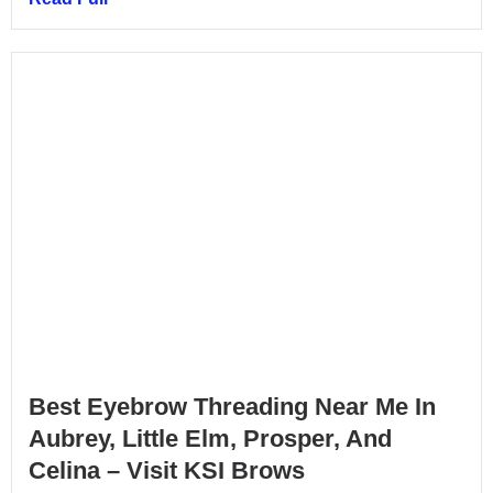
Best Eyebrow Threading Near Me In
Aubrey, Little Elm, Prosper, And
Celina – Visit KSI Brows