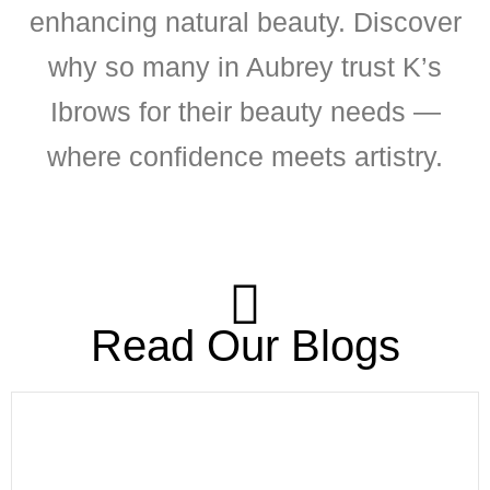
enhancing natural beauty. Discover
why so many in Aubrey trust K’s
Ibrows for their beauty needs —
where confidence meets artistry.
Read Our Blogs