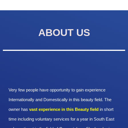
ABOUT US
Very few people have opportunity to gain experience
Internationally and Domestically in this beauty field. The
owner has
vast experience in this Beauty
field
in short
time including voluntary services for a year in South East