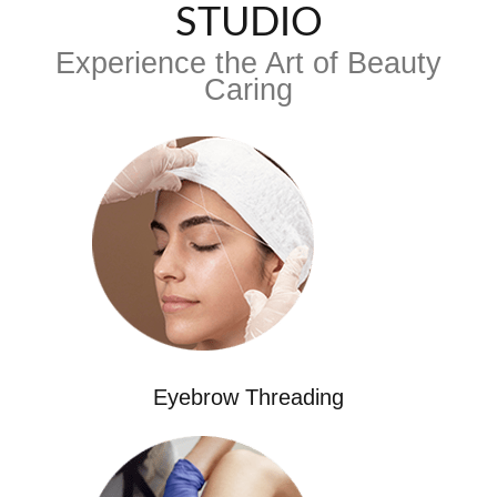
STUDIO
Experience the Art of Beauty
Caring
Eyebrow Threading