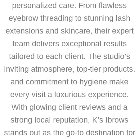
personalized care. From flawless
eyebrow threading to stunning lash
extensions and skincare, their expert
team delivers exceptional results
tailored to each client. The studio’s
inviting atmosphere, top-tier products,
and commitment to hygiene make
every visit a luxurious experience.
With glowing client reviews and a
strong local reputation, K’s Ibrows
stands out as the go-to destination for