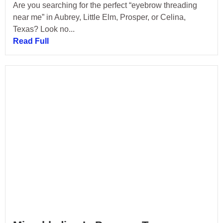
Are you searching for the perfect “eyebrow threading
near me” in Aubrey, Little Elm, Prosper, or Celina,
Texas? Look no...
Read Full