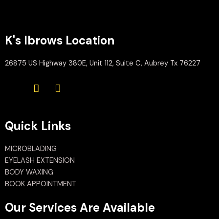
K's Ibrows Location
26875 US Highway 380E, Unit 112, Suite C, Aubrey Tx 76227
Quick Links
MICROBLADING
EYELASH EXTENSION
BODY WAXING
BOOK APPOINTMENT
Our Services Are Available