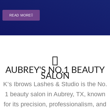
READ MORE
AUBREY'S NO.1 BEAUTY
SALON
K’s Ibrows Lashes & Studio is the No.
1 beauty salon in Aubrey, TX, known
for its precision, professionalism, and