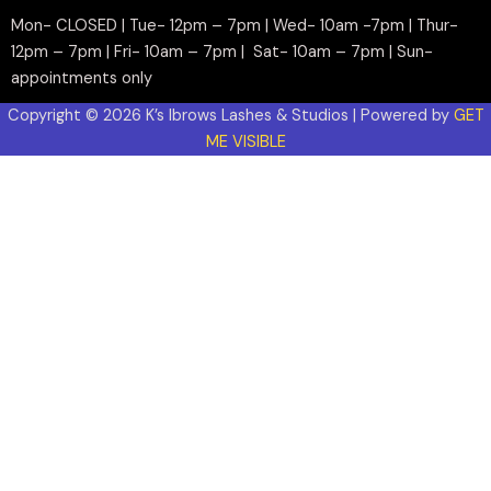
Mon- CLOSED | Tue- 12pm – 7pm | Wed- 10am -7pm | Thur-
12pm – 7pm | Fri- 10am – 7pm | Sat- 10am – 7pm | Sun-
appointments only
Copyright © 2026 K’s Ibrows Lashes & Studios | Powered by
GET
ME VISIBLE