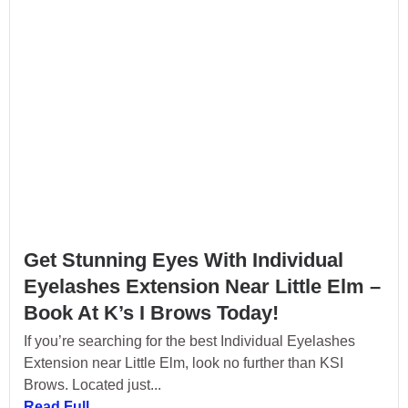
Get Stunning Eyes With Individual
Eyelashes Extension Near Little Elm –
Book At K’s I Brows Today!
If you’re searching for the best Individual Eyelashes
Extension near Little Elm, look no further than KSI
Brows. Located just...
Read Full