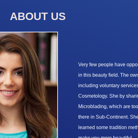
ABOUT US
Very few people have opport
in this beauty field. The o
including voluntary services
Cosmetology. She by sharin
Microblading, which are too 
there in Sub-Continent. She
learned some tradition met
make you more beautiful.