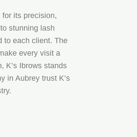
or its precision,
to stunning lash
d to each client. The
make every visit a
n, K’s Ibrows stands
y in Aubrey trust K’s
try.