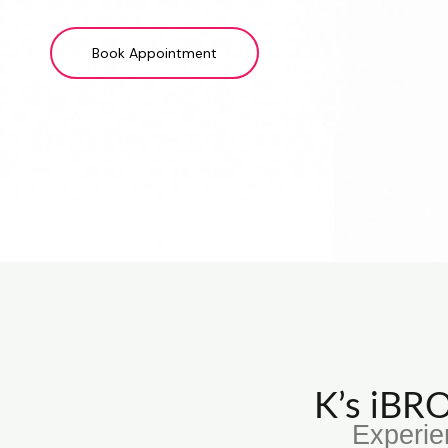
Book Appointment
K’s iB
Experie