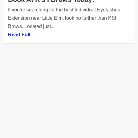
If you’re searching for the best Individual Eyelashes
Extension near Little Elm, look no further than KSI
Brows. Located just...
Read Full