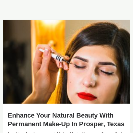
Enhance Your Natural Beauty With
Permanent Make-Up In Prosper, Texas