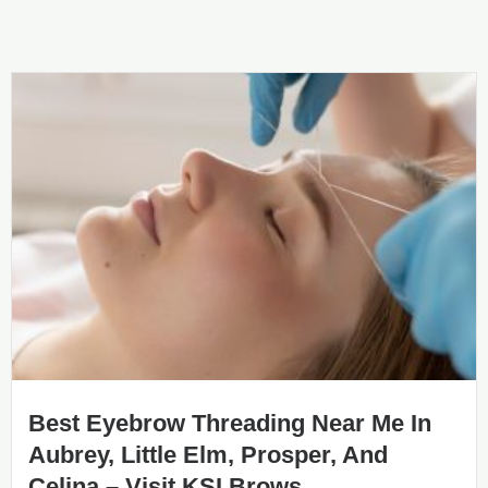
Best Eyebrow Threading Near Me In
Aubrey, Little Elm, Prosper, And
Celina – Visit KSI Brows