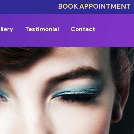
BOOK APPOINTMENT
llery
Testimonial
Contact