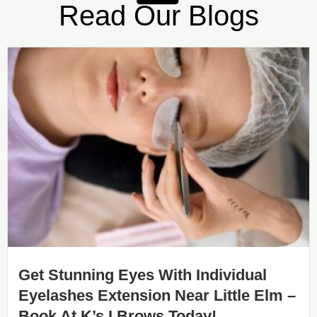
Read Our Blogs
Get Stunning Eyes With Individual
Eyelashes Extension Near Little Elm –
Book At K’s I Brows Today!