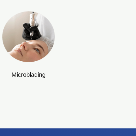
Microblading