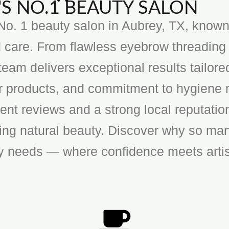
S NO.1 BEAUTY SALON
o. 1 beauty salon in Aubrey, TX, known f
 care. From flawless eyebrow threading 
team delivers exceptional results tailore
ier products, and commitment to hygiene 
ent reviews and a strong local reputatio
cing natural beauty. Discover why so man
ty needs — where confidence meets artis