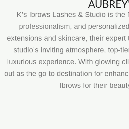
AUBREY'
K’s Ibrows Lashes & Studio is the N
professionalism, and personalized
extensions and skincare, their expert 
studio’s inviting atmosphere, top-t
luxurious experience. With glowing cli
out as the go-to destination for enhan
Ibrows for their beau