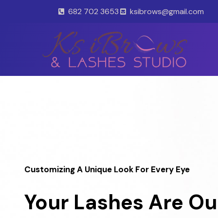
Skip
682 702 3653
ksibrows@gmail.com
to
content
Customizing A Unique Look For Every Eye
Your Lashes Are Ou