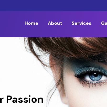
Home
About
Services
Ga
r Passion