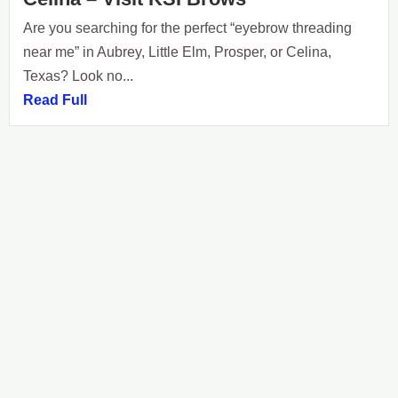
Are you searching for the perfect “eyebrow threading
near me” in Aubrey, Little Elm, Prosper, or Celina,
Texas? Look no...
Read Full