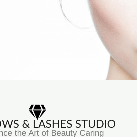
ROWS & LASHES STUDIO
nce the Art of Beauty Caring