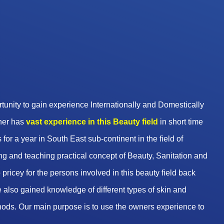
unity to gain experience Internationally and Domestically
wner has
vast experience in this Beauty
field
in short time
 for a year in South East sub-continent in the field of
g and teaching practical concept of Beauty, Sanitation and
pricey for the persons involved in this beauty field back
 also gained knowledge of different types of skin and
hods. Our main purpose is to use the owners experience to