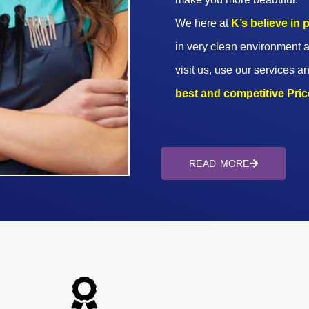
We here at
K’s believe in
in very clean environment a
visit us, use our services an
best and competitive Prices
READ MORE