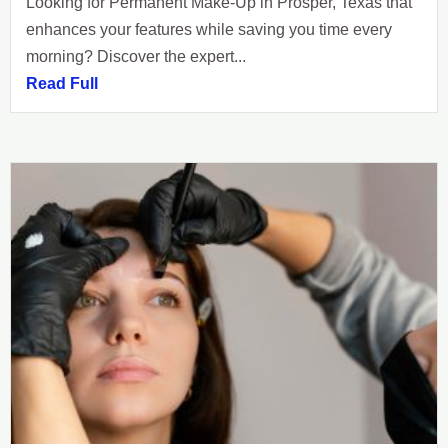
Looking for Permanent Make-Up in Prosper, Texas that
enhances your features while saving you time every
morning? Discover the expert...
Read Full