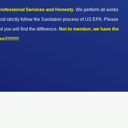
 professional Services and Honesty
. We perform all works
nd strictly follow the Sanitation process of US EPA. Please
d you will find the difference.
Not to mention, we have the
!!!!!!!!!!