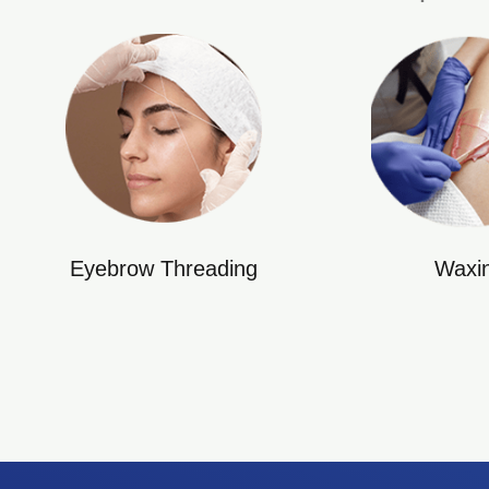
Eyebrow Threading
Waxi