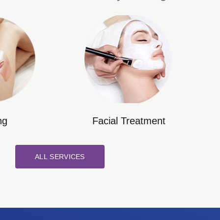
ng
Facial Treatment
ALL SERVICES