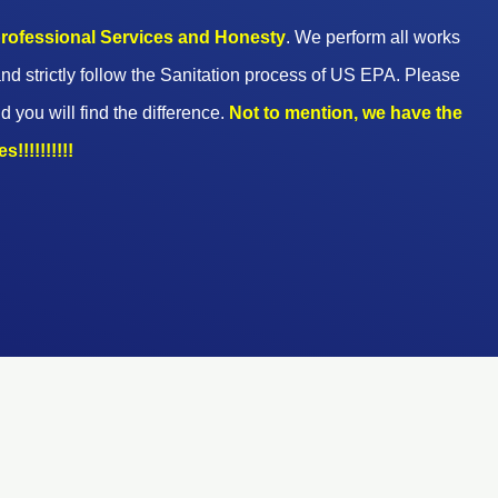
 professional Services and Honesty
. We perform all works
nd strictly follow the Sanitation process of US EPA. Please
d you will find the difference.
Not to mention, we have the
!!!!!!!!!!