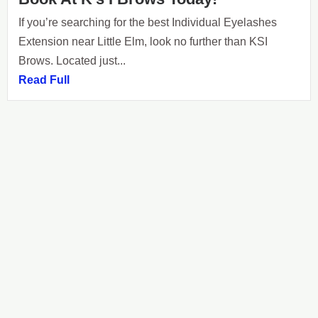
If you’re searching for the best Individual Eyelashes
Extension near Little Elm, look no further than KSI
Brows. Located just...
Read Full