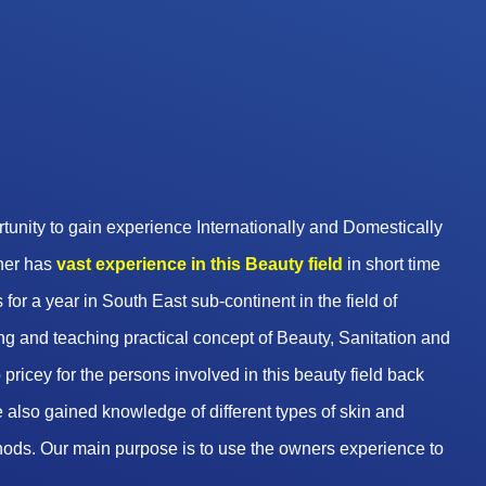
unity to gain experience Internationally and Domestically
wner has
vast experience in this Beauty
field
in short time
 for a year in South East sub-continent in the field of
g and teaching practical concept of Beauty, Sanitation and
pricey for the persons involved in this beauty field back
 also gained knowledge of different types of skin and
hods. Our main purpose is to use the owners experience to