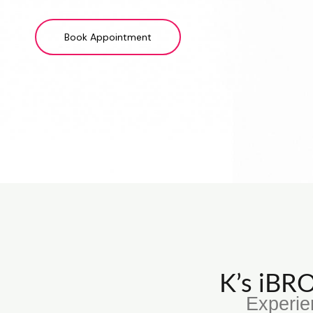
Book Appointment
K’s iB
Experie