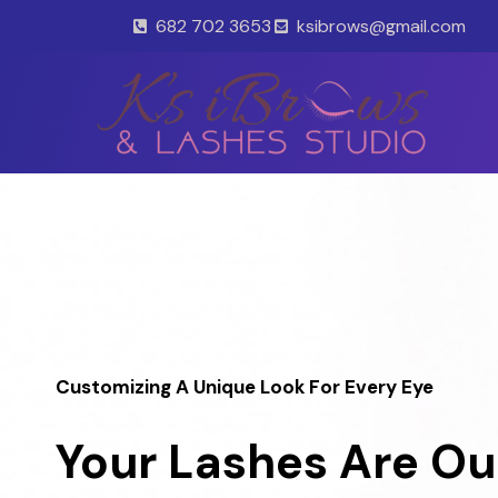
Skip
682 702 3653
ksibrows@gmail.com
to
content
Customizing A Unique Look For Every Eye
Your Lashes Are Ou