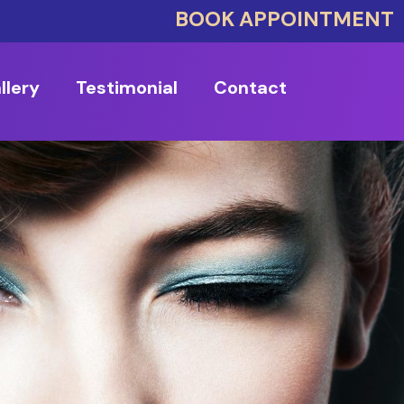
BOOK APPOINTMENT
llery
Testimonial
Contact