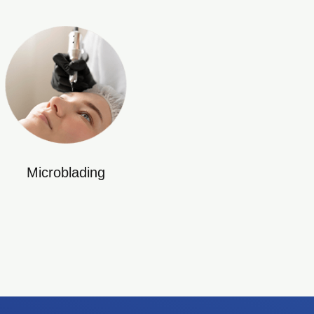
Microblading