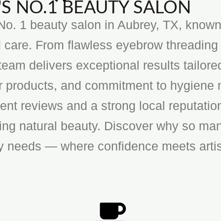
S NO.1 BEAUTY SALON
o. 1 beauty salon in Aubrey, TX, known f
 care. From flawless eyebrow threading 
team delivers exceptional results tailore
ier products, and commitment to hygiene 
ent reviews and a strong local reputatio
cing natural beauty. Discover why so man
ty needs — where confidence meets artis