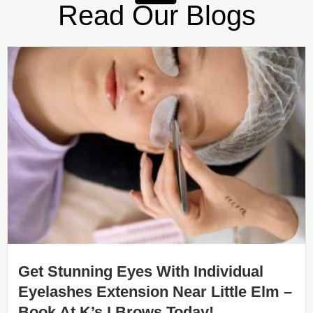
Read Our Blogs
Get Stunning Eyes With Individual
Eyelashes Extension Near Little Elm –
Book At K’s I Brows Today!