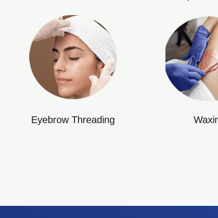
Eyebrow Threading
Waxi