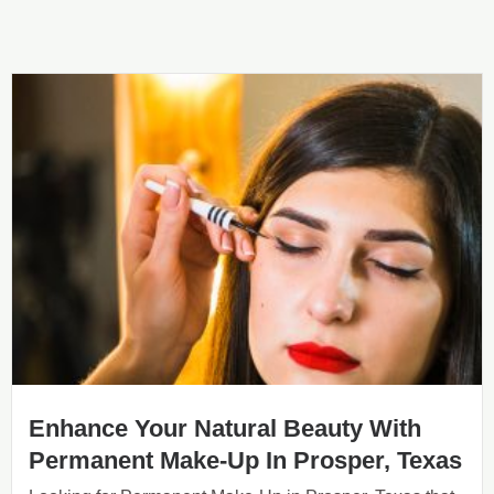
Enhance Your Natural Beauty With
Permanent Make-Up In Prosper, Texas