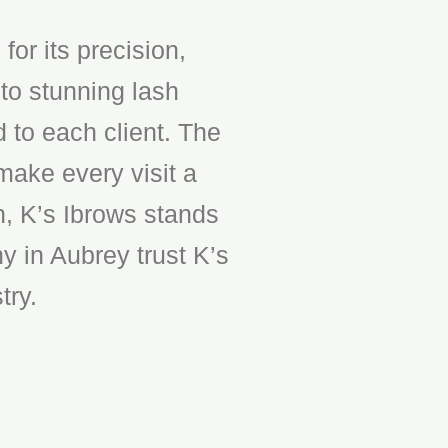
or its precision,
to stunning lash
d to each client. The
make every visit a
n, K’s Ibrows stands
y in Aubrey trust K’s
try.