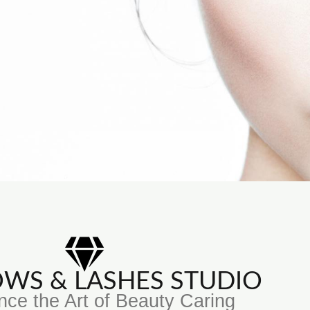
ROWS & LASHES STUDIO
nce the Art of Beauty Caring