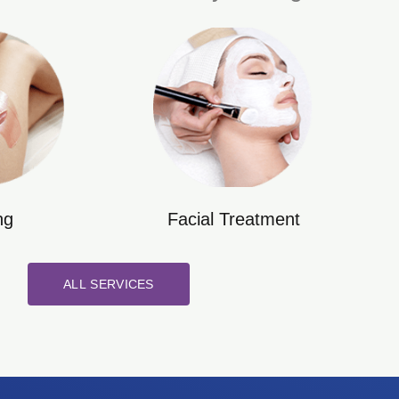
ng
Facial Treatment
ALL SERVICES