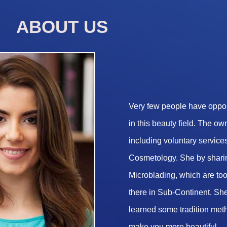
ABOUT US
Very few people have opport
in this beauty field. The o
including voluntary services
Cosmetology. She by sharin
Microblading, which are too 
there in Sub-Continent. She
learned some tradition met
make you more beautiful.