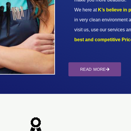
We here at
K’s believe in
in very clean environment a
visit us, use our services an
best and competitive Prices
READ MORE