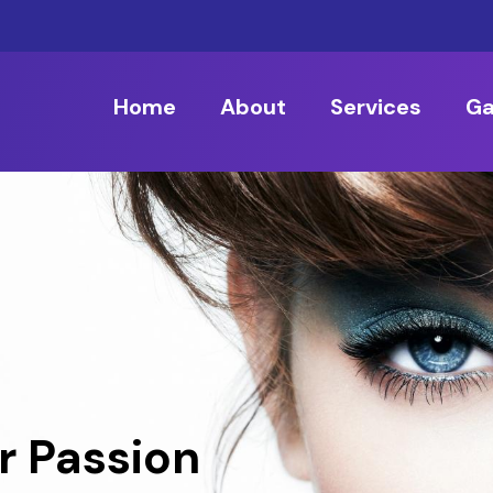
Home
About
Services
Ga
r Passion