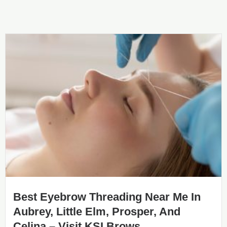
Best Eyebrow Threading Near Me In
Aubrey, Little Elm, Prosper, And
Celina – Visit KSI Brows