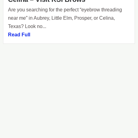
Are you searching for the perfect “eyebrow threading
near me” in Aubrey, Little Elm, Prosper, or Celina,
Texas? Look no...
Read Full