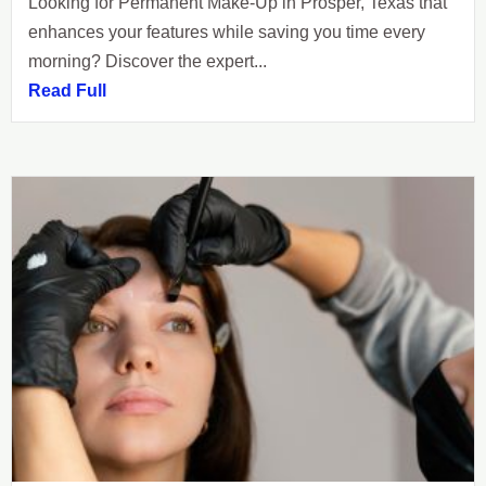
Looking for Permanent Make-Up in Prosper, Texas that
enhances your features while saving you time every
morning? Discover the expert...
Read Full