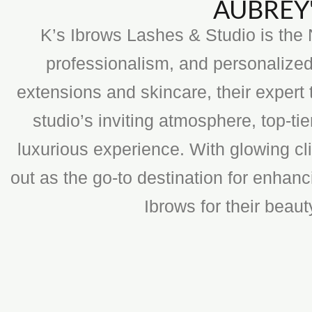
AUBREY'
K’s Ibrows Lashes & Studio is the N
professionalism, and personalized
extensions and skincare, their expert 
studio’s inviting atmosphere, top-t
luxurious experience. With glowing cli
out as the go-to destination for enhan
Ibrows for their beau