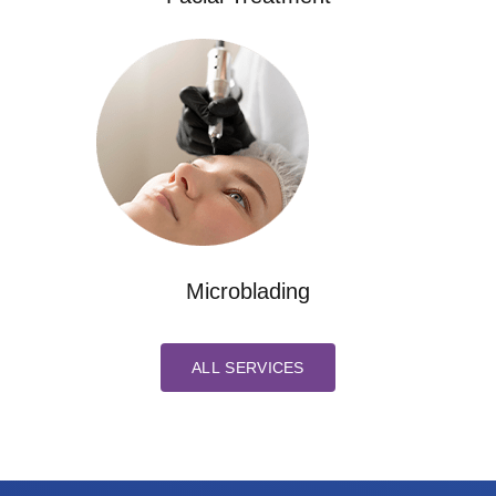
Microblading
ALL SERVICES