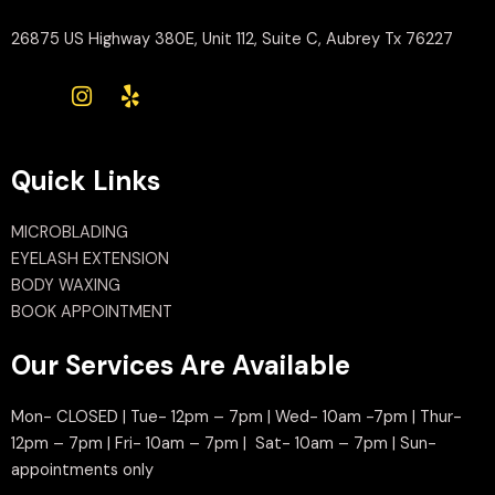
26875 US Highway 380E, Unit 112, Suite C, Aubrey Tx 76227
Quick Links
MICROBLADING
EYELASH EXTENSION
BODY WAXING
BOOK APPOINTMENT
Our Services Are Available
Mon- CLOSED | Tue- 12pm – 7pm | Wed- 10am -7pm | Thur-
12pm – 7pm | Fri- 10am – 7pm | Sat- 10am – 7pm | Sun-
appointments only