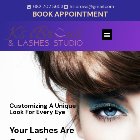
Skip
682 702 3653
ksibrows@gmail.com
to
BOOK APPOINTMENT
content
Menu
Customizing A Unique
Look For Every Eye
Your Lashes Are