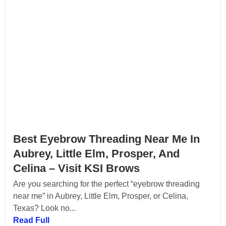
Best Eyebrow Threading Near Me In
Aubrey, Little Elm, Prosper, And
Celina – Visit KSI Brows
Are you searching for the perfect “eyebrow threading
near me” in Aubrey, Little Elm, Prosper, or Celina,
Texas? Look no...
Read Full