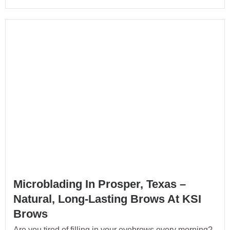
Microblading In Prosper, Texas –
Natural, Long-Lasting Brows At KSI
Brows
Are you tired of filling in your eyebrows every morning?