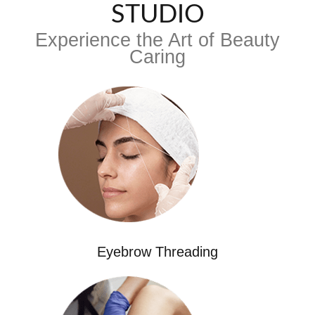
STUDIO
Experience the Art of Beauty
Caring
Eyebrow Threading