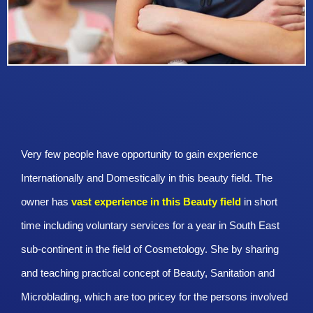
Very few people have opportunity to gain experience
Internationally and Domestically in this beauty field. The
owner has
vast experience in this Beauty
field
in short
time including voluntary services for a year in South East
sub-continent in the field of Cosmetology. She by sharing
and teaching practical concept of Beauty, Sanitation and
Microblading, which are too pricey for the persons involved