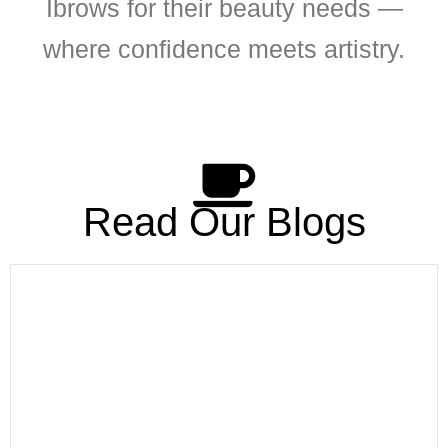
Ibrows for their beauty needs —
where confidence meets artistry.
Read Our Blogs