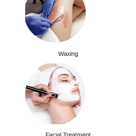
Waxing
Facial Treatment