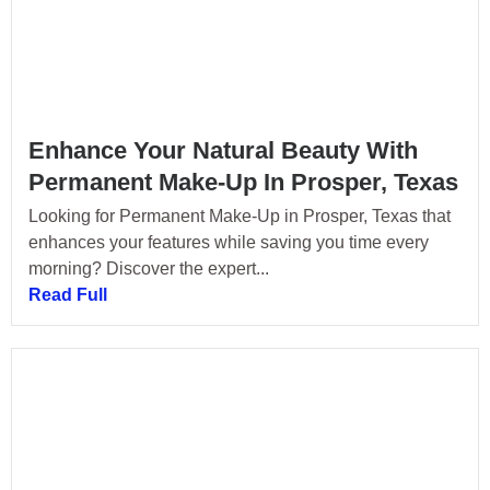
Enhance Your Natural Beauty With
Permanent Make-Up In Prosper, Texas
Looking for Permanent Make-Up in Prosper, Texas that
enhances your features while saving you time every
morning? Discover the expert...
Read Full