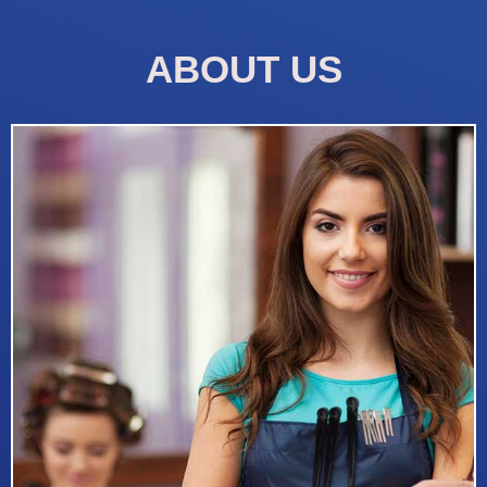
ABOUT US