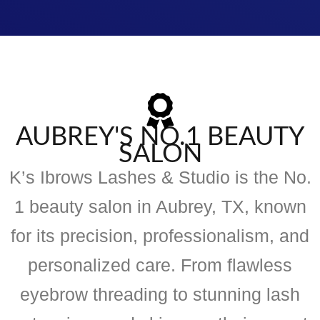
AUBREY'S NO.1 BEAUTY
SALON
K’s Ibrows Lashes & Studio is the No.
1 beauty salon in Aubrey, TX, known
for its precision, professionalism, and
personalized care. From flawless
eyebrow threading to stunning lash