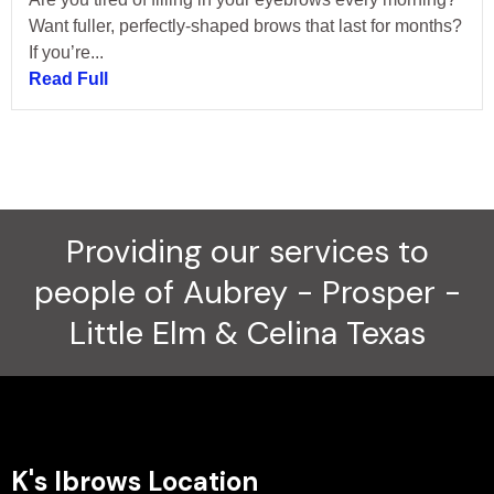
Want fuller, perfectly-shaped brows that last for months?
If you’re...
Read Full
Providing our services to
people of Aubrey - Prosper -
Little Elm & Celina Texas
K's Ibrows Location