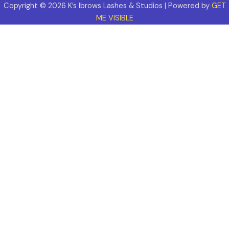
Copyright © 2026 K’s Ibrows Lashes & Studios | Powered by
GET
ME VISIBLE