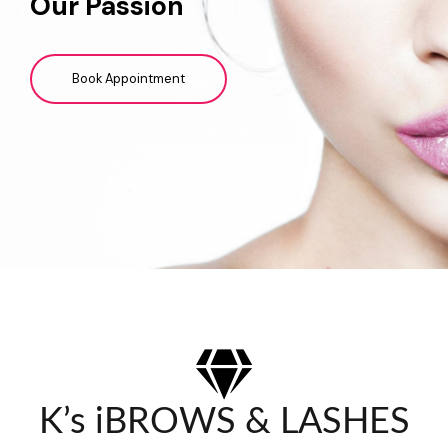
Our Passion
Book Appointment
K’s iBROWS & LASHES