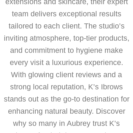
extensions and skincare, their expert
team delivers exceptional results
tailored to each client. The studio’s
inviting atmosphere, top-tier products,
and commitment to hygiene make
every visit a luxurious experience.
With glowing client reviews and a
strong local reputation, K’s Ibrows
stands out as the go-to destination for
enhancing natural beauty. Discover
why so many in Aubrey trust K’s