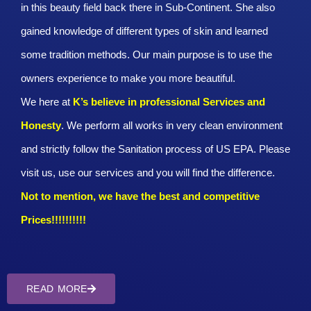
in this beauty field back there in Sub-Continent. She also
gained knowledge of different types of skin and learned
some tradition methods. Our main purpose is to use the
owners experience to make you more beautiful.
We here at
K’s believe in professional Services and
Honesty
. We perform all works in very clean environment
and strictly follow the Sanitation process of US EPA. Please
visit us, use our services and you will find the difference.
Not to mention, we have the best and competitive
Prices!!!!!!!!!!
READ MORE