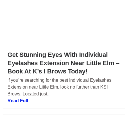
Get Stunning Eyes With Individual
Eyelashes Extension Near Little Elm –
Book At K’s I Brows Today!
If you’re searching for the best Individual Eyelashes
Extension near Little Elm, look no further than KSI
Brows. Located just...
Read Full